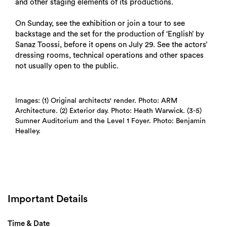
and other staging elements of its productions.
On Sunday, see the exhibition or join a tour to see
backstage and the set for the production of ‘English’ by
Sanaz Toossi, before it opens on July 29. See the actors’
dressing rooms, technical operations and other spaces
not usually open to the public.
Images: (1) Original architects' render. Photo: ARM
Architecture. (2) Exterior day. Photo: Heath Warwick. (3-5)
Sumner Auditorium and the Level 1 Foyer. Photo: Benjamin
Healley.
Important Details
Time & Date