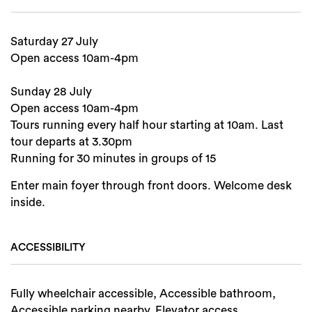
Search
Saturday 27 July
Open access 10am-4pm
Sunday 28 July
Open access 10am-4pm
Tours running every half hour starting at 10am. Last
tour departs at 3.30pm
Running for 30 minutes in groups of 15
Enter main foyer through front doors. Welcome desk
inside.
ACCESSIBILITY
Fully wheelchair accessible, Accessible bathroom,
Accessible parking nearby, Elevator access