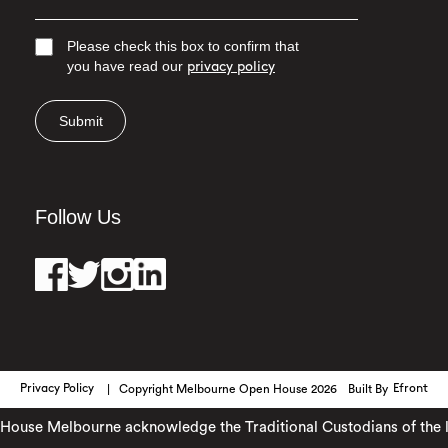
Please check this box to confirm that
you have read our
privacy policy
Submit
Follow Us
Privacy Policy
Copyright Melbourne Open House 2026
Built By
Efront
use Melbourne acknowledge the Traditional Custodians of the lan