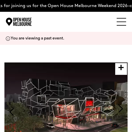
 for joining us for the Open House Melbourne Weekend 2026–c
Explore
Skip
You are viewing a past event.
to
content
The Weekend
About
Support Us
Weekend Itinerary