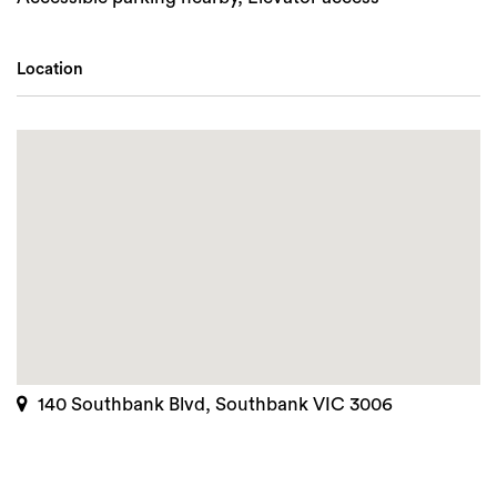
Location
140 Southbank Blvd, Southbank VIC 3006