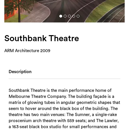
Login
Search
Southbank Theatre
ARM Architecture 2009
Description
Southbank Theatre is the main performance home of
Melbourne Theatre Company. The building façade is a
matrix of glowing tubes in angular geometric shapes that
seem to hover around the black box of the building. The
theatre has two main venues: The Sumner, a single-rake
proscenium arch theatre with 559 seats; and The Lawler,
a 163-seat black box studio for small performances and