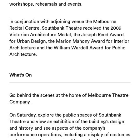
workshops, rehearsals and events.
In conjunction with adjoining venue the Melbourne
Recital Centre, Southbank Theatre received the 2009
Victorian Architecture Medal, the Joseph Reed Award
for Urban Design, the Marion Mahony Award for Interior
Architecture and the William Wardell Award for Public
Architecture.
What's On
Go behind the scenes at the home of Melbourne Theatre
Company.
On Saturday, explore the public spaces of Southbank
Theatre and view an exhibition of the building’s design
and history and see aspects of the company’s
performance operations, including a display of costumes