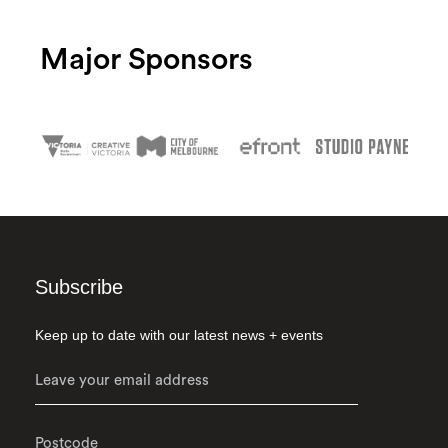
Major Sponsors
Subscribe
Keep up to date with our latest news + events