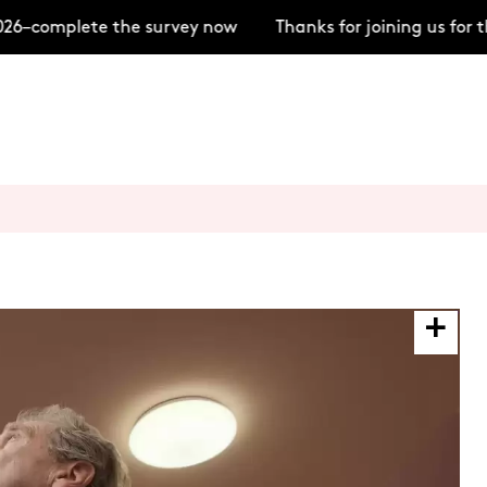
26–complete the survey now
Thanks for joining us for 