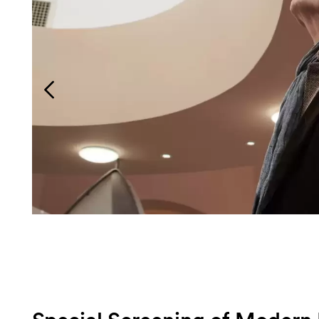
Login
Search