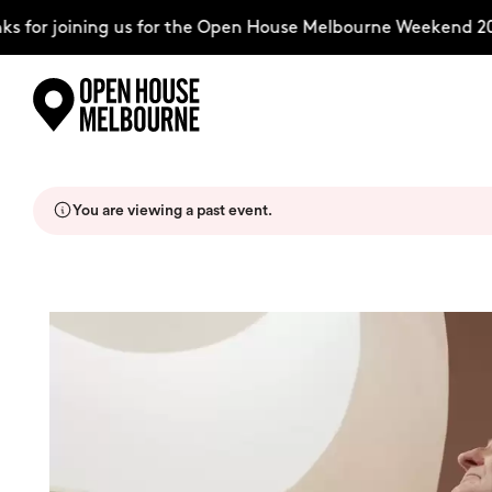
 for joining us for the Open House Melbourne Weekend 20
Skip
Explore
to
content
You are viewing a past event.
The Weekend
About
Support Us
Weekend Itinerary