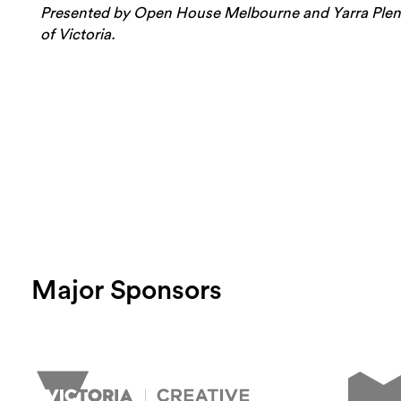
Presented by Open House Melbourne and Yarra Plenty
of Victoria.
Major Sponsors