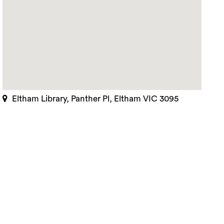
Eltham Library, Panther Pl, Eltham VIC 3095
rch