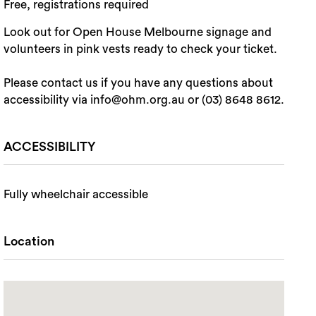
Free, registrations required
Look out for Open House Melbourne signage and
volunteers in pink vests ready to check your ticket.
Please contact us if you have any questions about
accessibility via info@ohm.org.au or (03) 8648 8612.
ACCESSIBILITY
Fully wheelchair accessible
Location