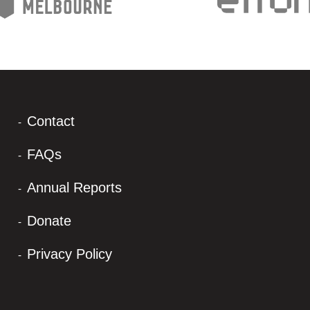
Contact
FAQs
Annual Reports
Donate
Privacy Policy