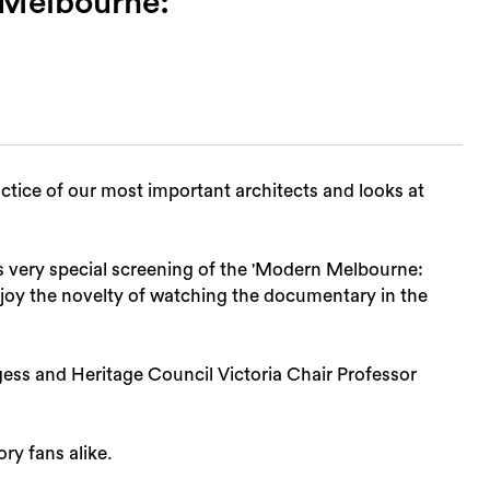
 Melbourne:
tice of our most important architects and looks at
s very special screening of the 'Modern Melbourne:
joy the novelty of watching the documentary in the
Sea
gess and Heritage Council Victoria Chair Professor
ory fans alike.