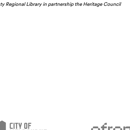
 Regional Library in partnership the Heritage Council