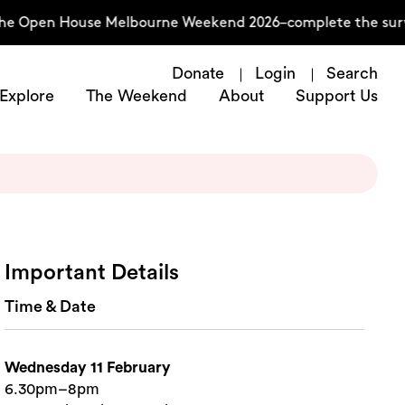
the Open House Melbourne Weekend 2026–complete the surv
Donate
Login
Search
Explore
The Weekend
About
Support Us
Important Details
Time & Date
Wednesday 11 February
6.30pm–8pm