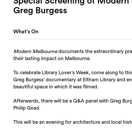
Special Screening of Modern
Greg Burgess
What's On
Modern Melbourne
documents the extraordinary prac
their lasting impact on Melbourne.
To celebrate Library Lover's Week, come along to thi
Greg Burgess' documentary at Eltham Library and en
beautiful space in which it was filmed.
Afterwards, there will be a Q&A panel with Greg Bur
Philip Goad.
This will be an evening for architecture and local hist