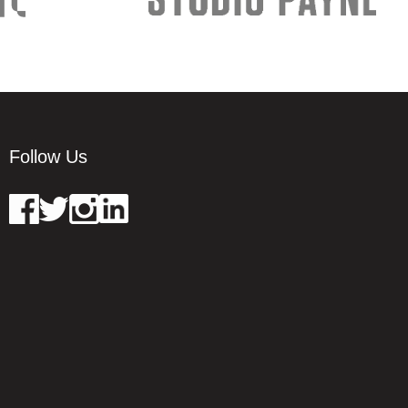
Follow Us