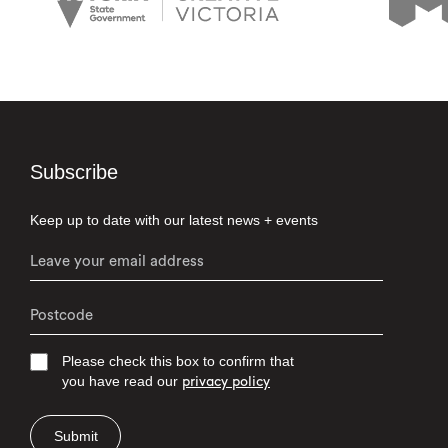
Subscribe
Keep up to date with our latest news + events
Please check this box to confirm that
you have read our
privacy policy
Submit