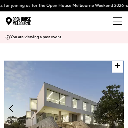
 for joining us for the Open House Melbourne Weekend 2026–c
Explore
Skip
You are viewing a past event.
to
content
The Weekend
About
Support Us
Weekend Itinerary