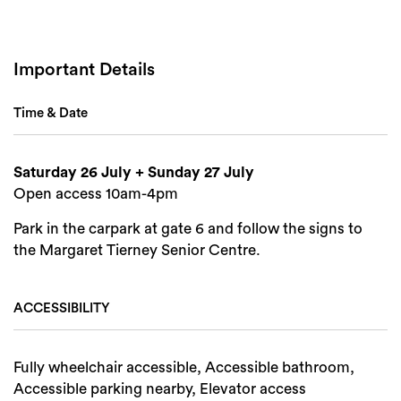
Search
Important Details
Time & Date
Saturday 26 July + Sunday 27 July
Open access 10am-4pm
Park in the carpark at gate 6 and follow the signs to
the Margaret Tierney Senior Centre.
ACCESSIBILITY
Fully wheelchair accessible, Accessible bathroom,
Accessible parking nearby, Elevator access