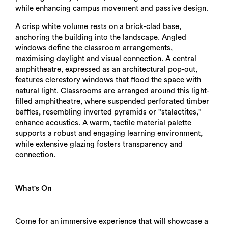
while enhancing campus movement and passive design.
A crisp white volume rests on a brick-clad base,
anchoring the building into the landscape. Angled
windows define the classroom arrangements,
maximising daylight and visual connection. A central
amphitheatre, expressed as an architectural pop-out,
features clerestory windows that flood the space with
natural light. Classrooms are arranged around this light-
filled amphitheatre, where suspended perforated timber
baffles, resembling inverted pyramids or "stalactites,"
enhance acoustics. A warm, tactile material palette
supports a robust and engaging learning environment,
while extensive glazing fosters transparency and
connection.
What's On
Come for an immersive experience that will showcase a