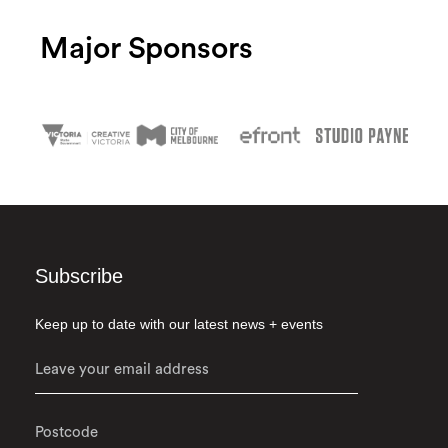
Major Sponsors
Subscribe
Keep up to date with our latest news + events