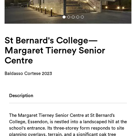
Login
Search
St Bernard's College—
Margaret Tierney Senior
Centre
Baldasso Cortese 2023
Description
The Margaret Tierney Senior Centre at St Bernard’s
College, Essendon, is nestled into a landscaped hill at the
school's entrance. Its three-storey form responds to site
planning overlays, terrain, and a significant oak tree