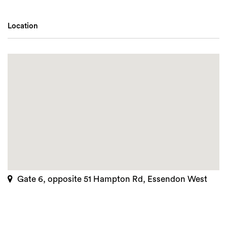
Location
Gate 6, opposite 51 Hampton Rd, Essendon West