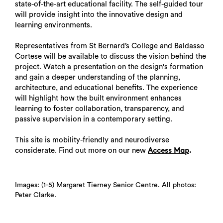
state-of-the-art educational facility. The self-guided tour
will provide insight into the innovative design and
learning environments.
Representatives from St Bernard’s College and Baldasso
Cortese will be available to discuss the vision behind the
project. Watch a presentation on the design's formation
and gain a deeper understanding of the planning,
architecture, and educational benefits. The experience
will highlight how the built environment enhances
learning to foster collaboration, transparency, and
passive supervision in a contemporary setting.
This site is mobility-friendly and neurodiverse
considerate. Find out more on our new
.
Access Map
Images: (1-5) Margaret Tierney Senior Centre. All photos:
Peter Clarke.