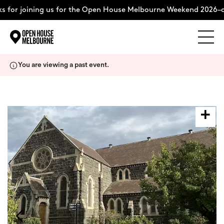
 for joining us for the Open House Melbourne Weekend 2026–c
Explore
Skip
You are viewing a past event.
to
content
The Weekend
About
Support Us
Weekend Itinerary