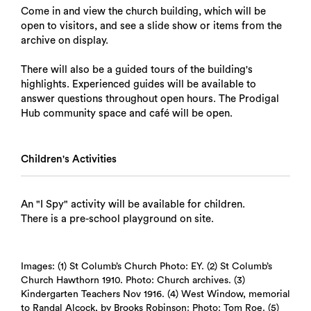
Come in and view the church building, which will be
open to visitors, and see a slide show or items from the
archive on display.
There will also be a guided tours of the building's
highlights. Experienced guides will be available to
answer questions throughout open hours. The Prodigal
Hub community space and café will be open.
Children's Activities
An "I Spy" activity will be available for children.
There is a pre-school playground on site.
Images: (1) St Columb’s Church Photo: EY. (2) St Columb’s
Church Hawthorn 1910. Photo: Church archives. (3)
Kindergarten Teachers Nov 1916. (4) West Window, memorial
to Randal Alcock, by Brooks Robinson: Photo: Tom Roe. (5)