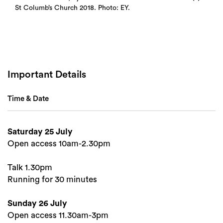
St Columb’s Church 2018. Photo: EY.
Important Details
Time & Date
Saturday 25 July
Open access 10am-2.30pm
Talk 1.30pm
Search
Running for 30 minutes
Sunday 26 July
Open access 11.30am-3pm