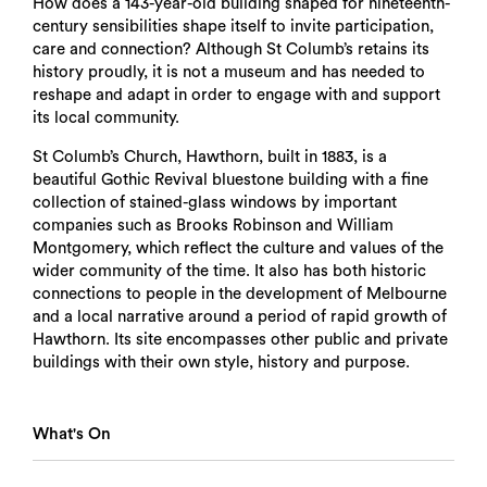
How does a 143-year-old building shaped for nineteenth-
century sensibilities shape itself to invite participation,
care and connection? Although St Columb’s retains its
history proudly, it is not a museum and has needed to
reshape and adapt in order to engage with and support
its local community.
St Columb’s Church, Hawthorn, built in 1883, is a
beautiful Gothic Revival bluestone building with a fine
collection of stained-glass windows by important
companies such as Brooks Robinson and William
Montgomery, which reflect the culture and values of the
wider community of the time. It also has both historic
connections to people in the development of Melbourne
and a local narrative around a period of rapid growth of
Hawthorn. Its site encompasses other public and private
buildings with their own style, history and purpose.
What's On