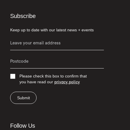
Subscribe
Keep up to date with our latest news + events
Please check this box to confirm that
you have read our
privacy policy
Submit
Follow Us