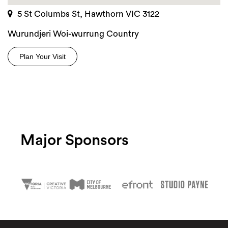
5 St Columbs St, Hawthorn VIC 3122
Wurundjeri Woi-wurrung Country
Plan Your Visit
Major Sponsors