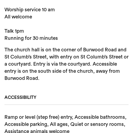
Worship service 10 am
All welcome
Talk 1pm
Running for 30 minutes
The church hall is on the corner of Burwood Road and
St Columb’s Street, with entry on St Columb’s Street or
a courtyard. Entry is via the courtyard. Accessible
entry is on the south side of the church, away from
Burwood Road.
ACCESSIBILITY
Ramp or level (step free) entry, Accessible bathrooms,
Accessible parking, All ages, Quiet or sensory rooms,
Assistance animals welcome