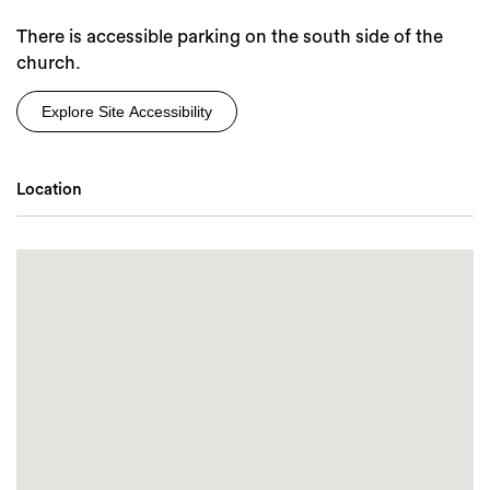
There is accessible parking on the south side of the
church.
Explore Site Accessibility
Location