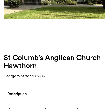
Login
Search
St Columb's Anglican Church
Hawthorn
George Wharton 1882-83
Description