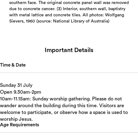
southern face. The original concrete panel wall was removed
due to concrete cancer. (3) Interior, southern wall, baptistry
with metal lattice and concrete tiles. All photos: Wolfgang
Sievers, 1960 (source: National Library of Australia)
Important Details
Time & Date
Sunday 31 July
Open 9.30am-2pm
10am-11.15am: Sunday worship gathering. Please do not
wander around the building during this time. Visitors are
welcome to participate, or observe how a space is used to
worship Jesus.
Age Requirements