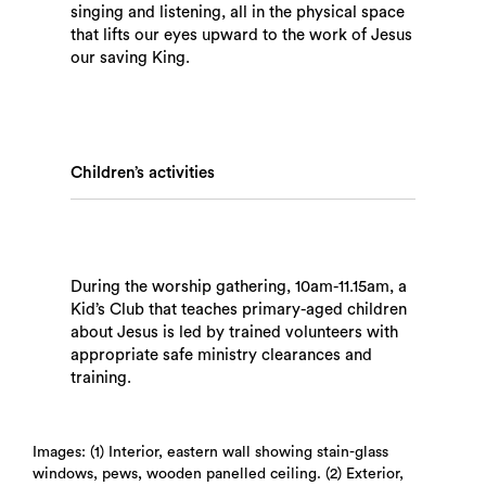
singing and listening, all in the physical space
that lifts our eyes upward to the work of Jesus
our saving King.
Children’s activities
Search
During the worship gathering, 10am-11.15am, a
Kid’s Club that teaches primary-aged children
about Jesus is led by trained volunteers with
appropriate safe ministry clearances and
training.
Images: (1) Interior, eastern wall showing stain-glass
windows, pews, wooden panelled ceiling. (2) Exterior,