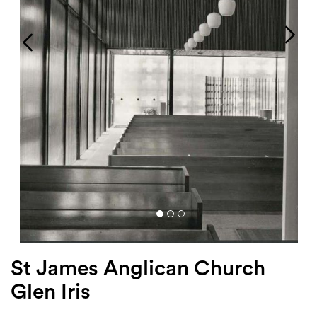
Login
Search
St James Anglican Church
Glen Iris