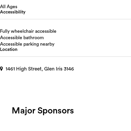
All Ages
Accessibility
Fully wheelchair accessible
Accessible bathroom
Accessible parking nearby
Location
1461 High Street, Glen Iris 3146
Major Sponsors