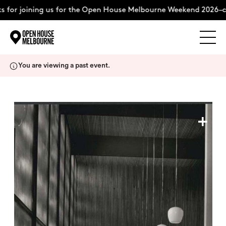
 for joining us for the Open House Melbourne Weekend 2026–c
Explore
Skip
You are viewing a past event.
to
content
The Weekend
+
About
Support Us
Weekend Itinerary