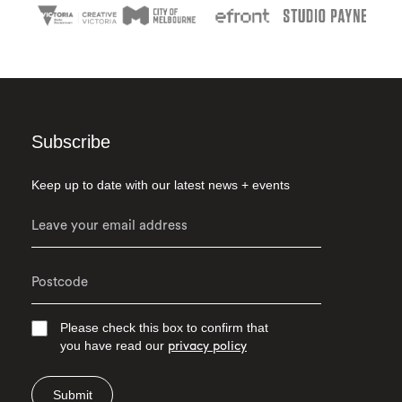
Subscribe
Keep up to date with our latest news + events
Please check this box to confirm that
you have read our
privacy policy
Submit