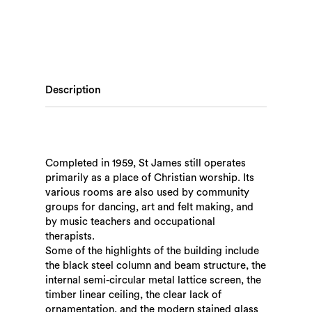
Description
Completed in 1959, St James still operates
primarily as a place of Christian worship. Its
various rooms are also used by community
groups for dancing, art and felt making, and
by music teachers and occupational
therapists.
Some of the highlights of the building include
the black steel column and beam structure, the
internal semi-circular metal lattice screen, the
timber linear ceiling, the clear lack of
ornamentation, and the modern stained glass