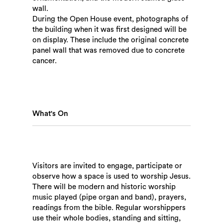
wall.
During the Open House event, photographs of
the building when it was first designed will be
on display. These include the original concrete
panel wall that was removed due to concrete
cancer.
What's On
Visitors are invited to engage, participate or
observe how a space is used to worship Jesus.
There will be modern and historic worship
music played (pipe organ and band), prayers,
readings from the bible. Regular worshippers
use their whole bodies, standing and sitting,