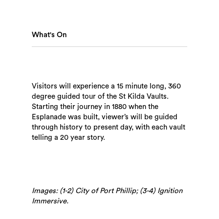
Search
What's On
Visitors will experience a 15 minute long, 360
degree guided tour of the St Kilda Vaults.
Starting their journey in 1880 when the
Esplanade was built, viewer’s will be guided
through history to present day, with each vault
telling a 20 year story.
Images: (1-2) City of Port Phillip; (3-4) Ignition
Immersive.