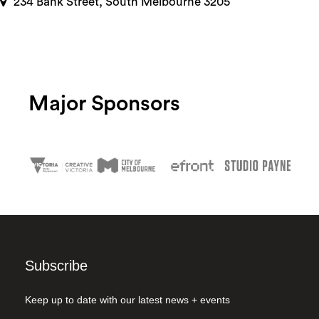
234 Bank Street, South Melbourne 3205
Major Sponsors
Subscribe
Keep up to date with our latest news + events