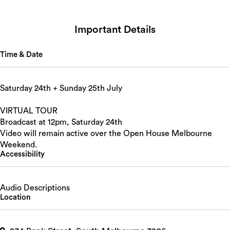
Important Details
Time & Date
Saturday 24th + Sunday 25th July
VIRTUAL TOUR
Broadcast at 12pm, Saturday 24th
Video will remain active over the Open House Melbourne
Weekend.
Accessibility
Audio Descriptions
Location