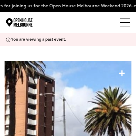
 for joining us for the Open House Melbourne Weekend 2026–co
Explore
Skip
You are viewing a past event.
to
content
The Weekend
+
About
Support Us
Weekend Itinerary