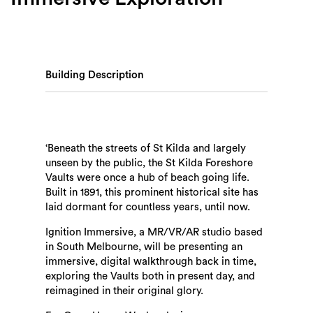
Building Description
‘Beneath the streets of St Kilda and largely
unseen by the public, the St Kilda Foreshore
Vaults were once a hub of beach going life.
Built in 1891, this prominent historical site has
laid dormant for countless years, until now.
Ignition Immersive, a MR/VR/AR studio based
in South Melbourne, will be presenting an
immersive, digital walkthrough back in time,
exploring the Vaults both in present day, and
reimagined in their original glory.