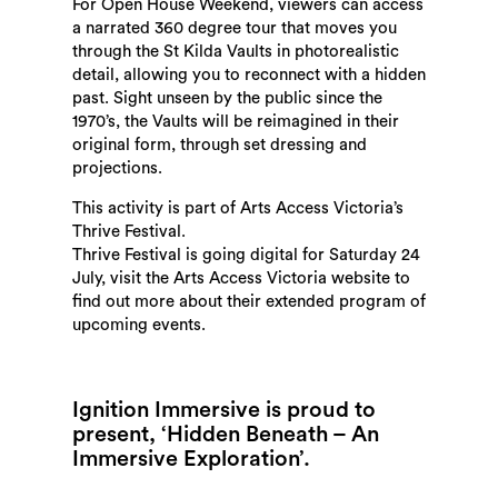
For Open House Weekend, viewers can access
a narrated 360 degree tour that moves you
through the St Kilda Vaults in photorealistic
detail, allowing you to reconnect with a hidden
past. Sight unseen by the public since the
1970’s, the Vaults will be reimagined in their
original form, through set dressing and
projections.
This activity is part of Arts Access Victoria’s
Thrive Festival.
Thrive Festival is going digital for Saturday 24
July, visit the Arts Access Victoria website to
find out more about their extended program of
upcoming events.
Ignition Immersive is proud to
present, ‘Hidden Beneath – An
Immersive Exploration’.