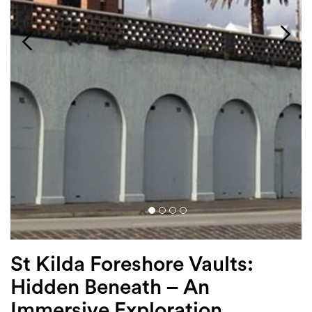
Login
Search
St Kilda Foreshore Vaults:
Hidden Beneath – An
Immersive Exploration