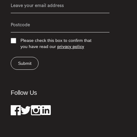
Please check this box to confirm that
you have read our
privacy policy
Submit
Follow Us