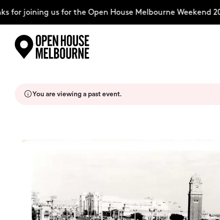
 for joining us for the Open House Melbourne Weekend 202
Skip
Explore
to
content
You are viewing a past event.
The Weekend
About
Support Us
Weekend Itinerary