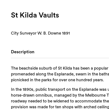
St Kilda Vaults
City Surveyor W. B. Downe 1891
Description
The beachside suburb of St Kilda has been a popular 
promenaded along the Esplanade, swam in the baths
picnicked in the parks for over one hundred years.
In the 1890s, public transport on the Esplanade was
horse-drawn omnibus, managed by the Melbourne 
roadway needed to be widened to accommodate the 
provision was made for ten shops with arched ceiling