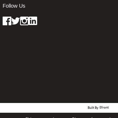
Follow Us
Built By
Efront