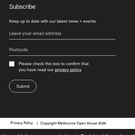
Subscribe
Keep up to date with our latest news + events
Please check this box to confirm that
you have read our
privacy policy
Submit
Privacy Policy
Copyright Melbourne Open House 2026