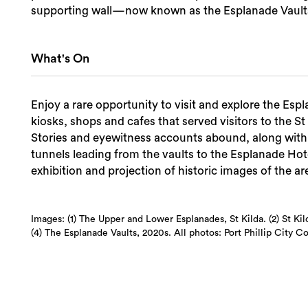
supporting wall—now known as the Esplanade Vault
What's On
Enjoy a rare opportunity to visit and explore the E
kiosks, shops and cafes that served visitors to the St
Stories and eyewitness accounts abound, along with 
tunnels leading from the vaults to the Esplanade Hote
exhibition and projection of historic images of the are
Images: (1) The Upper and Lower Esplanades, St Kilda. (2) St K
(4) The Esplanade Vaults, 2020s. All photos: Port Phillip City Co