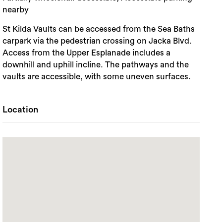
nearby
St Kilda Vaults can be accessed from the Sea Baths
carpark via the pedestrian crossing on Jacka Blvd.
Access from the Upper Esplanade includes a
downhill and uphill incline. The pathways and the
vaults are accessible, with some uneven surfaces.
Location