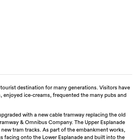
tourist destination for many generations. Visitors have
, enjoyed ice-creams, frequented the many pubs and
 upgraded with a new cable tramway replacing the old
Tramway & Omnibus Company. The Upper Esplanade
new tram tracks. As part of the embankment works,
s facing onto the Lower Esplanade and built into the