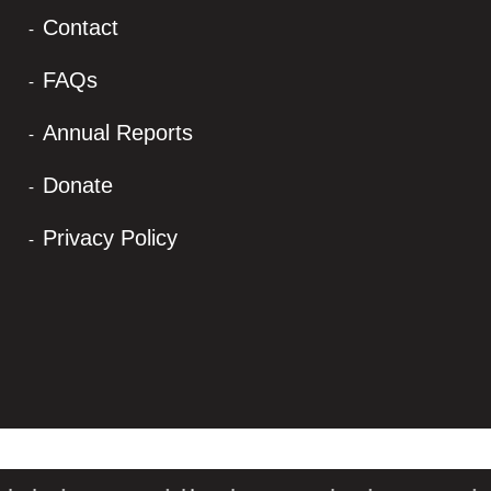
Contact
FAQs
Annual Reports
Donate
Privacy Policy