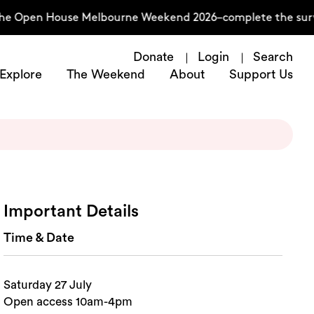
the Open House Melbourne Weekend 2026–complete the surve
Donate
Login
Search
Explore
The Weekend
About
Support Us
Important Details
Time & Date
Saturday 27 July
Open access 10am-4pm