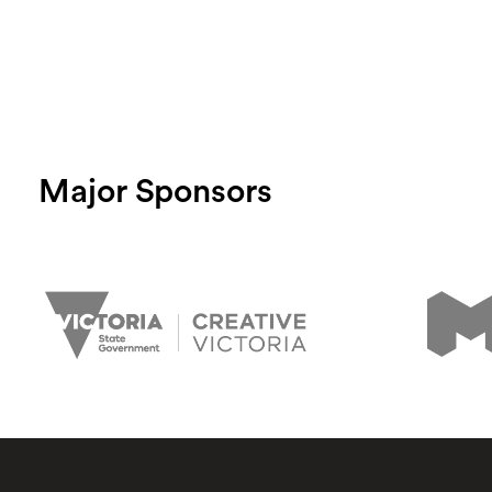
Major Sponsors