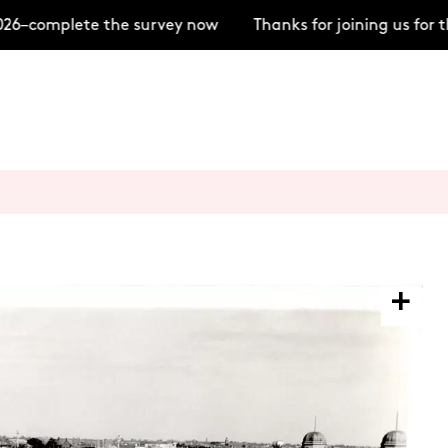
6–complete the survey now
Thanks for joining us for 