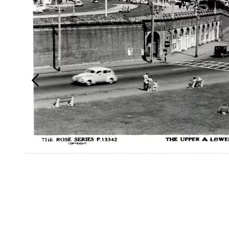
Login
Search