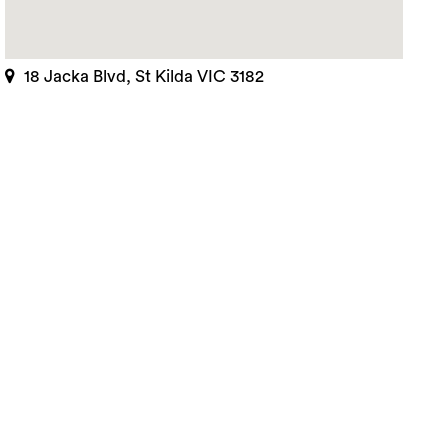
rch
18 Jacka Blvd, St Kilda VIC 3182