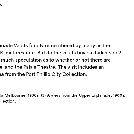
s.
Sea
splanade Vaults fondly remembered by many as the
 Kilda foreshore. But do the vaults have a darker side?
much speculation as to whether or not there are
l and the Palais Theatre. The visit includes an
a from the Port Phillip City Collection.
ilda Melbourne, 1930s. (3) A view from the Upper Esplanade, 1900s.
llection.