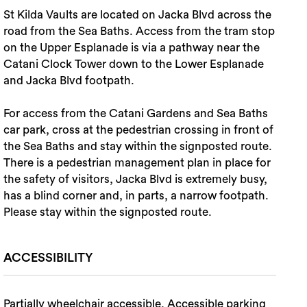
St Kilda Vaults are located on Jacka Blvd across the
road from the Sea Baths. Access from the tram stop
on the Upper Esplanade is via a pathway near the
Catani Clock Tower down to the Lower Esplanade
and Jacka Blvd footpath.
For access from the Catani Gardens and Sea Baths
car park, cross at the pedestrian crossing in front of
the Sea Baths and stay within the signposted route.
There is a pedestrian management plan in place for
the safety of visitors, Jacka Blvd is extremely busy,
has a blind corner and, in parts, a narrow footpath.
Please stay within the signposted route.
ACCESSIBILITY
Partially wheelchair accessible, Accessible parking