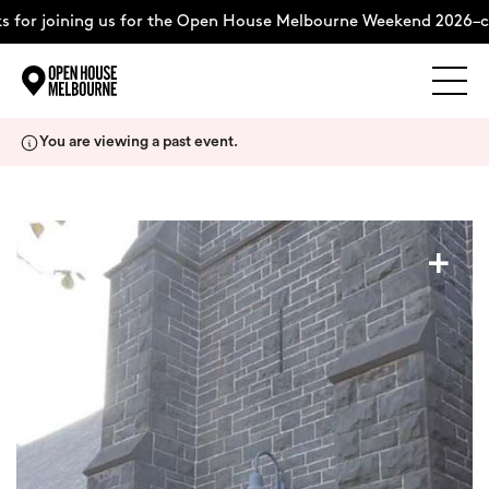
for joining us for the Open House Melbourne Weekend 2026–co
Explore
Skip
You are viewing a past event.
to
content
The Weekend
+
About
Support Us
Weekend Itinerary