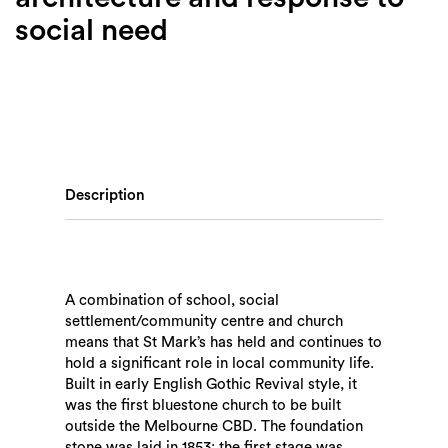
social need
Description
A combination of school, social
settlement/community centre and church
means that St Mark’s has held and continues to
hold a significant role in local community life.
Built in early English Gothic Revival style, it
was the first bluestone church to be built
outside the Melbourne CBD. The foundation
stone was laid in 1853; the first stage was