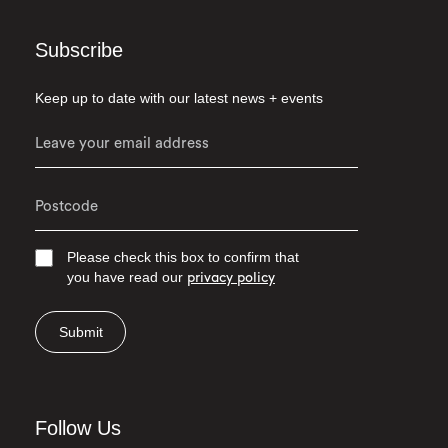
Subscribe
Keep up to date with our latest news + events
Please check this box to confirm that
you have read our
privacy policy
Submit
Follow Us