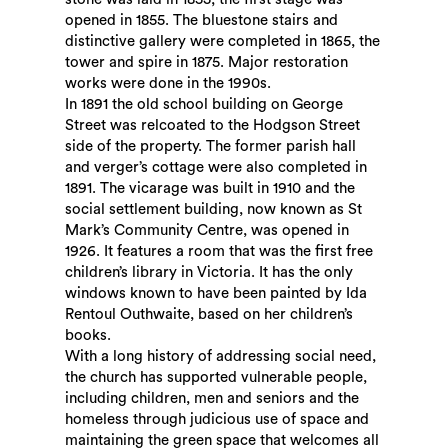
opened in 1855. The bluestone stairs and
distinctive gallery were completed in 1865, the
tower and spire in 1875. Major restoration
works were done in the 1990s.
In 1891 the old school building on George
Street was relcoated to the Hodgson Street
side of the property. The former parish hall
and verger’s cottage were also completed in
1891. The vicarage was built in 1910 and the
social settlement building, now known as St
Mark’s Community Centre, was opened in
1926. It features a room that was the first free
children’s library in Victoria. It has the only
windows known to have been painted by Ida
Rentoul Outhwaite, based on her children’s
books.
With a long history of addressing social need,
the church has supported vulnerable people,
including children, men and seniors and the
homeless through judicious use of space and
maintaining the green space that welcomes all