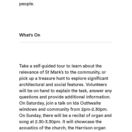
people.
What's On
Take a self-guided tour to learn about the
relevance of St Mark’s to the community, or
pick up a treasure hunt to explore significant
architectural and social features. Volunteers
will be on hand to explain the task, answer any
questions and provide additional information.
Search
On Saturday, join a talk on Ida Outhwaite
windows and community from 2pm-2.30pm.
On Sunday, there will be a recital of organ and
song at 2.30-3.30pm. It will showcase the
acoustics of the church, the Harrison organ