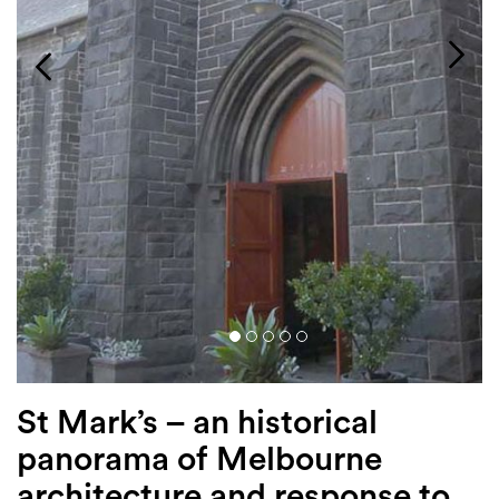
Login
Search
St Mark’s – an historical
panorama of Melbourne
architecture and response to