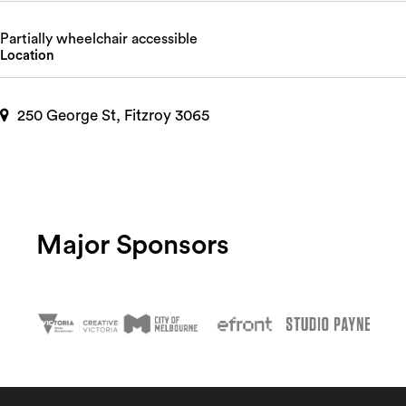
Partially wheelchair accessible
Location
250 George St, Fitzroy 3065
Major Sponsors