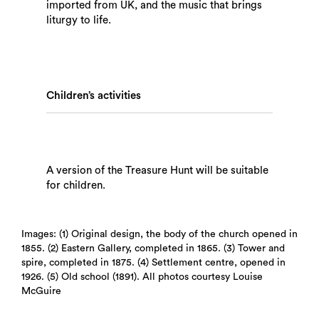
imported from UK, and the music that brings
liturgy to life.
Children’s activities
A version of the Treasure Hunt will be suitable
for children.
Images: (1) Original design, the body of the church opened in
1855. (2) Eastern Gallery, completed in 1865. (3) Tower and
spire, completed in 1875. (4) Settlement centre, opened in
1926. (5) Old school (1891). All photos courtesy Louise
McGuire