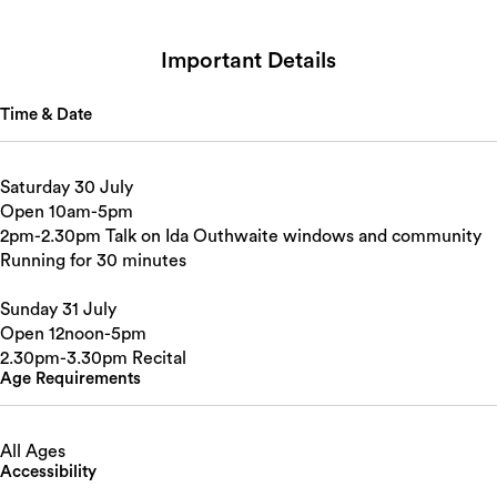
Important Details
Time & Date
Saturday 30 July
Open 10am-5pm
2pm-2.30pm Talk on Ida Outhwaite windows and community
Running for 30 minutes
Sunday 31 July
Open 12noon-5pm
2.30pm-3.30pm Recital
Age Requirements
All Ages
Accessibility