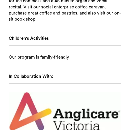
for the homeless and a 45-minute organ and vocal
recital. Visit our social enterprise coffee caravan,
purchase great coffee and pastries, and also visit our on-
sit book shop.
Children's Activities
Our program is family-friendly.
In Collaboration With: