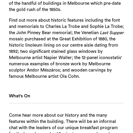
of the handful of buildings in Melbourne which pre-date
the gold rush of the 1850s.
Find out more about historic features including the font
and memorials to Charles La Trobe and Sophie La Trobe;
the John Pinney Bear memorial; the Venetian
Last Supper
mosaic purchased at the Great Exhibition of 1880, the
historic linoleum lining on our centre aisle dating from
1892; two significant stained glass windows by
Melbourne artist Napier Waller; the 12-panel iconostatis'
numerous examples of bronze work by Melbourne
sculptor Andor Mészáros; and wooden carvings by
famous Melbourne artist Ola Cohn.
What's On
Come hear more about our history and the many
features within the building. There will be an informal
chat with the leaders of our unique breakfast program