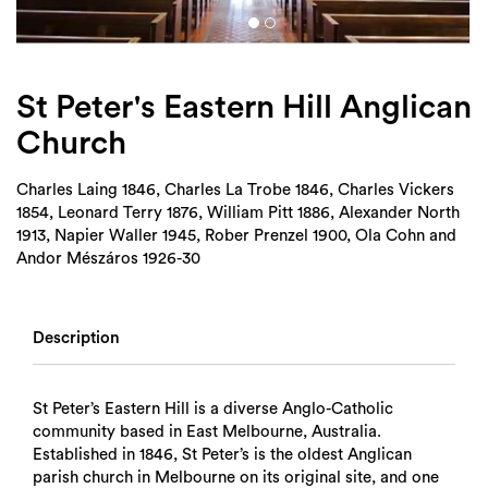
Login
Search
St Peter's Eastern Hill Anglican
Church
Charles Laing 1846, Charles La Trobe 1846, Charles Vickers
1854, Leonard Terry 1876, William Pitt 1886, Alexander North
1913, Napier Waller 1945, Rober Prenzel 1900, Ola Cohn and
Andor Mészáros 1926-30
Description
St Peter’s Eastern Hill is a diverse Anglo-Catholic
community based in East Melbourne, Australia.
Established in 1846, St Peter’s is the oldest Anglican
parish church in Melbourne on its original site, and one