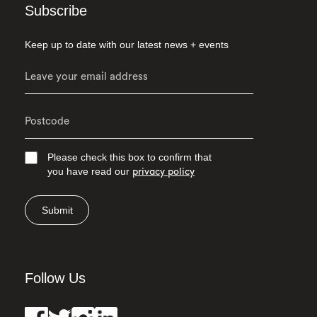
Subscribe
Keep up to date with our latest news + events
Please check this box to confirm that
you have read our
privacy policy
Submit
Follow Us