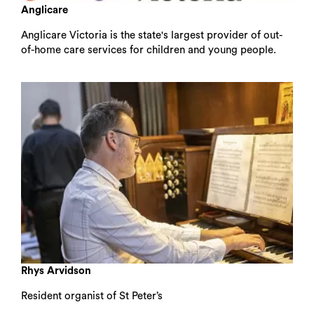
Anglicare
Anglicare Victoria is the state's largest provider of out-
of-home care services for children and young people.
Search
Rhys Arvidson
Resident organist of St Peter’s