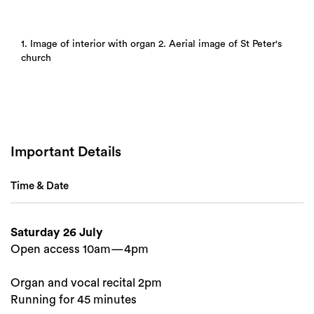
1. Image of interior with organ 2. Aerial image of St Peter's
church
Important Details
Time & Date
Saturday 26 July
Open access 10am—4pm
Organ and vocal recital 2pm
Running for 45 minutes