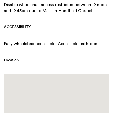
Disable wheelchair access restricted between 12 noon
and 12.45pm due to Mass in Handfield Chapel
ACCESSIBILITY
Fully wheelchair accessible, Accessible bathroom
Location