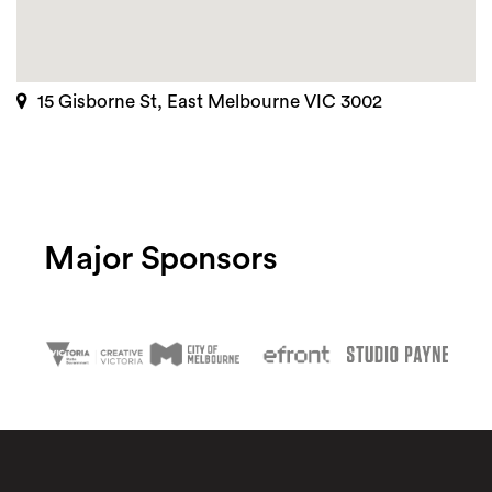
15 Gisborne St, East Melbourne VIC 3002
Major Sponsors