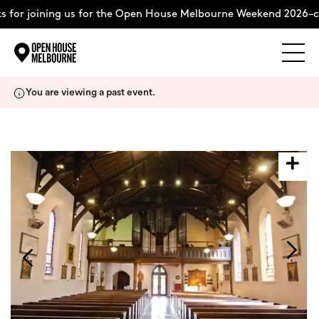
 for joining us for the Open House Melbourne Weekend 2026–co
Explore
Skip
You are viewing a past event.
to
content
The Weekend
About
Support Us
Weekend Itinerary