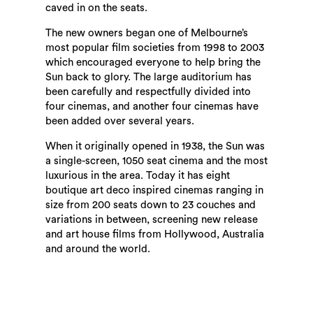
caved in on the seats.
The new owners began one of Melbourne’s
most popular film societies from 1998 to 2003
which encouraged everyone to help bring the
Sun back to glory. The large auditorium has
been carefully and respectfully divided into
four cinemas, and another four cinemas have
been added over several years.
When it originally opened in 1938, the Sun was
a single-screen, 1050 seat cinema and the most
luxurious in the area. Today it has eight
boutique art deco inspired cinemas ranging in
size from 200 seats down to 23 couches and
variations in between, screening new release
and art house films from Hollywood, Australia
and around the world.