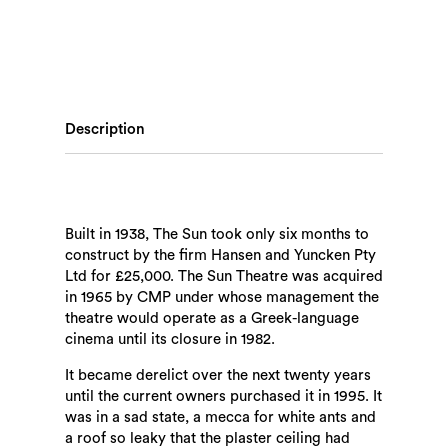
Description
Built in 1938, The Sun took only six months to
construct by the firm Hansen and Yuncken Pty
Ltd for £25,000. The Sun Theatre was acquired
in 1965 by CMP under whose management the
theatre would operate as a Greek-language
cinema until its closure in 1982.
It became derelict over the next twenty years
until the current owners purchased it in 1995. It
was in a sad state, a mecca for white ants and
a roof so leaky that the plaster ceiling had