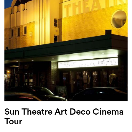
Login
Search
Sun Theatre Art Deco Cinema
Tour