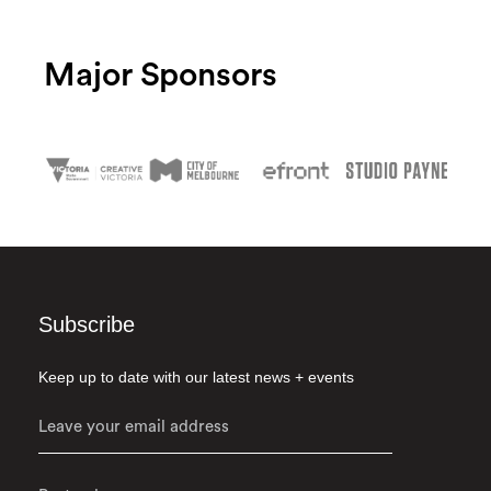
Major Sponsors
Subscribe
Keep up to date with our latest news + events