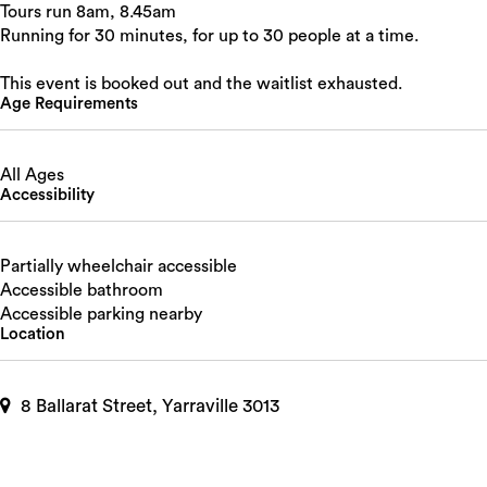
Tours run 8am, 8.45am
Running for 30 minutes, for up to 30 people at a time.
This event is booked out and the waitlist exhausted.
Age Requirements
All Ages
Accessibility
Partially wheelchair accessible
Accessible bathroom
Accessible parking nearby
Location
8 Ballarat Street, Yarraville 3013