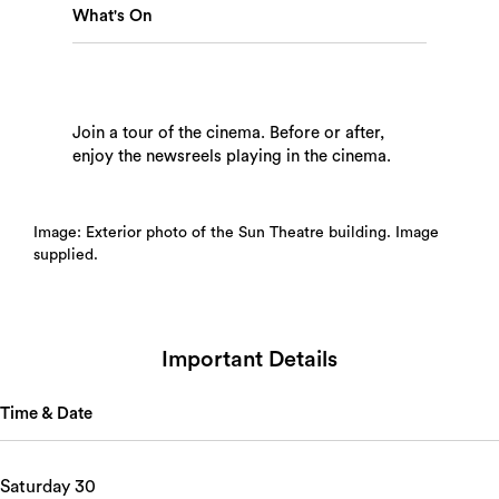
What's On
Search
Join a tour of the cinema. Before or after,
enjoy the newsreels playing in the cinema.
Image: Exterior photo of the Sun Theatre building. Image
supplied.
Important Details
Time & Date
Saturday 30