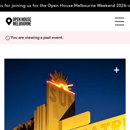
 for joining us for the Open House Melbourne Weekend 2026–c
Explore
Skip
You are viewing a past event.
to
content
The Weekend
+
About
Support Us
Weekend Itinerary