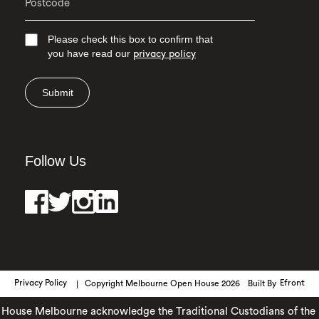
Please check this box to confirm that
you have read our
privacy policy
Submit
Follow Us
Privacy Policy
Copyright Melbourne Open House 2026
Built By
Efront
use Melbourne acknowledge the Traditional Custodians of the lan