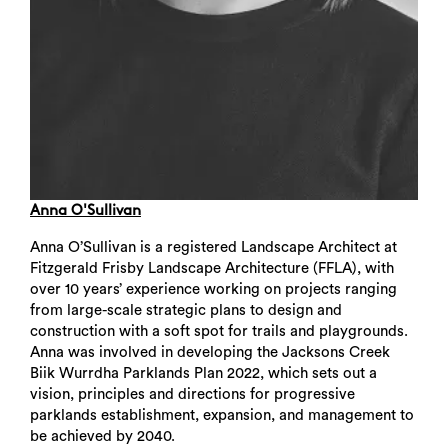
Anna O'Sullivan
Anna O’Sullivan is a registered Landscape Architect at
Fitzgerald Frisby Landscape Architecture (FFLA), with
over 10 years’ experience working on projects ranging
from large-scale strategic plans to design and
construction with a soft spot for trails and playgrounds.
Anna was involved in developing the Jacksons Creek
Biik Wurrdha Parklands Plan 2022, which sets out a
vision, principles and directions for progressive
parklands establishment, expansion, and management to
be achieved by 2040.