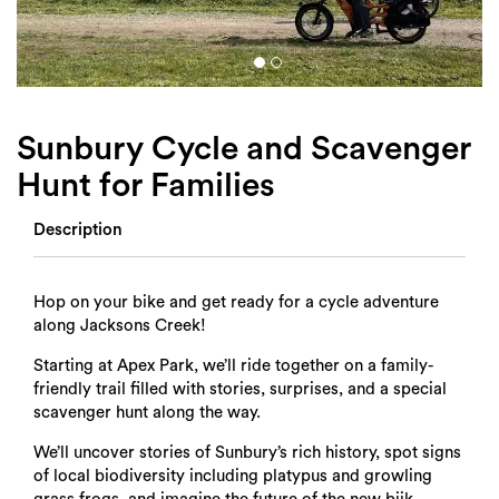
Login
Search
Sunbury Cycle and Scavenger
Hunt for Families
Description
Hop on your bike and get ready for a cycle adventure
along Jacksons Creek!
Starting at Apex Park, we’ll ride together on a family-
friendly trail filled with stories, surprises, and a special
scavenger hunt along the way.
We’ll uncover stories of Sunbury’s rich history, spot signs
of local biodiversity including platypus and growling