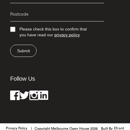
Please check this box to confirm that
you have read our
privacy policy
Submit
Follow Us
Privacy Policy
Copyright Melbourne Open House 2026
Built By
Efront