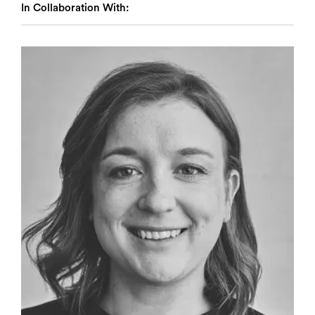
In Collaboration With: