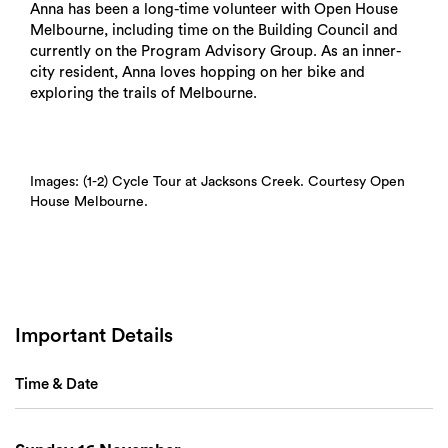
Anna has been a long-time volunteer with Open House
Melbourne, including time on the Building Council and
currently on the Program Advisory Group. As an inner-
city resident, Anna loves hopping on her bike and
exploring the trails of Melbourne.
Images: (1-2) Cycle Tour at Jacksons Creek. Courtesy Open
House Melbourne.
Search
Important Details
Time & Date