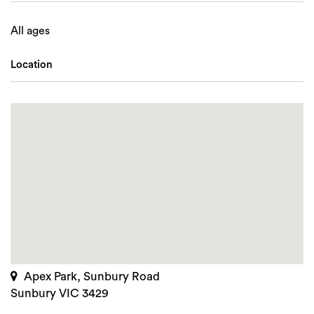
All ages
Location
Apex Park, Sunbury Road
Sunbury VIC 3429