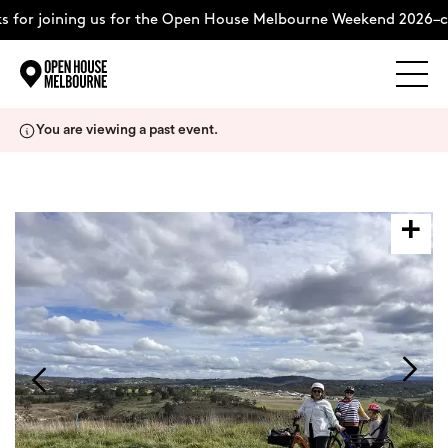
for joining us for the Open House Melbourne Weekend 2026–co
Explore
Skip
You are viewing a past event.
to
content
The Weekend
About
Support Us
Weekend Itinerary