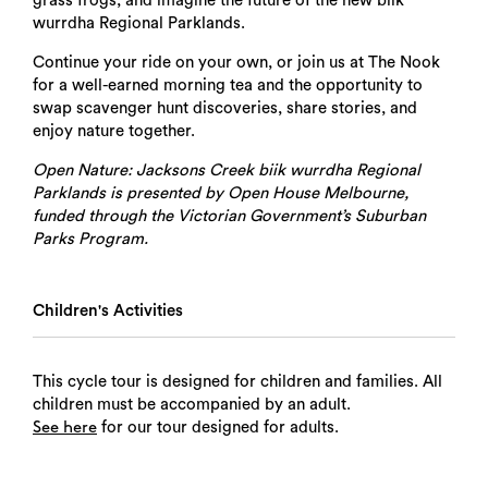
grass frogs, and imagine the future of the new biik
wurrdha Regional Parklands.
Continue your ride on your own, or join us at The Nook
for a well-earned morning tea and the opportunity to
swap scavenger hunt discoveries, share stories, and
enjoy nature together.
Open Nature: Jacksons Creek biik wurrdha Regional
Parklands is presented by Open House Melbourne,
funded through the Victorian Government’s Suburban
Parks Program.
Children's Activities
This cycle tour is designed for children and families. All
children must be accompanied by an adult.
for our tour designed for adults.
See here