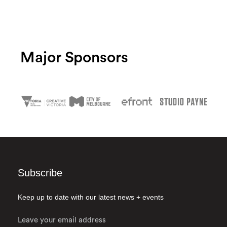
Major Sponsors
Subscribe
Keep up to date with our latest news + events