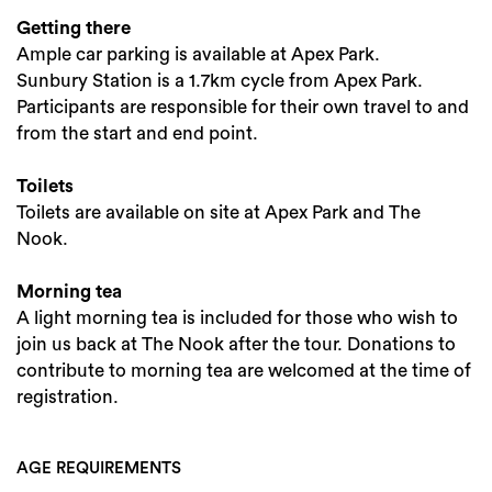
Getting there
Ample car parking is available at Apex Park.
Sunbury Station is a 1.7km cycle from Apex Park.
Participants are responsible for their own travel to and
from the start and end point.
Toilets
Toilets are available on site at Apex Park and The
Nook.
Morning tea
A light morning tea is included for those who wish to
join us back at The Nook after the tour. Donations to
contribute to morning tea are welcomed at the time of
registration.
AGE REQUIREMENTS