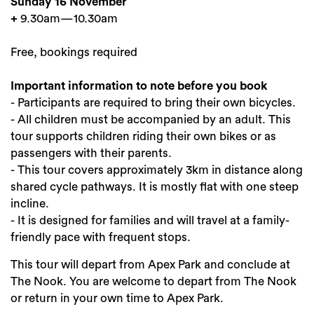
Sunday 16 November
+
9.30am—10.30am
Free, bookings required
Important information to note before you book
- Participants are required to bring their own bicycles.
- All children must be accompanied by an adult. This
tour supports children riding their own bikes or as
passengers with their parents.
- This tour covers approximately 3km in distance along
shared cycle pathways. It is mostly flat with one steep
incline.
- It is designed for families and will travel at a family-
friendly pace with frequent stops.
This tour will depart from Apex Park and conclude at
The Nook. You are welcome to depart from The Nook
or return in your own time to Apex Park.