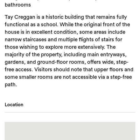
bathrooms
Tay Creggan is a historic building that remains fully
functional as a school. While the original front of the
house is in excellent condition, some areas include
narrow staircases and multiple flights of stairs for
those wishing to explore more extensively. The
majority of the property, including main entryways,
gardens, and ground-floor rooms, offers wide, step-
free access. Visitors should note that upper floors and
some smaller rooms are not accessible via a step-free
path.
Location