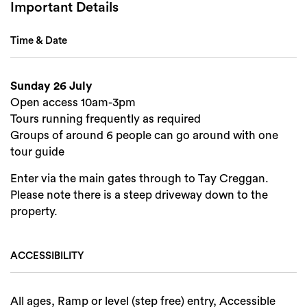
Important Details
Time & Date
Sunday 26 July
Open access 10am-3pm
Tours running frequently as required
Groups of around 6 people can go around with one
tour guide
Enter via the main gates through to Tay Creggan.
Please note there is a steep driveway down to the
property.
ACCESSIBILITY
All ages, Ramp or level (step free) entry, Accessible