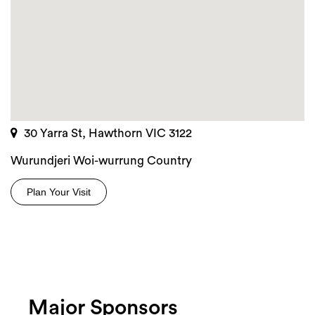
30 Yarra St, Hawthorn VIC 3122
Wurundjeri Woi-wurrung Country
Plan Your Visit
Major Sponsors