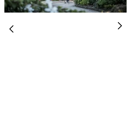
Login
Search