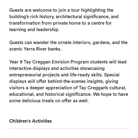
Guests are welcome to join a tour highlighting the
building’s rich history, architectural significance, and
transformation from private home to a centre for
learning and leadership.
Guests can wander the ornate interiors, gardens, and the
scenic Yarra River banks.
Year 9 Tay Creggan Envision Program students will lead
interactive displays and activities showcasing
entrepreneurial projects and life-ready skills. Special
displays will offer behind-the-scenes insights, giving
visitors a deeper appreciation of Tay Creggan’s cultural,
educational, and historical significance. We hope to have
some delicious treats on offer as well.
Children's Activities