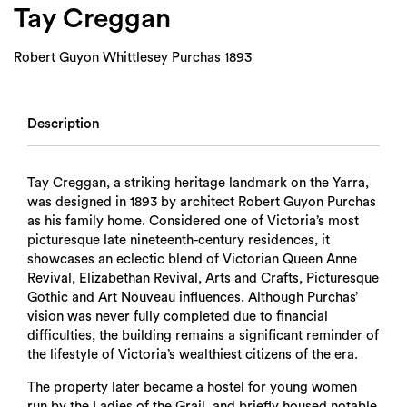
Tay Creggan
Robert Guyon Whittlesey Purchas 1893
Description
Tay Creggan, a striking heritage landmark on the Yarra,
was designed in 1893 by architect Robert Guyon Purchas
as his family home. Considered one of Victoria’s most
picturesque late nineteenth-century residences, it
showcases an eclectic blend of Victorian Queen Anne
Revival, Elizabethan Revival, Arts and Crafts, Picturesque
Gothic and Art Nouveau influences. Although Purchas’
vision was never fully completed due to financial
difficulties, the building remains a significant reminder of
the lifestyle of Victoria’s wealthiest citizens of the era.
The property later became a hostel for young women
run by the Ladies of the Grail, and briefly housed notable