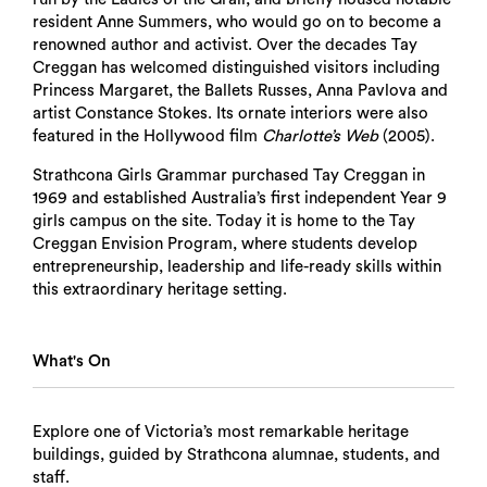
resident Anne Summers, who would go on to become a
renowned author and activist. Over the decades Tay
Creggan has welcomed distinguished visitors including
Princess Margaret, the Ballets Russes, Anna Pavlova and
artist Constance Stokes. Its ornate interiors were also
featured in the Hollywood film
Charlotte’s Web
(2005).
Strathcona Girls Grammar purchased Tay Creggan in
1969 and established Australia’s first independent Year 9
girls campus on the site. Today it is home to the Tay
Creggan Envision Program, where students develop
entrepreneurship, leadership and life-ready skills within
this extraordinary heritage setting.
What's On
Explore one of Victoria’s most remarkable heritage
buildings, guided by Strathcona alumnae, students, and
staff.