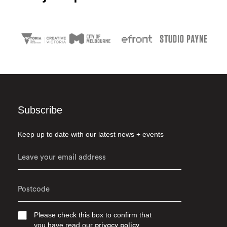
Subscribe
Keep up to date with our latest news + events
Please check this box to confirm that
you have read our
privacy policy