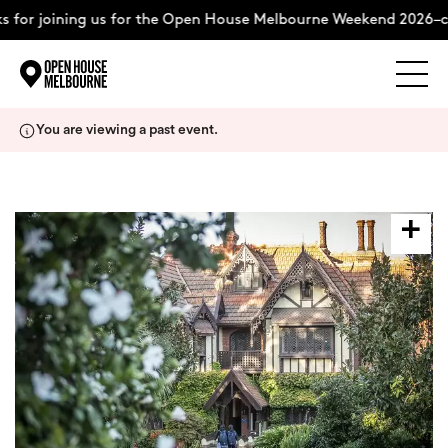
 for joining us for the Open House Melbourne Weekend 2026–c
Explore
Skip
You are viewing a past event.
to
content
The Weekend
About
Support Us
Weekend Itinerary