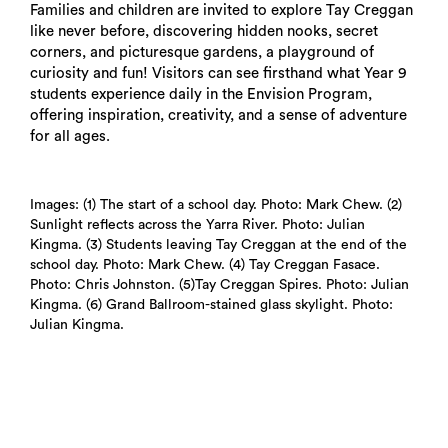
Families and children are invited to explore Tay Creggan
like never before, discovering hidden nooks, secret
corners, and picturesque gardens, a playground of
curiosity and fun! Visitors can see firsthand what Year 9
students experience daily in the Envision Program,
offering inspiration, creativity, and a sense of adventure
for all ages.
Search
Images: (1) The start of a school day. Photo: Mark Chew. (2)
Sunlight reflects across the Yarra River. Photo: Julian
Kingma. (3) Students leaving Tay Creggan at the end of the
school day. Photo: Mark Chew. (4) Tay Creggan Fasace.
Photo: Chris Johnston. (5)Tay Creggan Spires. Photo: Julian
Kingma. (6) Grand Ballroom-stained glass skylight. Photo:
Julian Kingma.