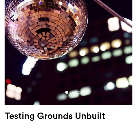
Login
Search
Testing Grounds Unbuilt