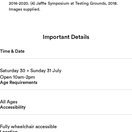
2016-2020. (4) Jaffle Symposium at Testing Grounds, 2018.
Images supplied.
Important Details
Time & Date
Saturday 30 + Sunday 31 July
Open 10am-2pm
Age Requirements
All Ages
Accessibility
Fully wheelchair accessible