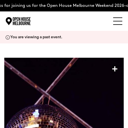
 for joining us for the Open House Melbourne Weekend 2026–c
Explore
Skip
You are viewing a past event.
to
content
The Weekend
+
About
Support Us
Weekend Itinerary