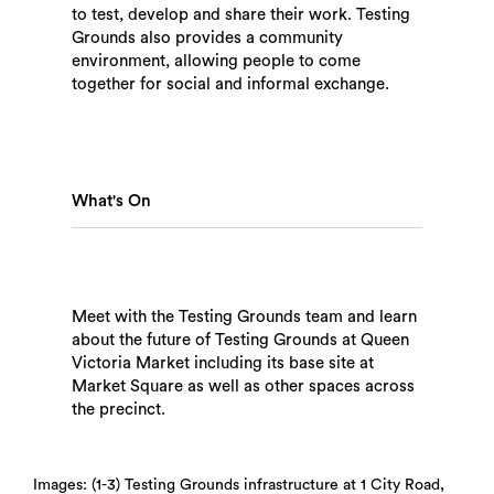
to test, develop and share their work. Testing
Grounds also provides a community
environment, allowing people to come
together for social and informal exchange.
What's On
Meet with the Testing Grounds team and learn
about the future of Testing Grounds at Queen
Victoria Market including its base site at
Market Square as well as other spaces across
the precinct.
Search
Images: (1-3) Testing Grounds infrastructure at 1 City Road,