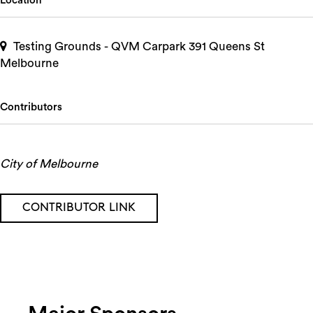
Location
Testing Grounds - QVM Carpark 391 Queens St
Melbourne
Contributors
City of Melbourne
CONTRIBUTOR LINK