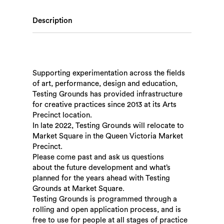
Description
Supporting experimentation across the fields
of art, performance, design and education,
Testing Grounds has provided infrastructure
for creative practices since 2013 at its Arts
Precinct location.
In late 2022, Testing Grounds will relocate to
Market Square in the Queen Victoria Market
Precinct.
Please come past and ask us questions
about the future development and what’s
planned for the years ahead with Testing
Grounds at Market Square.
Testing Grounds is programmed through a
rolling and open application process, and is
free to use for people at all stages of practice