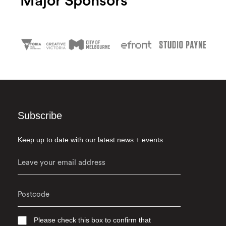
Major Sponsors
Subscribe
Keep up to date with our latest news + events
Please check this box to confirm that