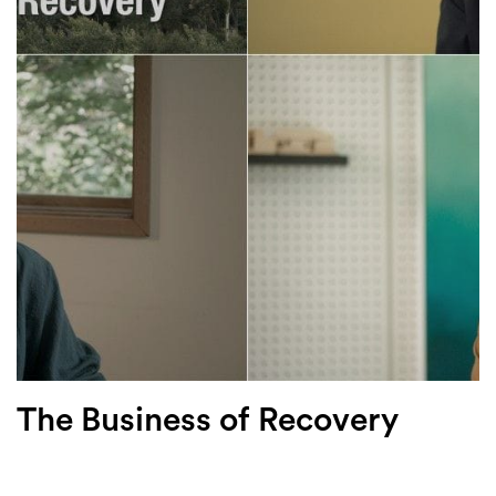
Login
Search
The Business of Recovery