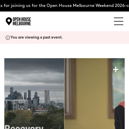
 for joining us for the Open House Melbourne Weekend 2026–c
Explore
Skip
You are viewing a past event.
to
content
The Weekend
+
About
Support Us
Weekend Itinerary