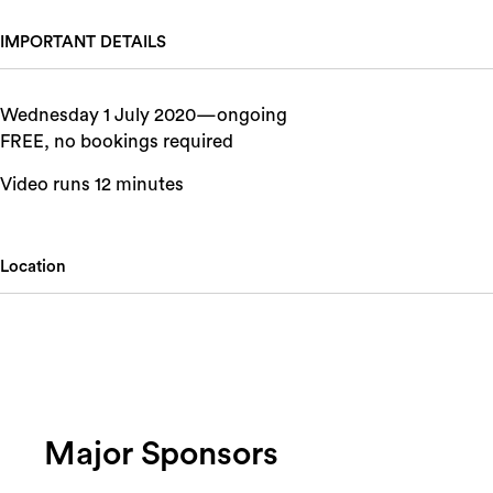
IMPORTANT DETAILS
Wednesday 1 July 2020—ongoing
FREE, no bookings required
Video runs 12 minutes
Location
Major Sponsors