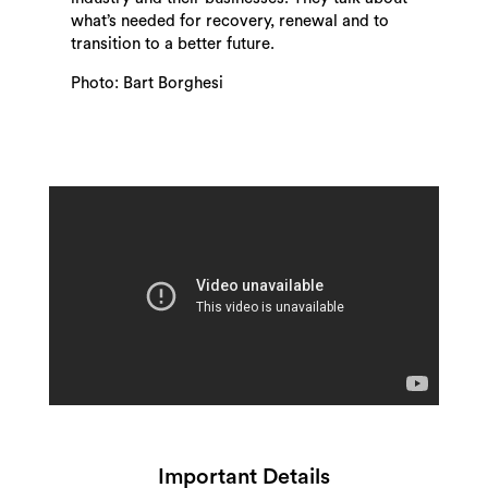
what’s needed for recovery, renewal and to
transition to a better future.
Photo: Bart Borghesi
Search
Important Details