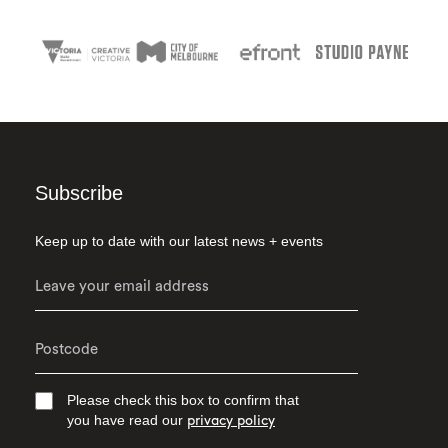
Subscribe
Keep up to date with our latest news + events
Please check this box to confirm that
you have read our
privacy policy