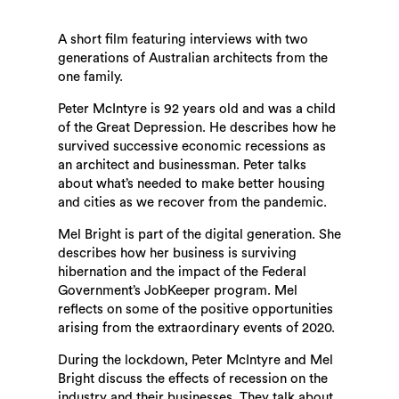
A short film featuring interviews with two
generations of Australian architects from the
one family.
Peter McIntyre is 92 years old and was a child
of the Great Depression. He describes how he
survived successive economic recessions as
an architect and businessman. Peter talks
about what’s needed to make better housing
and cities as we recover from the pandemic.
Mel Bright is part of the digital generation. She
describes how her business is surviving
hibernation and the impact of the Federal
Government’s JobKeeper program. Mel
reflects on some of the positive opportunities
arising from the extraordinary events of 2020.
During the lockdown, Peter McIntyre and Mel
Bright discuss the effects of recession on the
industry and their businesses. They talk about