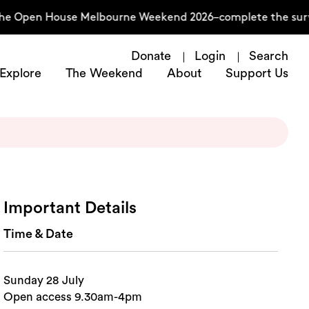
he Open House Melbourne Weekend 2026–complete the surve
Donate
Login
Search
Explore
The Weekend
About
Support Us
Important Details
Time & Date
Sunday 28 July
Open access 9.30am-4pm