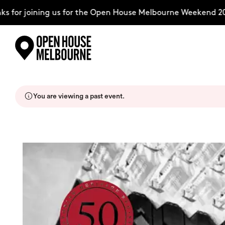
for joining us for the Open House Melbourne Weekend 2026
Skip
Explore
to
content
You are viewing a past event.
The Weekend
About
Support Us
Weekend Itinerary