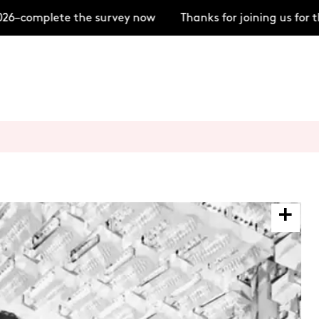
–complete the survey now
Thanks for joining us for t