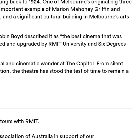
ting back to 1924. One of Melbourne's original big three
an important example of Marion Mahoney Griffin and
 and a significant cultural building in Melbourne's arts
in Boyd described it as “the best cinema that was
rbished and upgraded by RMIT University and Six Degrees
ral and cinematic wonder at The Capitol. From silent
ion, the theatre has stood the test of time to remain a
 tours with RMIT.
sociation of Australia in support of our