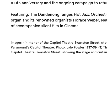
100th anniversary and the ongoing campaign to retur
Featuring: The Dandenong ranges Hot Jazz Orchestra, 
organ and its renowned organists Horace Weber, Newe
of accompanied silent film in Cinema
Images: (1) Interior of the Capitol Theatre Swanston Street, sho
Paramount's Capitol Theatre. Photo: Lyle Fowler 1937-39. (3) Th
Capitol Theatre Swanston Street, showing the stage and curtain