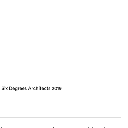
 Six Degrees Architects 2019
Sea