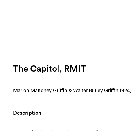
The Capitol, RMIT
Marion Mahoney Griffin & Walter Burley Griffin 1924,
Description