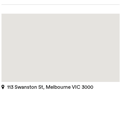
113 Swanston St, Melbourne VIC 3000