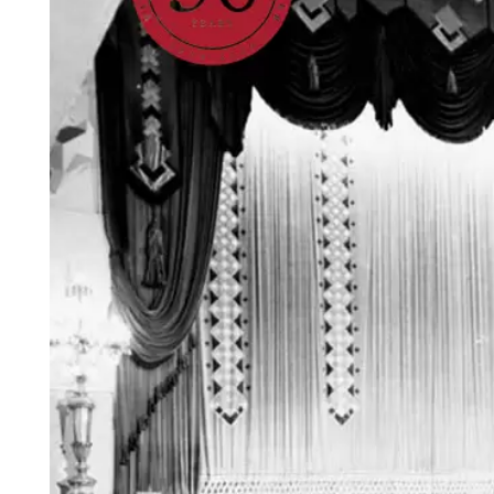
Login
Search