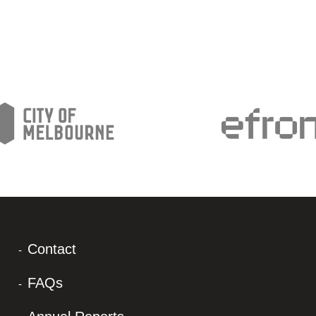
Contact
FAQs