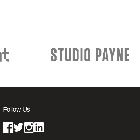
Follow Us