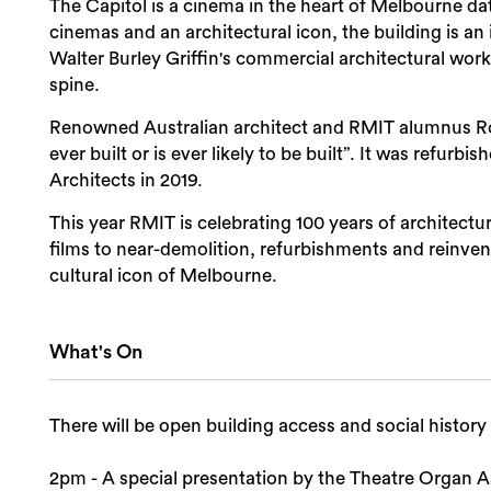
The Capitol is a cinema in the heart of Melbourne da
cinemas and an architectural icon, the building is 
Walter Burley Griffin's commercial architectural work,
spine.
Renowned Australian architect and RMIT alumnus Rob
ever built or is ever likely to be built”. It was refu
Architects in 2019.
This year RMIT is celebrating 100 years of architectu
films to near-demolition, refurbishments and reinvent
cultural icon of Melbourne.
What's On
There will be open building access and social history
2pm - A special presentation by the Theatre Organ As