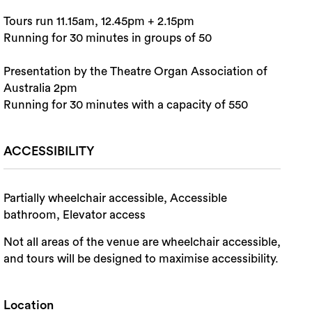
Tours run 11.15am, 12.45pm + 2.15pm
Running for 30 minutes in groups of 50
Presentation by the Theatre Organ Association of
Australia 2pm
Running for 30 minutes with a capacity of 550
ACCESSIBILITY
Partially wheelchair accessible, Accessible
bathroom, Elevator access
Not all areas of the venue are wheelchair accessible,
and tours will be designed to maximise accessibility.
Location