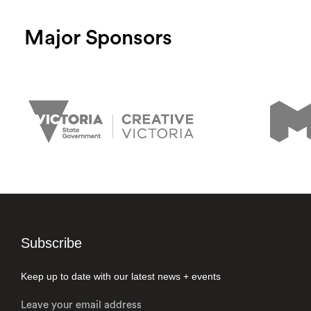
Major Sponsors
Subscribe
Keep up to date with our latest news + events