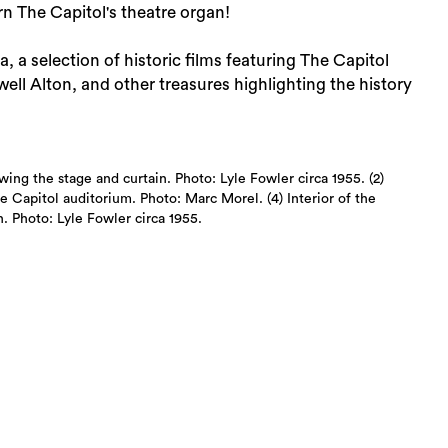
n The Capitol's theatre organ!
a selection of historic films featuring The Capitol
ll Alton, and other treasures highlighting the history
wing the stage and curtain. Photo: Lyle Fowler circa 1955. (2)
e Capitol auditorium. Photo: Marc Morel. (4) Interior of the
. Photo: Lyle Fowler circa 1955.