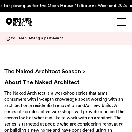
for joining us for the Open House Melbourne Weekend 2026–co
Explore
Skip
You are viewing a past event.
to
content
The Weekend
About
The Naked Architect Season 2
About The Naked Architect
Support Us
The Naked Architect is a workshop series that arms
consumers with in-depth knowledge about working with an
architect on a residential renovation and/or new build. A
series of six interactive workshops will provide a behind the
scenes look at what it is like to work with an architect. The
Weekend Itinerary
series is targeted at people who are considering renovating
or building a new home and have considered using an