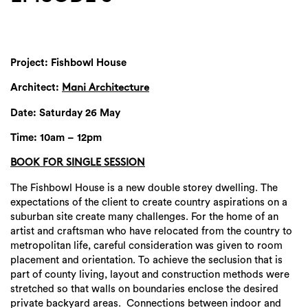
Project: Fishbowl House
Architect:
Mani Architecture
Date: Saturday 26 May
Time: 10am – 12pm
BOOK FOR SINGLE SESSION
The Fishbowl House is a new double storey dwelling. The
expectations of the client to create country aspirations on a
suburban site create many challenges. For the home of an
artist and craftsman who have relocated from the country to
metropolitan life, careful consideration was given to room
placement and orientation. To achieve the seclusion that is
part of county living, layout and construction methods were
stretched so that walls on boundaries enclose the desired
private backyard areas. Connections between indoor and