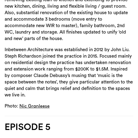
new kitchen, dining, living and flexible living / guest room.
Also, substantial renovation of the existing house to update
and accommodate 3 bedrooms (move entry to
accommodate new WIR to master), family bathroom, 2nd
WC, laundry and storage. All finishes updated to unify ‘old
and new’ parts of the house.
Inbetween Architecture was established in 2012 by John Liu.
Steph Richardson joined the practice in 2015. Focused mainly
on residential design the practice has undertaken renovation
and extension work ranging from $200K to $1.5M. Inspired
by composer Claude Debussy’s musing that ‘music is the
space between the notes’, they give particular attention to the
quiet and calm that brings relief and definition to the spaces
we live in.
Photo:
Nic Granleese
EPISODE 5