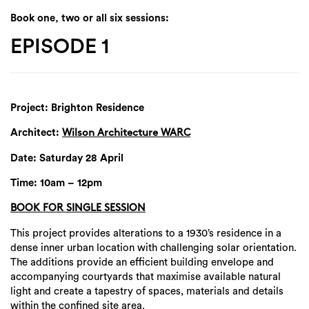
Book one, two or all six sessions:
EPISODE 1
Project: Brighton Residence
Architect:
Wilson Architecture WARC
Date: Saturday 28 April
Time: 10am – 12pm
BOOK FOR SINGLE SESSION
This project provides alterations to a 1930’s residence in a
dense inner urban location with challenging solar orientation.
The additions provide an efficient building envelope and
accompanying courtyards that maximise available natural
light and create a tapestry of spaces, materials and details
within the confined site area.