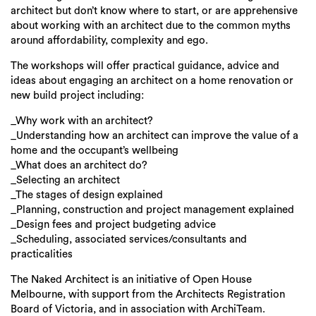
Login
architect but don’t know where to start, or are apprehensive
about working with an architect due to the common myths
Search
around affordability, complexity and ego.
The workshops will offer practical guidance, advice and
ideas about engaging an architect on a home renovation or
new build project including:
_Why work with an architect?
_Understanding how an architect can improve the value of a
home and the occupant’s wellbeing
_What does an architect do?
_Selecting an architect
_The stages of design explained
_Planning, construction and project management explained
_Design fees and project budgeting advice
_Scheduling, associated services/consultants and
practicalities
The Naked Architect is an initiative of Open House
Melbourne, with support from the Architects Registration
Board of Victoria, and in association with ArchiTeam.