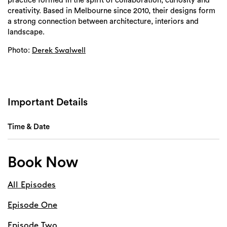
practice formed in the spirit of collaboration, curiosity and
creativity. Based in Melbourne since 2010, their designs form
a strong connection between architecture, interiors and
landscape.
Photo:
Derek Swalwell
Important Details
Time & Date
Book Now
All Episodes
Episode One
Episode Two