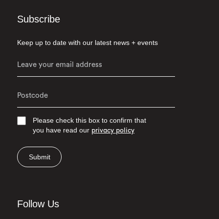
Subscribe
Keep up to date with our latest news + events
Please check this box to confirm that
you have read our
privacy policy
Submit
Follow Us