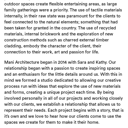
outdoor spaces create flexible entertaining areas, as large
family gatherings were a priority. The use of tactile materials
internally, in their raw state was paramount for the clients to
feel connected to the natural elements; something that had
been taken for granted in the country. The use of recycled
materials, internal brickwork and the exploration of new
construction methods such as charred external timber
cladding, embody the character of the client, their
connection to their work, art and passion for life.
Mani Architecture began in 2014 with Sara and Kathy. Our
relationship began with a passion to create inspiring spaces
and an enthusiasm for the little details around us. With this in
mind we formed a studio dedicated to allowing our creative
process run with ideas that explore the use of new materials
and forms, creating a unique project each time. By being
Search
involved personally in all of our projects and working closely
with our clients, we establish a relationship that allows us to
represent their needs. Each project begins with a story, that is
it’s own and we love to hear how our clients come to use the
spaces we create for them to make it their home.