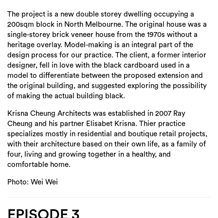
The project is a new double storey dwelling occupying a
200sqm block in North Melbourne. The original house was a
single-storey brick veneer house from the 1970s without a
heritage overlay. Model-making is an integral part of the
design process for our practice. The client, a former interior
designer, fell in love with the black cardboard used in a
model to differentiate between the proposed extension and
the original building, and suggested exploring the possibility
of making the actual building black.
Krisna Cheung Architects was established in 2007 Ray
Cheung and his partner Elisabet Krisna. Thier practice
specializes mostly in residential and boutique retail projects,
with their architecture based on their own life, as a family of
four, living and growing together in a healthy, and
comfortable home.
Photo: Wei Wei
EPISODE 3