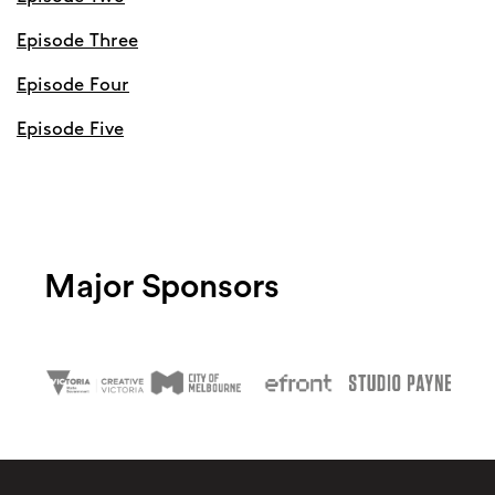
Episode Three
Episode Four
Episode Five
Major Sponsors