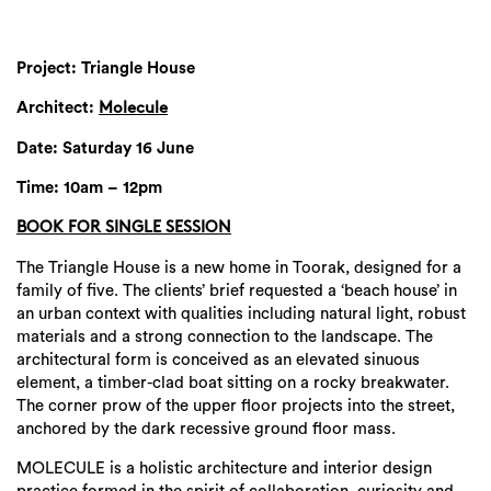
Project: Triangle House
Architect:
Molecule
Date: Saturday 16 June
Time: 10am – 12pm
BOOK FOR SINGLE SESSION
The Triangle House is a new home in Toorak, designed for a
family of five. The clients’ brief requested a ‘beach house’ in
an urban context with qualities including natural light, robust
materials and a strong connection to the landscape. The
architectural form is conceived as an elevated sinuous
element, a timber-clad boat sitting on a rocky breakwater.
The corner prow of the upper floor projects into the street,
anchored by the dark recessive ground floor mass.
MOLECULE is a holistic architecture and interior design