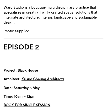
Warc Studio is a boutique multi disciplinary practice that
specialises in creating highly crafted spatial solutions that
integrate architecture, interior, landscape and sustainable
design.
Photo: Supplied
EPISODE 2
Project: Black House
Architect:
Krisna Cheung Architects
Date: Saturday 5 May
Time: 10am – 12pm
BOOK FOR SINGLE SESSION