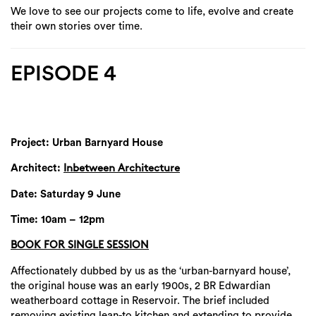
We love to see our projects come to life, evolve and create
their own stories over time.
EPISODE 4
Project: Urban Barnyard House
Architect:
Inbetween Architecture
Date: Saturday 9 June
Time: 10am – 12pm
BOOK FOR SINGLE SESSION
Affectionately dubbed by us as the ‘urban-barnyard house’,
the original house was an early 1900s, 2 BR Edwardian
weatherboard cottage in Reservoir. The brief included
removing existing lean-to kitchen and extending to provide