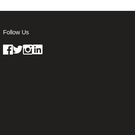
Follow Us