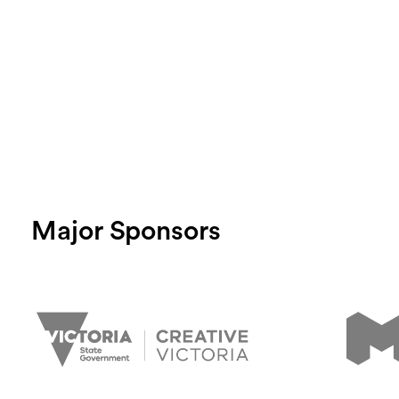
Major Sponsors