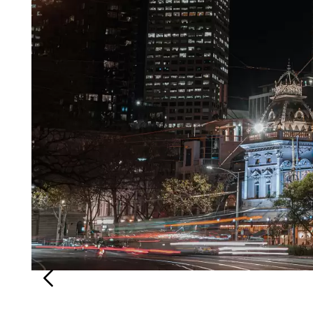
Login
Search