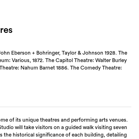
res
 John Eberson + Bohringer, Taylor & Johnson 1928. The
um: Various, 1872. The Capitol Theatre: Walter Burley
s Theatre: Nahum Barnet 1886. The Comedy Theatre:
ome of its unique theatres and performing arts venues.
dio will take visitors on a guided walk visiting seven
 the historical significance of each building, detailing