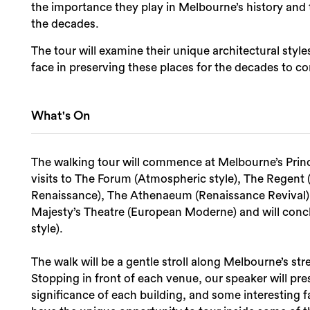
the importance they play in Melbourne’s history an
the decades.
The tour will examine their unique architectural styl
face in preserving these places for the decades to c
What's On
The walking tour will commence at Melbourne’s Princ
visits to The Forum (Atmospheric style), The Regent
Renaissance), The Athenaeum (Renaissance Revival), 
Majesty’s Theatre (European Moderne) and will con
style).
The walk will be a gentle stroll along Melbourne’s str
Stopping in front of each venue, our speaker will pre
significance of each building, and some interesting f