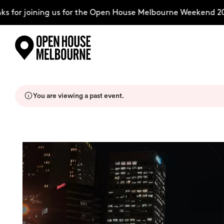
for joining us for the Open House Melbourne Weekend 2026
Skip
Explore
to
content
You are viewing a past event.
The Weekend
About
Support Us
Weekend Itinerary