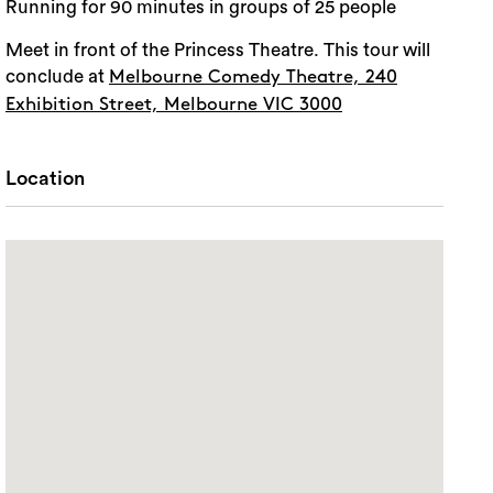
Running for 90 minutes in groups of 25 people
Meet in front of the Princess Theatre. This tour will
conclude at
Melbourne Comedy Theatre, 240
Exhibition Street, Melbourne VIC 3000
Location