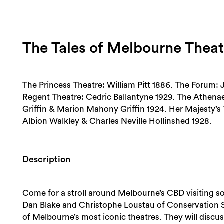
The Tales of Melbourne Theat
The Princess Theatre: William Pitt 1886. The Forum:
Regent Theatre: Cedric Ballantyne 1929. The Athenae
Griffin & Marion Mahony Griffin 1924. Her Majesty’
Albion Walkley & Charles Neville Hollinshed 1928.
Description
Come for a stroll around Melbourne’s CBD visiting s
Dan Blake and Christophe Loustau of Conservation Stu
of Melbourne’s most iconic theatres. They will discuss