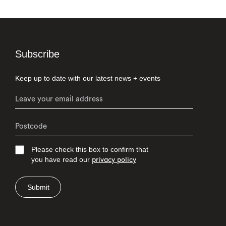
Subscribe
Keep up to date with our latest news + events
Please check this box to confirm that
you have read our
privacy policy
Submit