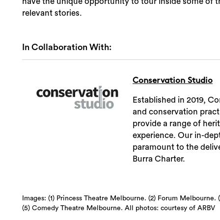
have the unique opportunity to tour inside some of t
relevant stories.
In Collaboration With:
Conservation Studio
Established in 2019, Co
and conservation practi
provide a range of heri
experience. Our in-dept
paramount to the delive
Burra Charter.
Images: (1) Princess Theatre Melbourne. (2) Forum Melbourne.
(5) Comedy Theatre Melbourne. All photos: courtesy of ARBV