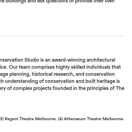
he buildings and ask questions or provide their own
nservation Studio is an award-winning architectural
ce. Our team comprises highly skilled individuals that
tage planning, historical research, and conservation
h understanding of conservation and built heritage is
ry of complex projects founded in the principles of The
 (3) Regent Theatre Melbourne. (4) Athenaeum Theatre Melbourne.