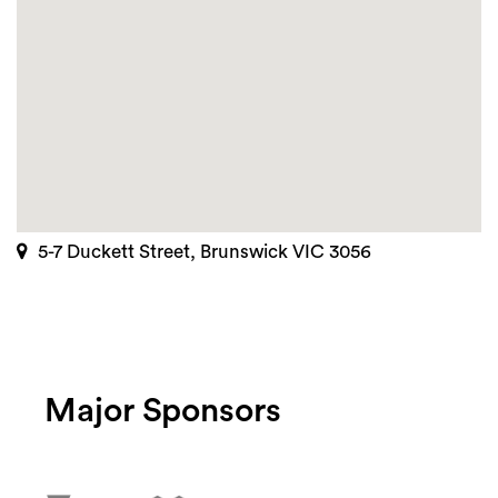
5-7 Duckett Street, Brunswick VIC 3056
Major Sponsors