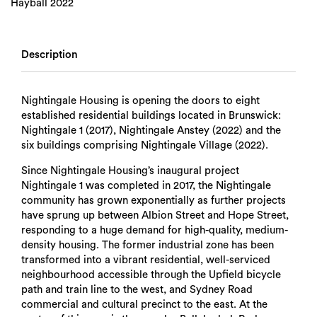
Hayball 2022
Description
Nightingale Housing is opening the doors to eight
established residential buildings located in Brunswick:
Nightingale 1 (2017), Nightingale Anstey (2022) and the
six buildings comprising Nightingale Village (2022).
Since Nightingale Housing’s inaugural project
Nightingale 1 was completed in 2017, the Nightingale
community has grown exponentially as further projects
have sprung up between Albion Street and Hope Street,
responding to a huge demand for high-quality, medium-
density housing. The former industrial zone has been
transformed into a vibrant residential, well-serviced
neighbourhood accessible through the Upfield bicycle
path and train line to the west, and Sydney Road
commercial and cultural precinct to the east. At the