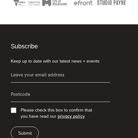
Subscribe
Keep up to date with our latest news + events
Please check this box to confirm that
you have read our
privacy policy
Submit