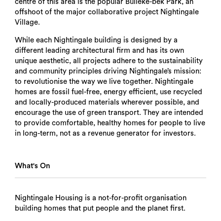
centre of this area is the popular Bulleke-bek Park, an
offshoot of the major collaborative project Nightingale
Village.
While each Nightingale building is designed by a
different leading architectural firm and has its own
unique aesthetic, all projects adhere to the sustainability
and community principles driving Nightingale’s mission:
to revolutionise the way we live together. Nightingale
homes are fossil fuel-free, energy efficient, use recycled
and locally-produced materials wherever possible, and
encourage the use of green transport. They are intended
to provide comfortable, healthy homes for people to live
in long-term, not as a revenue generator for investors.
What's On
Nightingale Housing is a not-for-profit organisation
building homes that put people and the planet first.