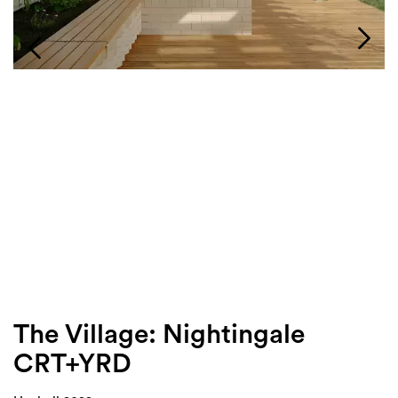
Login
Search
The Village: Nightingale
CRT+YRD