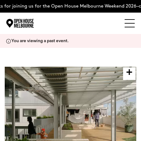
 for joining us for the Open House Melbourne Weekend 2026–c
Explore
Skip
You are viewing a past event.
to
content
The Weekend
About
Support Us
Weekend Itinerary