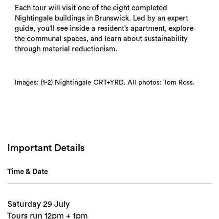
Each tour will visit one of the eight completed
Nightingale buildings in Brunswick. Led by an expert
guide, you’ll see inside a resident’s apartment, explore
the communal spaces, and learn about sustainability
through material reductionism.
Search
Images: (1-2) Nightingale CRT+YRD. All photos: Tom Ross.
Important Details
Time & Date
Saturday 29 July
Tours run 12pm + 1pm