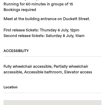
Running for 60 minutes in groups of 15
Bookings required
Meet at the building entrance on Duckett Street.
First release tickets: Thursday 6 July, 12pm
Second release tickets: Saturday 8 July, 10am
ACCESSIBILITY
Fully wheelchair accessible, Partially wheelchair
accessible, Accessible bathroom, Elevator access
Location