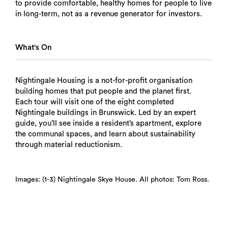
to provide comfortable, healthy homes for people to live
in long-term, not as a revenue generator for investors.
What's On
Nightingale Housing is a not-for-profit organisation
building homes that put people and the planet first.
Each tour will visit one of the eight completed
Nightingale buildings in Brunswick. Led by an expert
guide, you’ll see inside a resident’s apartment, explore
the communal spaces, and learn about sustainability
through material reductionism.
Images: (1-3) Nightingale Skye House. All photos: Tom Ross.