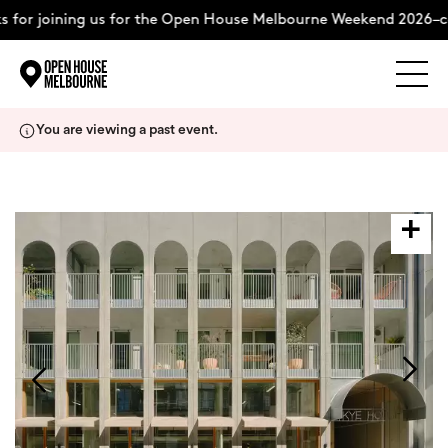
 for joining us for the Open House Melbourne Weekend 2026–co
Explore
Skip
You are viewing a past event.
to
content
The Weekend
About
Support Us
Weekend Itinerary