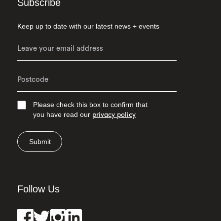
Subscribe
Keep up to date with our latest news + events
Please check this box to confirm that
you have read our
privacy policy
Submit
Follow Us