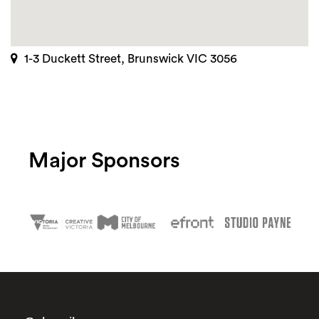
1-3 Duckett Street, Brunswick VIC 3056
Major Sponsors