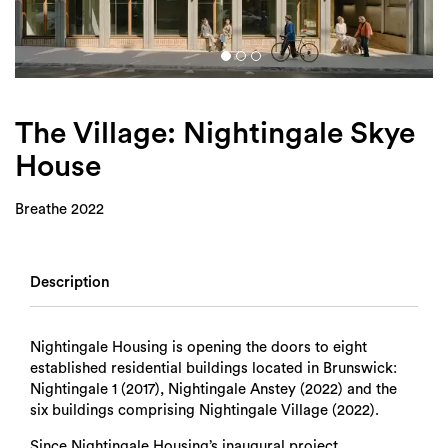
Login
Search
The Village: Nightingale Skye
House
Breathe 2022
Description
Nightingale Housing is opening the doors to eight
established residential buildings located in Brunswick:
Nightingale 1 (2017), Nightingale Anstey (2022) and the
six buildings comprising Nightingale Village (2022).
Since Nightingale Housing’s inaugural project