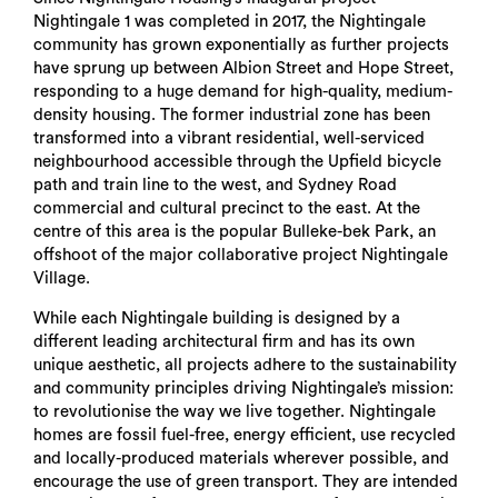
Nightingale 1 was completed in 2017, the Nightingale
community has grown exponentially as further projects
have sprung up between Albion Street and Hope Street,
responding to a huge demand for high-quality, medium-
density housing. The former industrial zone has been
transformed into a vibrant residential, well-serviced
neighbourhood accessible through the Upfield bicycle
path and train line to the west, and Sydney Road
commercial and cultural precinct to the east. At the
centre of this area is the popular Bulleke-bek Park, an
offshoot of the major collaborative project Nightingale
Village.
While each Nightingale building is designed by a
different leading architectural firm and has its own
unique aesthetic, all projects adhere to the sustainability
and community principles driving Nightingale’s mission:
to revolutionise the way we live together. Nightingale
homes are fossil fuel-free, energy efficient, use recycled
and locally-produced materials wherever possible, and
encourage the use of green transport. They are intended