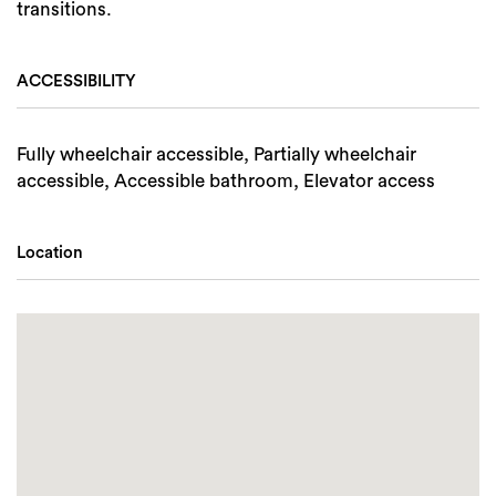
transitions.
ACCESSIBILITY
Fully wheelchair accessible, Partially wheelchair
accessible, Accessible bathroom, Elevator access
Location