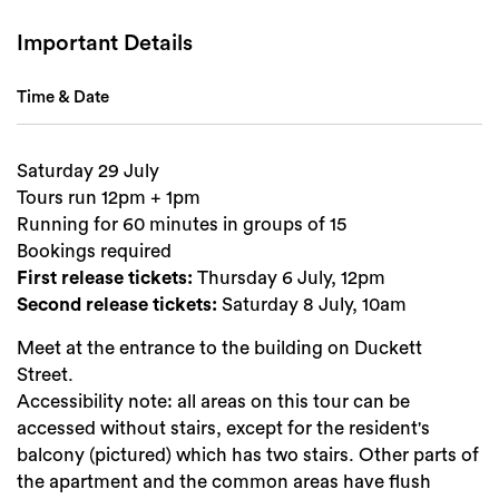
Important Details
Time & Date
Search
Saturday 29 July
Tours run 12pm + 1pm
Running for 60 minutes in groups of 15
Bookings required
First release tickets:
Thursday 6 July, 12pm
Second release tickets:
Saturday 8 July, 10am
Meet at the entrance to the building on Duckett
Street.
Accessibility note: all areas on this tour can be
accessed without stairs, except for the resident's
balcony (pictured) which has two stairs. Other parts of
the apartment and the common areas have flush