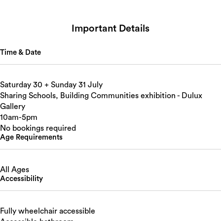
Important Details
Time & Date
Saturday 30 + Sunday 31 July
Sharing Schools, Building Communities exhibition - Dulux
Gallery
10am-5pm
No bookings required
Age Requirements
All Ages
Accessibility
Fully wheelchair accessible