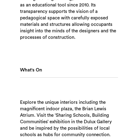
as an educational tool since 2010. Its
transparency supports the vision of a
pedagogical space with carefully exposed
materials and structures allowing occupants
insight into the minds of the designers and the
processes of construction.
What's On
Explore the unique interiors including the
magnificent indoor plaza, the Brian Lewis
Atrium. Visit the ‘Sharing Schools, Building
Communities’ exhibition in the Dulux Gallery
and be inspired by the possibilities of local
schools as hubs for community connection.