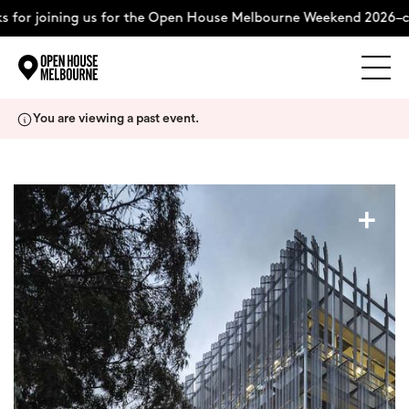
 for joining us for the Open House Melbourne Weekend 2026–co
Explore
Skip
You are viewing a past event.
to
content
The Weekend
+
About
Support Us
Weekend Itinerary