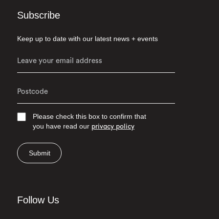
Subscribe
Keep up to date with our latest news + events
Please check this box to confirm that
you have read our
privacy policy
Submit
Follow Us