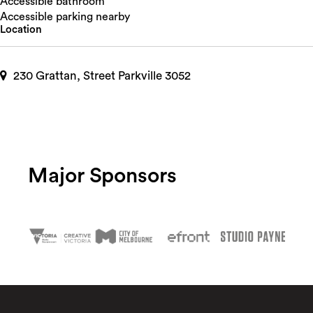
Accessible bathroom
Accessible parking nearby
Location
230 Grattan, Street Parkville 3052
Major Sponsors