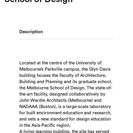
Description
Located at the centre of the University of
Melbourne’s Parkville campus, the Glyn Davis
building houses the Faculty of Architecture,
Building and Planning and its graduate school,
the Melbourne School of Design. The state-of-
the-art facility, designed collaboratively by
John Wardle Architects (Melbourne) and
NADAAA (Boston), is a large-scale laboratory
for built environment education and research,
and sets a new standard for design education
in the Asia-Pacific region.
A living learning building, the site has served