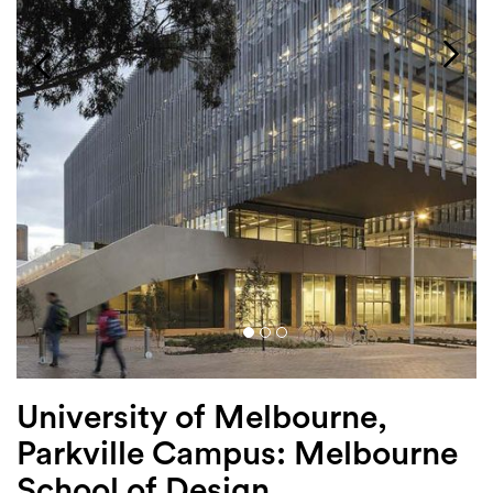
Login
Search
University of Melbourne,
Parkville Campus: Melbourne
School of Design