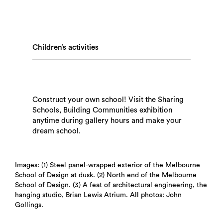
Children’s activities
Search
Construct your own school! Visit the Sharing
Schools, Building Communities exhibition
anytime during gallery hours and make your
dream school.
Images: (1) Steel panel-wrapped exterior of the Melbourne
School of Design at dusk. (2) North end of the Melbourne
School of Design. (3) A feat of architectural engineering, the
hanging studio, Brian Lewis Atrium. All photos: John
Gollings.