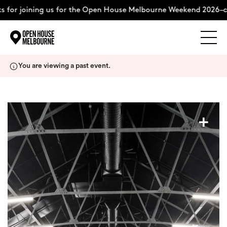
 for joining us for the Open House Melbourne Weekend 2026–c
Explore
Skip
You are viewing a past event.
to
content
The Weekend
+
About
Support Us
Weekend Itinerary