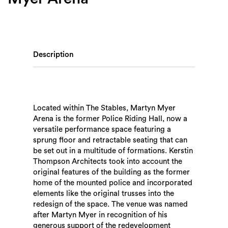
Description
Located within The Stables, Martyn Myer
Arena is the former Police Riding Hall, now a
versatile performance space featuring a
sprung floor and retractable seating that can
be set out in a multitude of formations. Kerstin
Thompson Architects took into account the
original features of the building as the former
home of the mounted police and incorporated
elements like the original trusses into the
redesign of the space. The venue was named
after Martyn Myer in recognition of his
generous support of the redevelopment