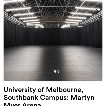
Login
Search
University of Melbourne,
Southbank Campus: Martyn
Myer Arena