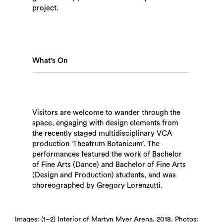
project.
What's On
Visitors are welcome to wander through the
space, engaging with design elements from
the recently staged multidisciplinary VCA
production ‘Theatrum Botanicum’. The
performances featured the work of Bachelor
of Fine Arts (Dance) and Bachelor of Fine Arts
Search
(Design and Production) students, and was
choreographed by Gregory Lorenzutti.
Images: (1–2) Interior of Martyn Myer Arena, 2018. Photos: