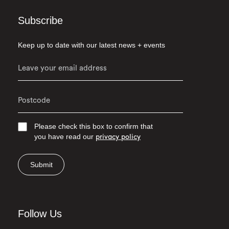
Subscribe
Keep up to date with our latest news + events
Please check this box to confirm that
you have read our
privacy policy
Submit
Follow Us