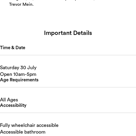
Trevor Mein.
Important Details
Time & Date
Saturday 30 July
Open 10am-5pm
Age Requirements
All Ages
Accessibility
Fully wheelchair accessible
Accessible bathroom