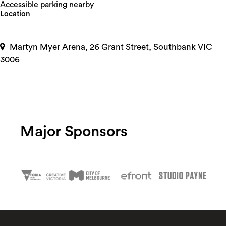
Accessible parking nearby
Location
Martyn Myer Arena, 26 Grant Street, Southbank VIC
3006
Major Sponsors