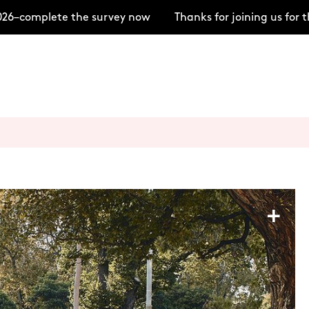
–complete the survey now
Thanks for joining us for t
+