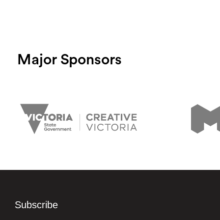
Major Sponsors
Subscribe