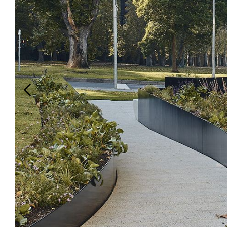
Login
Search