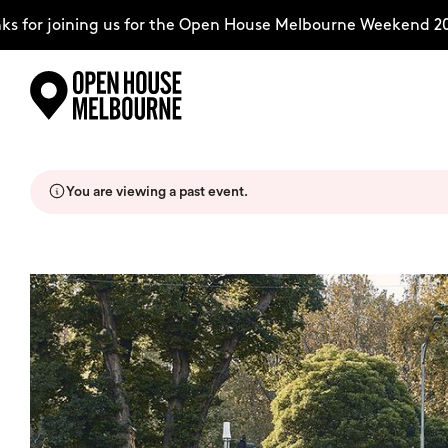
for joining us for the Open House Melbourne Weekend 2026
Skip
Explore
to
content
You are viewing a past event.
The Weekend
About
Support Us
Weekend Itinerary