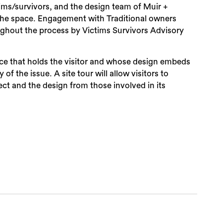
ims/survivors, and the design team of Muir +
he space. Engagement with Traditional owners
urvivors Advisory
ace that holds the visitor and whose design embeds
of the issue. A site tour will allow visitors to
ct and the design from those involved in its
Sea