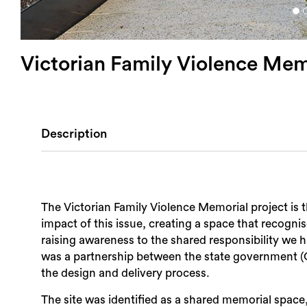
Victorian Family Violence Mem
Description
The Victorian Family Violence Memorial project is 
impact of this issue, creating a space that recognises the experiences of those affecte
raising awareness to the shared responsibility we h
was a partnership between the state government (
the design and delivery process.
The site was identified as a shared memorial space, 