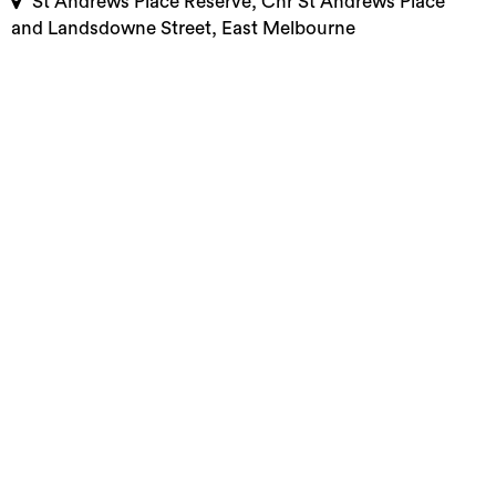
St Andrews Place Reserve, Cnr St Andrews Place
and Landsdowne Street, East Melbourne