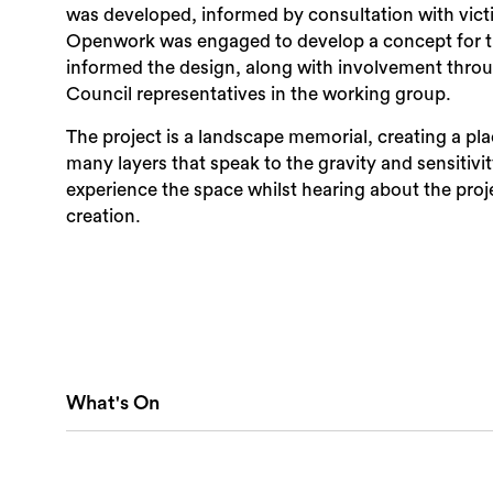
was developed, informed by consultation with vict
Openwork was engaged to develop a concept for t
informed the design, along with involvement throughout the process by Victims S
Council representatives in the working group.
The project is a landscape memorial, creating a pl
many layers that speak to the gravity and sensitivity 
experience the space whilst hearing about the proje
creation.
What's On