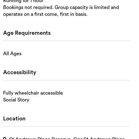
Running for 1 hour
Bookings not required. Group capacity is limited and
operates on a first come, first in basis.
Age Requirements
All Ages
Accessibility
Fully wheelchair accessible
Social Story
Location