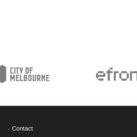
Contact