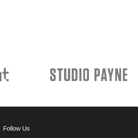
Follow Us