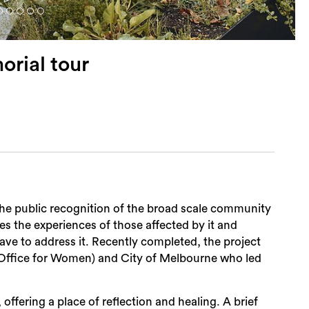
orial tour
the public recognition of the broad scale community
d by it and
ave to address it. Recently completed, the project
Office for Women) and City of Melbourne who led
offering a place of reflection and healing. A brief