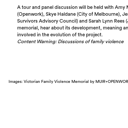
A tour and panel discussion will be held with Amy 
(Openwork), Skye Haldane (City of Melbourne), Jen
Survivors Advisory Council) and Sarah Lynn Rees (
memorial, hear about its development, meaning and
involved in the evolution of the project.
Content Warning: Discussions of family violence
Images: Victorian Family Violence Memorial by MUIR+OPENWORK.