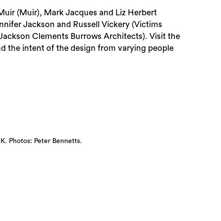
Muir (Muir), Mark Jacques and Liz Herbert
nifer Jackson and Russell Vickery (Victims
Jackson Clements Burrows Architects). Visit the
 the intent of the design from varying people
 Photos: Peter Bennetts.