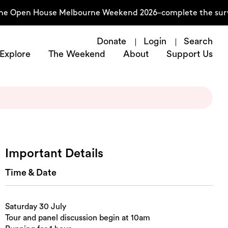
he Open House Melbourne Weekend 2026–complete the surve
Donate
Login
Search
Explore
The Weekend
About
Support Us
Important Details
Time & Date
Saturday 30 July
Tour and panel discussion begin at 10am