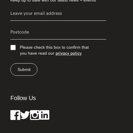
Keep up to date with our latest news + events
Please check this box to confirm that
you have read our
privacy policy
Submit
Follow Us