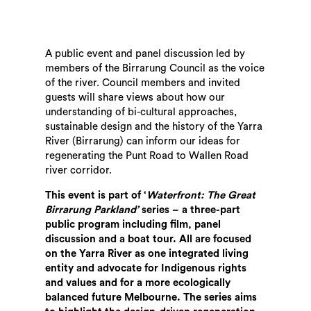
A public event and panel discussion led by
members of the Birrarung Council as the voice
of the river. Council members and invited
guests will share views about how our
understanding of bi-cultural approaches,
sustainable design and the history of the Yarra
River (Birrarung) can inform our ideas for
regenerating the Punt Road to Wallen Road
river corridor.
This event is part of ‘
Waterfront: The Great
Birrarung Parkland’
series – a three-part
public program including film, panel
discussion and a boat tour. All are focused
on the Yarra River as one integrated living
entity and advocate for Indigenous rights
and values and for a more ecologically
balanced future Melbourne. The series aims