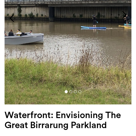
Login
Search
Waterfront: Envisioning The
Great Birrarung Parkland