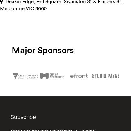
Deakin Edge, Fed Square, Swanston St & Flinders St,
Melbourne VIC 3000
Major Sponsors
Subscribe