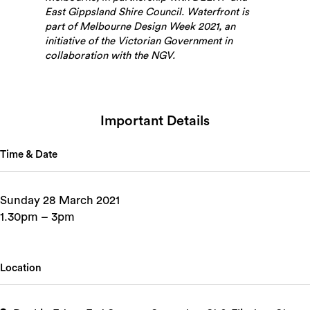
East Gippsland Shire Council. Waterfront is
part of Melbourne Design Week 2021, an
initiative of the Victorian Government in
collaboration with the NGV.
Important Details
Time & Date
Sunday 28 March 2021
1.30pm – 3pm
Location