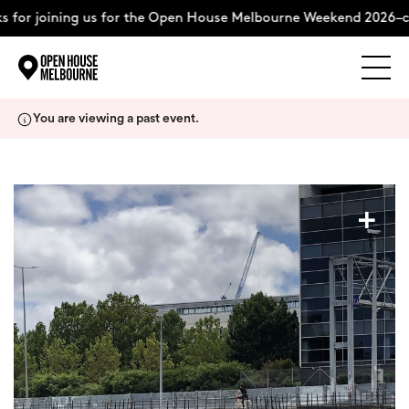
 for joining us for the Open House Melbourne Weekend 2026–co
Explore
Skip
You are viewing a past event.
to
content
The Weekend
+
About
Support Us
Weekend Itinerary