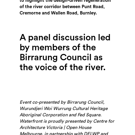
to highlight the design-driven regeneration
of the river corridor between Punt Road,
Cremorne and Wallen Road, Burnley.
A panel discussion led
by members of the
Birrarung Council as
the voice of the river.
Search
Event co-presented by Birrarung Council,
Wurundjeri Woi Wurrung Cultural Heritage
Aboriginal Corporation and Fed Square
.
Waterfront is proudly presented by Centre for
Architecture Victoria | Open House
Melbourne, in partnership with DELWP and