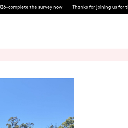
6–complete the survey now
Thanks for joining us for 
+