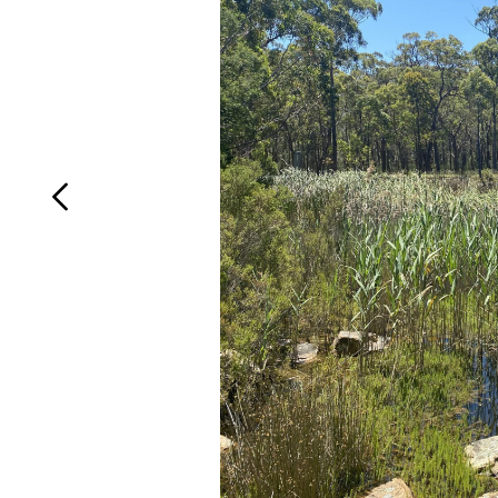
Login
Search