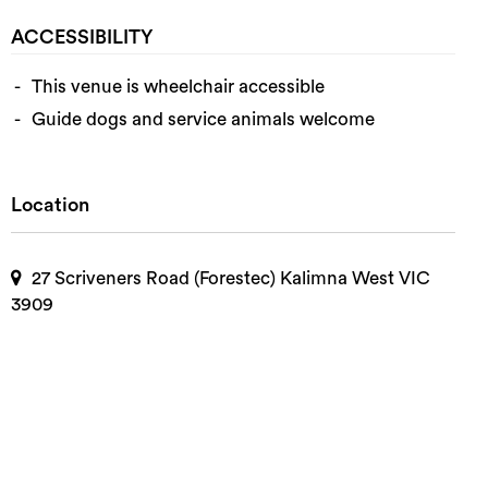
ACCESSIBILITY
This venue is wheelchair accessible
Guide dogs and service animals welcome
Location
27 Scriveners Road (Forestec) Kalimna West VIC
3909