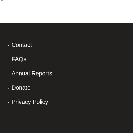
Contact
FAQs
Annual Reports
Donate
Privacy Policy