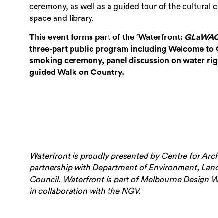
ceremony, as well as a guided tour of the cultural c
space and library.
This event forms part of the ‘Waterfront:
GLaWAC’
three-part public program including Welcome to
smoking ceremony, panel discussion on water rig
guided Walk on Country.
Waterfront is proudly presented by Centre for Arc
partnership with Department of Environment, Land
Council.
Waterfront is part of Melbourne Design We
in collaboration with the NGV.