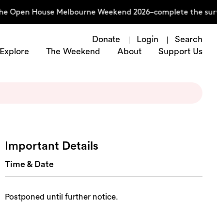
the Open House Melbourne Weekend 2026–complete the surv
Donate
Login
Search
Explore
The Weekend
About
Support Us
Important Details
Time & Date
Postponed until further notice.