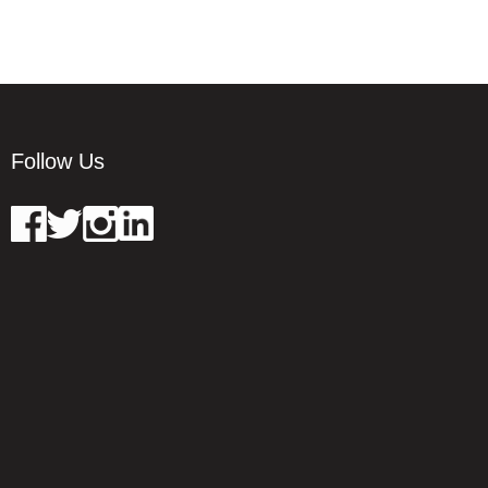
Follow Us