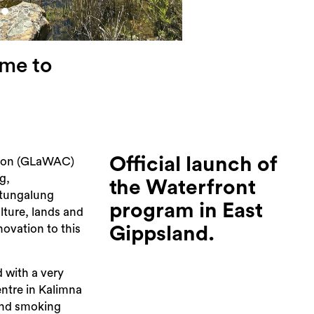
me to
Official launch of
tion (GLaWAC)
g,
the Waterfront
atungalung
program in East
ulture, lands and
novation to this
Gippsland.
 with a very
ntre in Kalimna
and smoking