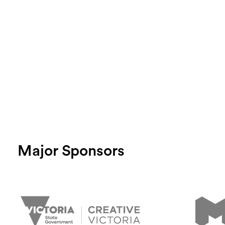
Major Sponsors