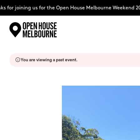
 for joining us for the Open House Melbourne Weekend 202
Skip
Explore
to
content
You are viewing a past event.
The Weekend
About
Support Us
Weekend Itinerary