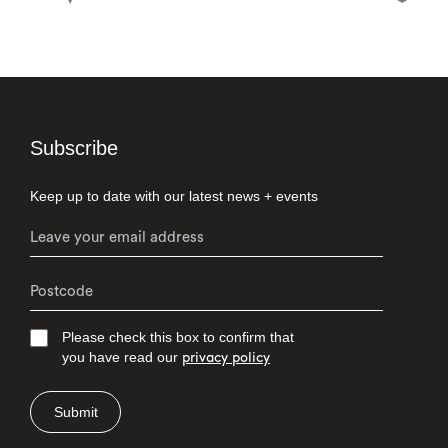
Subscribe
Keep up to date with our latest news + events
Please check this box to confirm that
you have read our
privacy policy
Submit