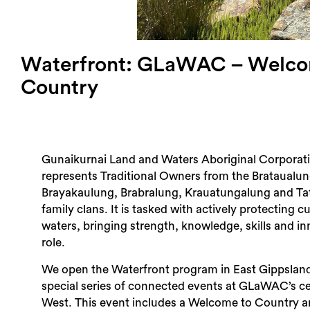
Waterfront: GLaWAC – Welco
Country
Gunaikurnai Land and Waters Aboriginal Corpora
represents Traditional Owners from the Brataualun
Brayakaulung, Brabralung, Krauatungalung and T
family clans. It is tasked with actively protecting c
waters, bringing strength, knowledge, skills and in
role.
We open the Waterfront program in East Gippsland
special series of connected events at GLaWAC’s ce
West. This event includes a Welcome to Country 