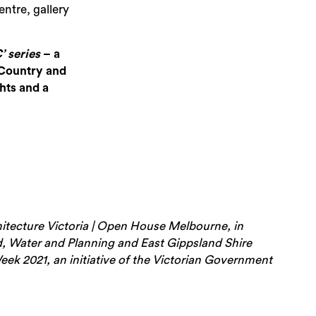
entre, gallery
 series
– a
Sea
 Country and
hts and a
hitecture Victoria | Open House Melbourne, in
, Water and Planning and East Gippsland Shire
ek 2021, an initiative of the Victorian Government