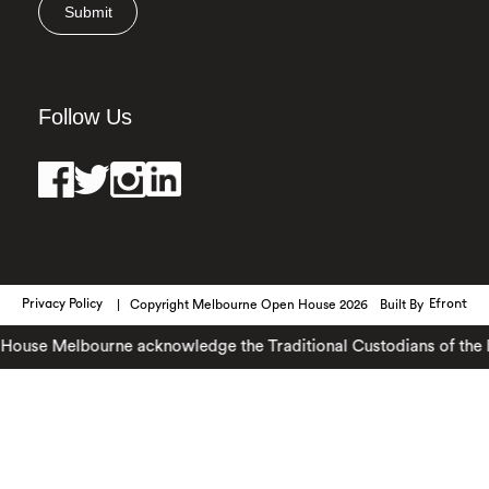
Submit
Follow Us
Privacy Policy
Copyright Melbourne Open House 2026
Built By
Efront
ouse Melbourne acknowledge the Traditional Custodians of the lan