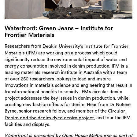
Login
Search
Waterfront: Green Jeans – Institute for
Frontier Materials
Researchers from
Deakin University’s Institute for Frontier
(IFM) are working on a process which could
Materials
significantly reduce the environmental impact of water and
energy consumption involved in denim production. IFM is a
leading materials research institute in Australia with a team
of over 250 researchers looking to lead and inspire
innovations in materials science and engineering that result in
transformational benefits to society. IFM’s circular denim
project addresses the key issues in denim production, while
creating new fashion effects for denim. Hear from Dr Nolene
Byrne, senior research fellow, and member of the
Circular
, and tour the IFM
Denim and the denim dyed denim project
facilities and displays.
Waterfront is presented by Open House Melbourne as part of