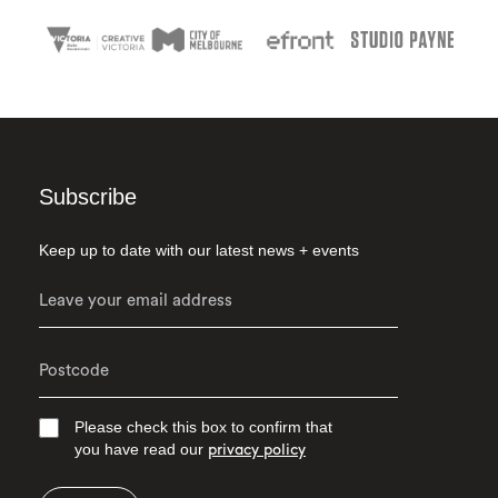
Subscribe
Keep up to date with our latest news + events
Please check this box to confirm that
you have read our
privacy policy