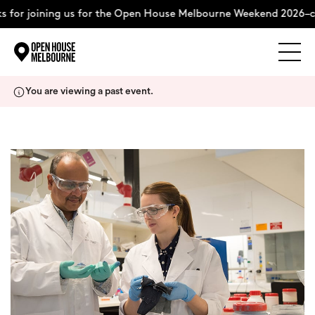
 for joining us for the Open House Melbourne Weekend 2026–c
Explore
Skip
You are viewing a past event.
to
content
The Weekend
About
Support Us
Weekend Itinerary