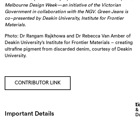
Melbourne Design Week—an initiative of the Victorian
Government in collaboration with the NGV. Green Jeans is
co–presented by Deakin University, Institute for Frontier
Materials.
Photo:
Dr Rangam Rajkhowa and Dr Rebecca Van Amber of
Deakin University’s Institute for Frontier Materials – creating
ultrafine pigment from discarded denim, courtesy of
Deakin
University.
CONTRIBUTOR LINK
Lo
T
&
Important Details
D