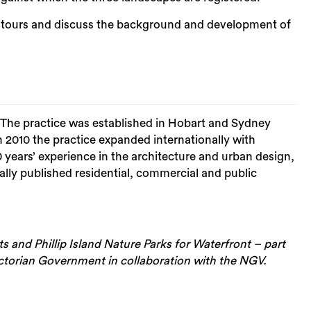
d tours and discuss the background and development of
Sea
. The practice was established in Hobart and Sydney
 2010 the practice expanded internationally with
ars’ experience in the architecture and urban design,
ally published residential, commercial and public
 and Phillip Island Nature Parks for Waterfront – part
ictorian Government in collaboration with the NGV.