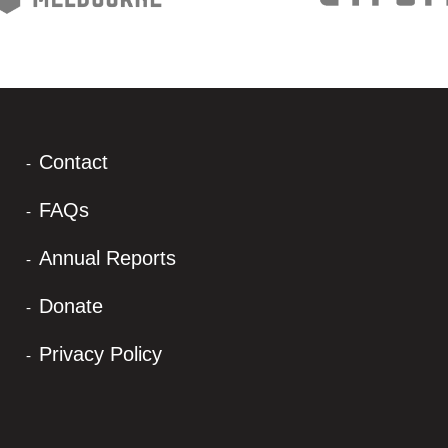
Contact
FAQs
Annual Reports
Donate
Privacy Policy