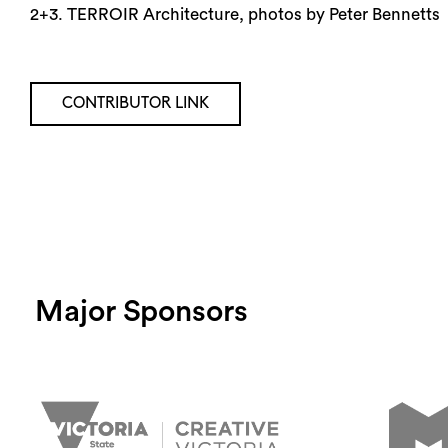
2+3. TERROIR Architecture, photos by Peter Bennetts
CONTRIBUTOR LINK
Major Sponsors