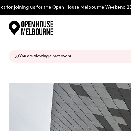
for joining us for the Open House Melbourne Weekend 2026
Skip
Explore
to
content
You are viewing a past event.
The Weekend
About
Support Us
Weekend Itinerary