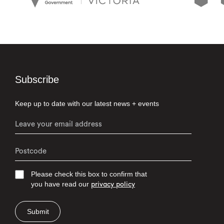
Subscribe
Keep up to date with our latest news + events
Please check this box to confirm that
you have read our
privacy policy
Submit