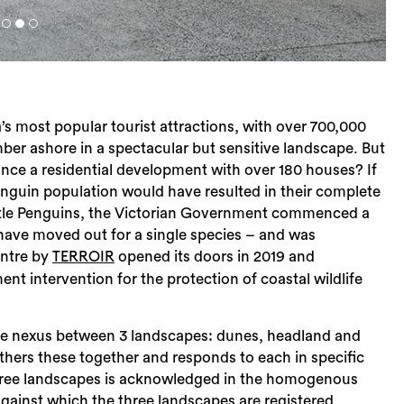
ia’s most popular tourist attractions, with over 700,000
mber ashore in a spectacular but sensitive landscape. But
ce a residential development with over 180 houses? If
enguin population would have resulted in their complete
Little Penguins, the Victorian Government commenced a
have moved out for a single species – and was
entre by
opened its doors in 2019 and
TERROIR
t intervention for the protection of coastal wildlife
 the nexus between 3 landscapes: dunes, headland and
athers these together and responds to each in specific
 three landscapes is acknowledged in the homogenous
against which the three landscapes are registered.