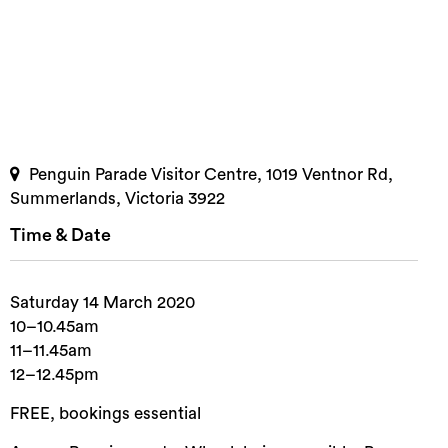
Penguin Parade Visitor Centre, 1019 Ventnor Rd,
Summerlands, Victoria 3922
Time & Date
Saturday 14 March 2020
10–10.45am
11–11.45am
12–12.45pm
FREE, bookings essential