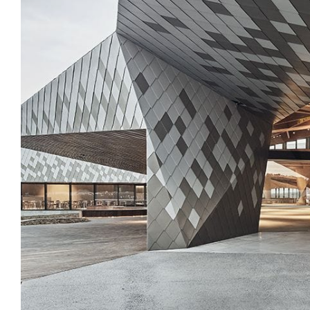
Login
Search