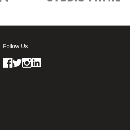
Follow Us