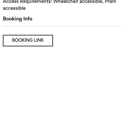
Access Requirements: Wheelchair accessible, Pram
accessible
Booking Info
BOOKING LINK