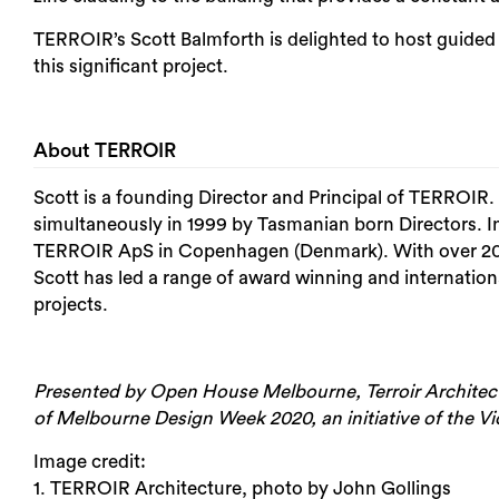
TERROIR’s Scott Balmforth is delighted to host guide
this significant project.
About TERROIR
Scott is a founding Director and Principal of TERROIR
simultaneously in 1999 by Tasmanian born Directors. In
TERROIR ApS in Copenhagen (Denmark). With over 20 ye
Scott has led a range of award winning and internation
projects.
Presented by Open House Melbourne, Terroir Architects
of Melbourne Design Week 2020, an initiative of the V
Image credit:
1. TERROIR Architecture, photo by John Gollings