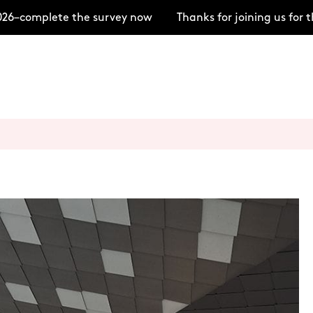
–complete the survey now
Thanks for joining us for t