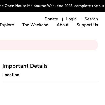
he Open House Melbourne Weekend 2026–complete the surve
Donate
Login
Search
Explore
The Weekend
About
Support Us
Important Details
Location