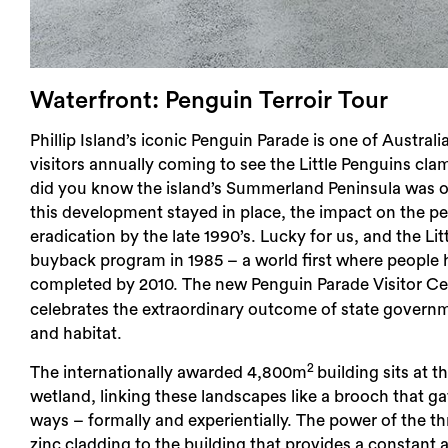
Waterfront: Penguin Terroir Tour
Phillip Island’s iconic Penguin Parade is one of Austral
visitors annually coming to see the Little Penguins cla
did you know the island’s Summerland Peninsula was on
this development stayed in place, the impact on the p
eradication by the late 1990’s. Lucky for us, and the 
buyback program in 1985 – a world first where people 
completed by 2010. The new Penguin Parade Visitor C
celebrates the extraordinary outcome of state governmen
and habitat.
2
The internationally awarded 4,800m
building sits at
wetland, linking these landscapes like a brooch that g
ways – formally and experientially. The power of the
zinc cladding to the building that provides a constant 