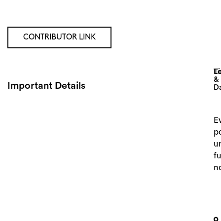
CONTRIBUTOR LINK
Lo
T
&
Important Details
D
E
p
un
f
n
Search