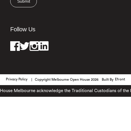
Submit
Follow Us
Privacy Policy
Copyright Melbourne Open House 2026
Built By
Efront
ouse Melbourne acknowledge the Traditional Custodians of the lan