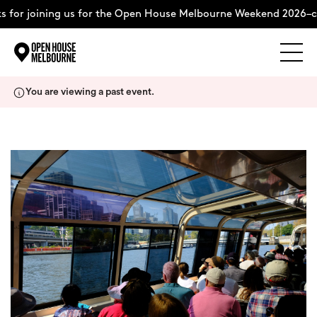
 for joining us for the Open House Melbourne Weekend 2026–c
Explore
Skip
You are viewing a past event.
to
content
The Weekend
About
Support Us
Weekend Itinerary