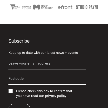
Subscribe
Keep up to date with our latest news + events
Please check this box to confirm that
you have read our
privacy policy