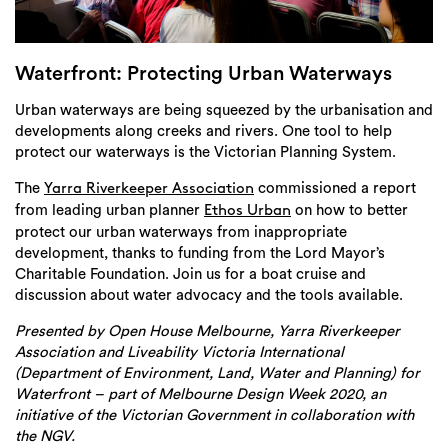
Login
Search
Waterfront: Protecting Urban Waterways
Urban waterways are being squeezed by the urbanisation and
developments along creeks and rivers. One tool to help
protect our waterways is the Victorian Planning System.
The
commissioned a report
Yarra Riverkeeper Association
from leading urban planner
on how to better
Ethos Urban
protect our urban waterways from inappropriate
development, thanks to funding from the Lord Mayor’s
Charitable Foundation. Join us for a boat cruise and
discussion about water advocacy and the tools available.
Presented by Open House Melbourne, Yarra Riverkeeper
Association and Liveability Victoria International
(Department of Environment, Land, Water and Planning) for
Waterfront – part of Melbourne Design Week 2020, an
initiative of the Victorian Government in collaboration with
the NGV.