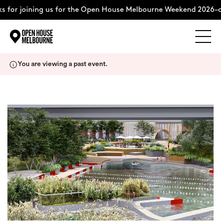
 for joining us for the Open House Melbourne Weekend 2026–c
Explore
Skip
You are viewing a past event.
to
content
The Weekend
About
Support Us
Weekend Itinerary