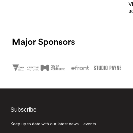
V
3
Major Sponsors
Subscribe
Keep up to date with our latest news + events