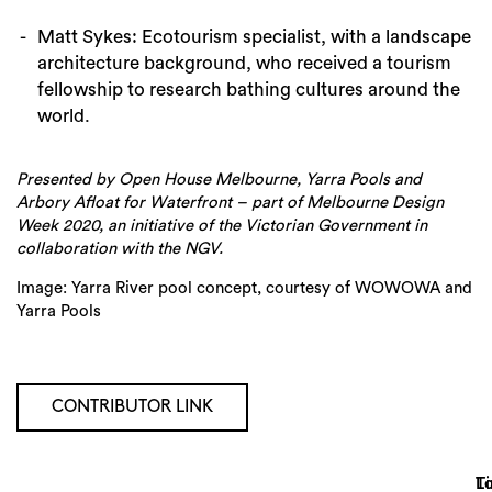
Matt Sykes: Ecotourism specialist, with a landscape
architecture background, who received a tourism
fellowship to research bathing cultures around the
world.
Presented by Open House Melbourne, Yarra Pools and
Arbory Afloat for Waterfront – part of Melbourne Design
Week 2020, an initiative of the Victorian Government in
collaboration with the NGV.
Image: Yarra River pool concept, courtesy of WOWOWA and
Yarra Pools
CONTRIBUTOR LINK
Lo
T