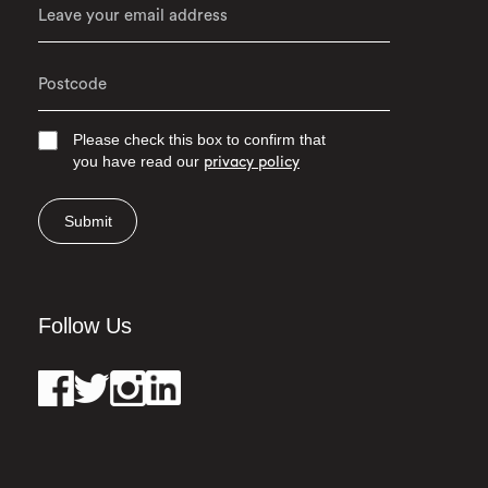
Please check this box to confirm that
you have read our
privacy policy
Submit
Follow Us