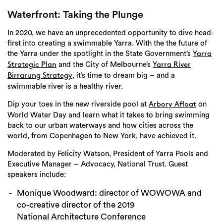
Login
Waterfront: Taking the Plunge
Search
In 2020, we have an unprecedented opportunity to dive head-
first into creating a swimmable Yarra. With the the future of
the Yarra under the spotlight in the State Government’s
Yarra
and the City of Melbourne’s
Strategic Plan
Yarra River
, it’s time to dream big – and a
Birrarung Strategy
swimmable river is a healthy river.
Dip your toes in the new riverside pool at
on
Arbory Afloat
World Water Day and learn what it takes to bring swimming
back to our urban waterways and how cities across the
world, from Copenhagen to New York, have achieved it.
Moderated by Felicity Watson, President of Yarra Pools and
Executive Manager – Advocacy, National Trust. Guest
speakers include:
Monique Woodward: director of WOWOWA and
co-creative director of the 2019
National Architecture Conference