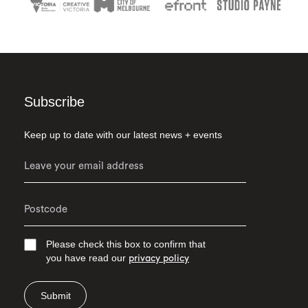
Subscribe
Keep up to date with our latest news + events
Please check this box to confirm that
you have read our
privacy policy
Submit