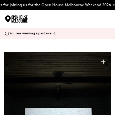
 for joining us for the Open House Melbourne Weekend 2026–co
Explore
Skip
You are viewing a past event.
to
content
The Weekend
+
About
Support Us
Weekend Itinerary