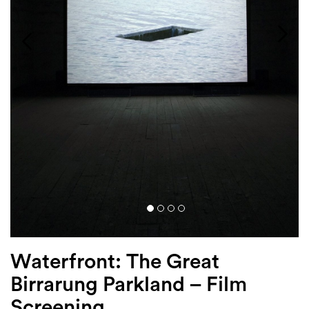
Login
Search
Waterfront: The Great
Birrarung Parkland – Film
Screening