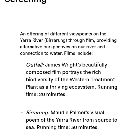
An offering of different viewpoints on the
Yarra River (Birrarung) through film, providing
alternative perspectives on our river and
connection to water. Films include:
Outfall:
James Wright’s beautifully
composed film portrays the rich
biodiversity of the Western Treatment
Plant as a thriving ecosystem. Running
time: 20 minutes.
Birrarung:
Maudie Palmer’s visual
poem of the Yarra River from source to
sea. Running time: 30 minutes.