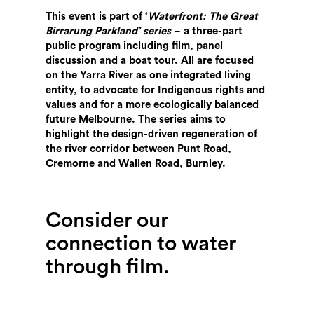
This event is part of ‘
Waterfront: The Great
Birrarung Parkland’ series
– a three-part
public program including film, panel
discussion and a boat tour. All are focused
on the Yarra River as one integrated living
entity, to advocate for Indigenous rights and
values and for a more ecologically balanced
future Melbourne. The series aims to
highlight the design-driven regeneration of
the river corridor between Punt Road,
Cremorne and Wallen Road, Burnley.
Consider our
connection to water
through film.
Search