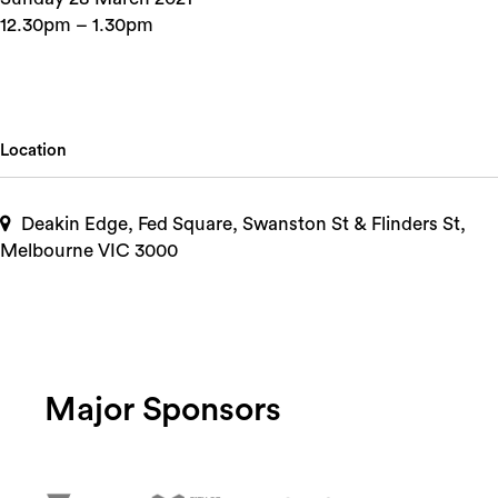
12.30pm – 1.30pm
Location
Deakin Edge, Fed Square, Swanston St & Flinders St,
Melbourne VIC 3000
Major Sponsors