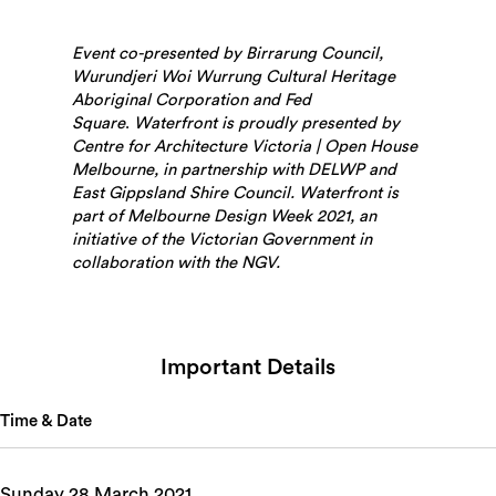
Event co-presented by Birrarung Council,
Wurundjeri Woi Wurrung Cultural Heritage
Aboriginal Corporation and Fed
Square
.
Waterfront is proudly presented by
Centre for Architecture Victoria | Open House
Melbourne, in partnership with DELWP and
East Gippsland Shire Council. Waterfront is
part of Melbourne Design Week 2021, an
initiative of the Victorian Government in
collaboration with the NGV.
Important Details
Time & Date
Sunday 28 March 2021