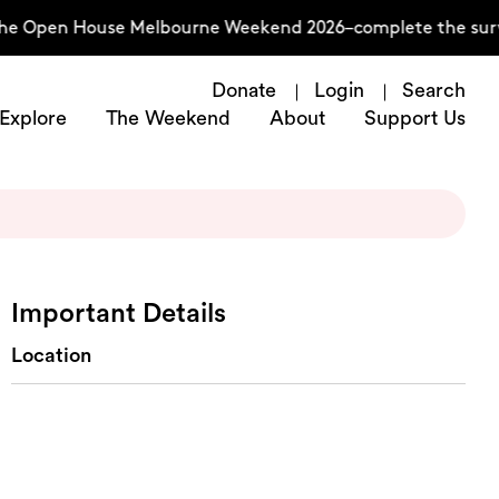
the Open House Melbourne Weekend 2026–complete the surv
Donate
Login
Search
Explore
The Weekend
About
Support Us
Important Details
Location