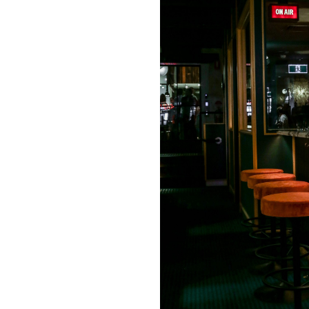
Login
Search