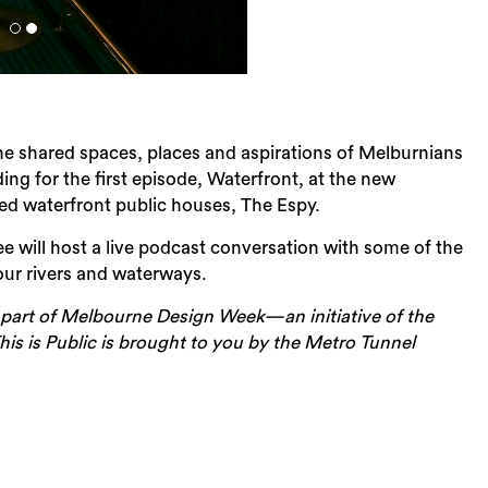
 the shared spaces, places and aspirations of Melburnians
rding for the first episode, Waterfront, at the new
ed waterfront public houses, The Espy.
will host a live podcast conversation with some of the
ur rivers and waterways.
part of Melbourne Design Week—an initiative of the
Sea
is is Public is brought to you by the Metro Tunnel