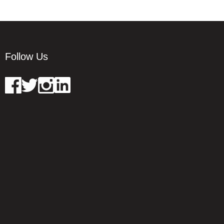
Follow Us