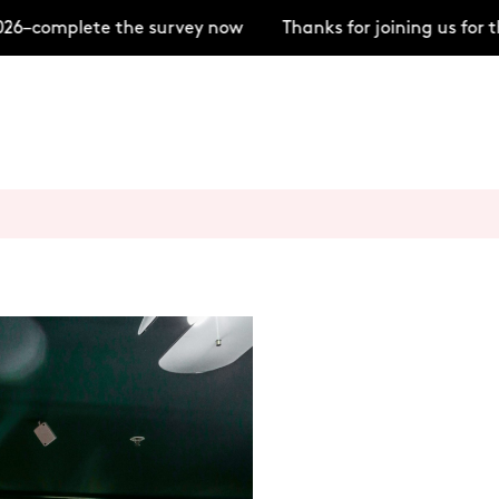
6–complete the survey now
Thanks for joining us for 