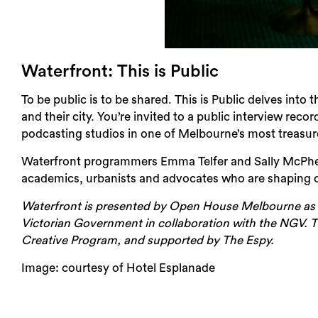
Waterfront: This is Public
To be public is to be shared. This is Public delves into
and their city. You’re invited to a public interview reco
podcasting studios in one of Melbourne’s most treasur
Waterfront programmers Emma Telfer and Sally McPhee 
academics, urbanists and advocates who are shaping o
Waterfront is presented by Open House Melbourne as 
Victorian Government in collaboration with the NGV. Th
Creative Program, and supported by The Espy.
Image: courtesy of Hotel Esplanade