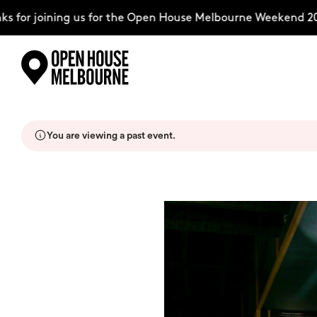
 for joining us for the Open House Melbourne Weekend 202
Skip
Explore
to
content
You are viewing a past event.
The Weekend
About
Support Us
Weekend Itinerary