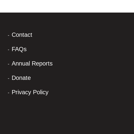
Contact
FAQs
Annual Reports
Donate
Privacy Policy