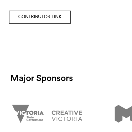
CONTRIBUTOR LINK
Major Sponsors