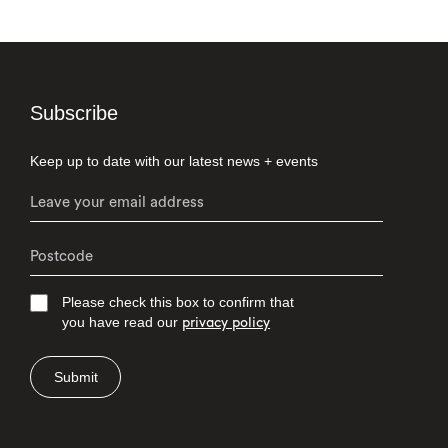
Subscribe
Keep up to date with our latest news + events
Please check this box to confirm that
you have read our
privacy policy
Submit