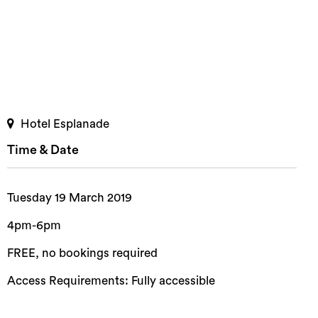
Hotel Esplanade
Time & Date
Tuesday 19 March 2019
4pm-6pm
FREE, no bookings required
Access Requirements: Fully accessible