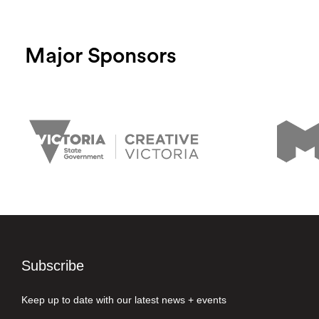
Major Sponsors
Subscribe
Keep up to date with our latest news + events