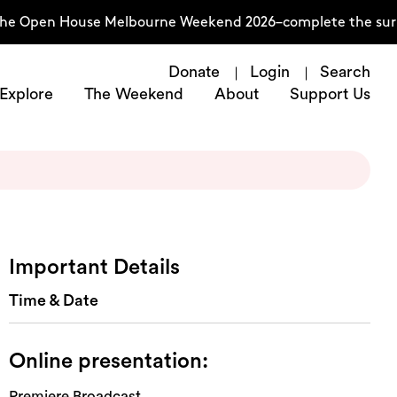
he Open House Melbourne Weekend 2026–complete the survey
Donate
Login
Search
Explore
The Weekend
About
Support Us
Important Details
Time & Date
Online presentation:
Premiere Broadcast