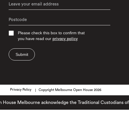
Please check this box to confirm that
you have read our
privacy policy
Submit
Privacy Policy
Copyright Melbourne Open House 2026
se Melbourne acknowledge the Traditional Custodians of the la