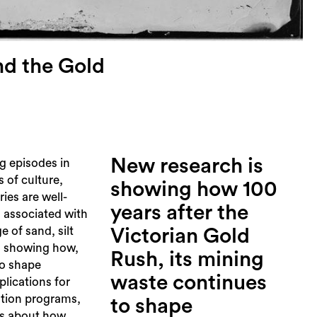
nd the Gold
New research is
g episodes in
s of culture,
showing how 100
ies are well-
years after the
 associated with
e of sand, silt
Victorian Gold
s showing how,
Rush, its mining
to shape
waste continues
plications for
ation programs,
to shape
es about how