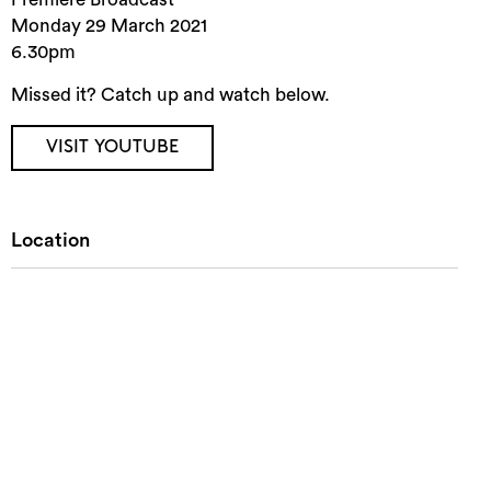
Monday 29 March 2021
6.30pm
Missed it? Catch up and watch below.
VISIT YOUTUBE
Location