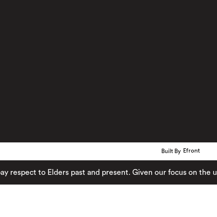
Built By
Efront
ect to Elders past and present. Given our focus on the urban 