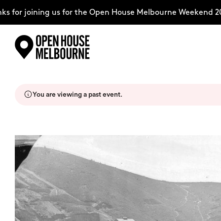
for joining us for the Open House Melbourne Weekend 2026
Skip
Explore
to
content
You are viewing a past event.
The Weekend
About
Support Us
Weekend Itinerary