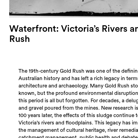
Waterfront: Victoria’s Rivers a
Rush
The 19th-century Gold Rush was one of the definin
Australian history and has left a rich legacy in term
architecture and archaeology. Many Gold Rush stor
known, but the profound environmental disruption
this period is all but forgotten. For decades, a delug
and gravel poured from the mines. New research i
100 years later, the effects of this sludge continue 
Victoria’s rivers and floodplains. This legacy has im
the management of cultural heritage, river remedi
catchment management, public health and debat