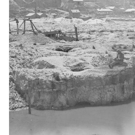
Login
Search