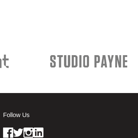
Follow Us