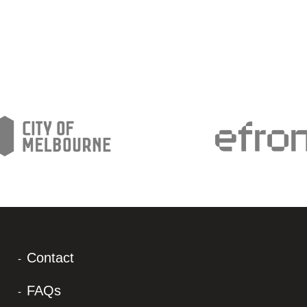
Contact
FAQs