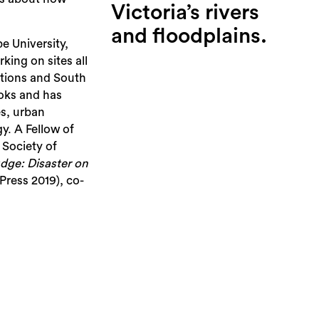
Victoria’s rivers
and floodplains.
e University,
ing on sites all
ations and South
ooks and has
es, urban
y. A Fellow of
 Society of
dge: Disaster on
Press 2019), co-