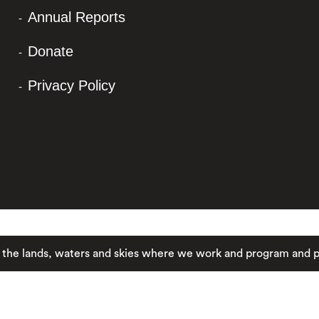
Annual Reports
Donate
Privacy Policy
nds, waters and skies where we work and program and pay resp