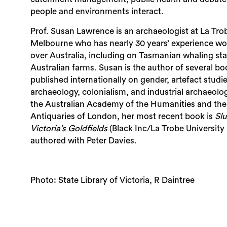
people and environments interact.
Prof. Susan Lawrence is an archaeologist at La Trob
Melbourne who has nearly 30 years’ experience work
over Australia, including on Tasmanian whaling st
Australian farms. Susan is the author of several b
published internationally on gender, artefact studi
archaeology, colonialism, and industrial archaeolog
the Australian Academy of the Humanities and the
Antiquaries of London, her most recent book is
Slu
Victoria’s Goldfields
(Black Inc/La Trobe University 
authored with Peter Davies.
Photo: State Library of Victoria, R Daintree