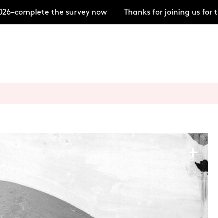
–complete the survey now
Thanks for joining us for t
+