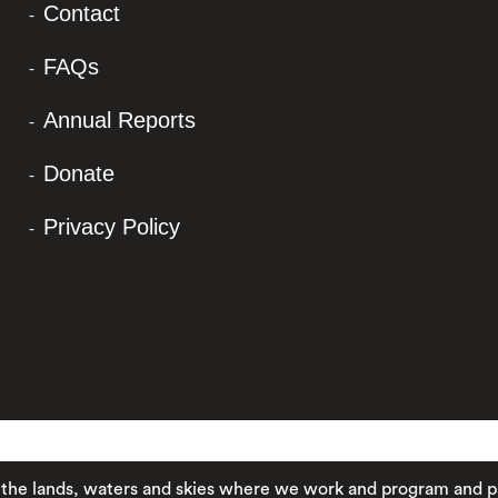
Contact
FAQs
Annual Reports
Donate
Privacy Policy
ands, waters and skies where we work and program and pay res