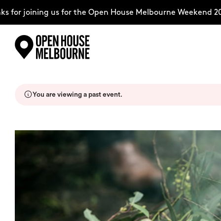
 for joining us for the Open House Melbourne Weekend 202
Skip
Explore
to
content
You are viewing a past event.
The Weekend
About
Support Us
Weekend Itinerary