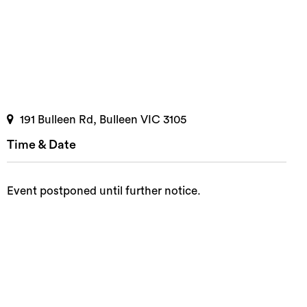
191 Bulleen Rd, Bulleen VIC 3105
Time & Date
Event postponed until further notice.