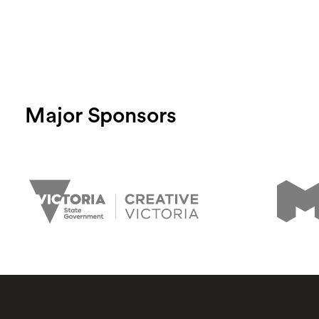
Major Sponsors