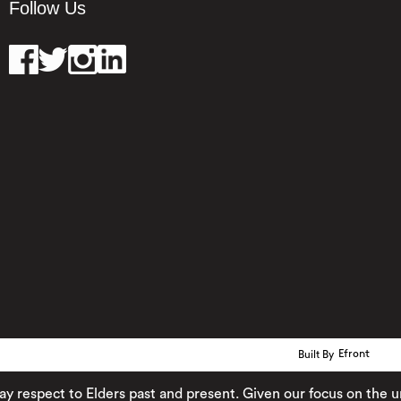
Follow Us
Built By
Efront
pect to Elders past and present. Given our focus on the urban