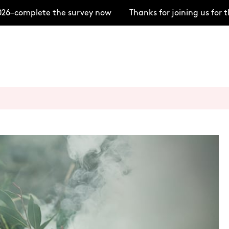
6–complete the survey now
Thanks for joining us for 