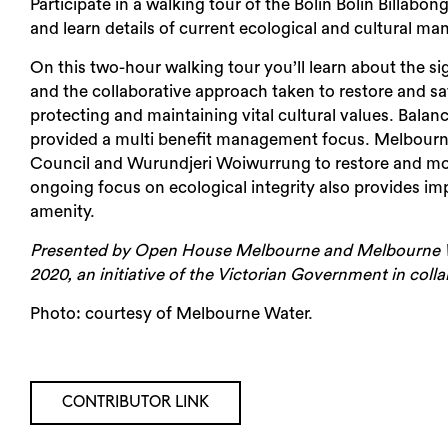
Participate in a walking tour of the Bolin Bolin Bill
and learn details of current ecological and cultural m
On this two-hour walking tour you’ll learn about the sig
and the collaborative approach taken to restore and saf
protecting and maintaining vital cultural values. Balan
provided a multi benefit management focus. Melbourn
Council and Wurundjeri Woiwurrung to restore and mon
ongoing focus on ecological integrity also provides i
amenity.
Presented by Open House Melbourne and Melbourne Wa
2020, an initiative of the Victorian Government in col
Photo:
courtesy of Melbourne Water.
CONTRIBUTOR LINK