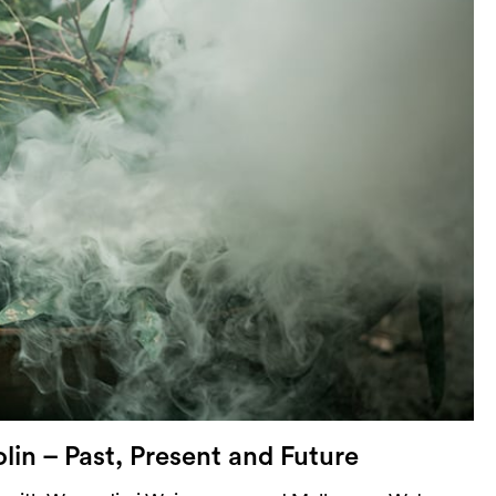
lin – Past, Present and Future