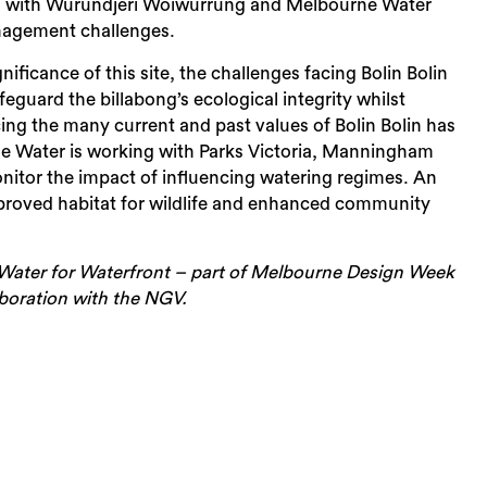
abong with Wurundjeri Woiwurrung and Melbourne Water
anagement challenges.
nificance of this site, the challenges facing Bolin Bolin
eguard the billabong’s ecological integrity whilst
cing the many current and past values of Bolin Bolin has
e Water is working with Parks Victoria, Manningham
itor the impact of influencing watering regimes. An
mproved habitat for wildlife and enhanced community
Sea
ter for Waterfront – part of Melbourne Design Week
laboration with the NGV.