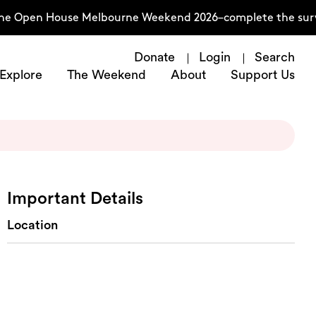
the Open House Melbourne Weekend 2026–complete the surve
Donate
Login
Search
Explore
The Weekend
About
Support Us
Important Details
Location