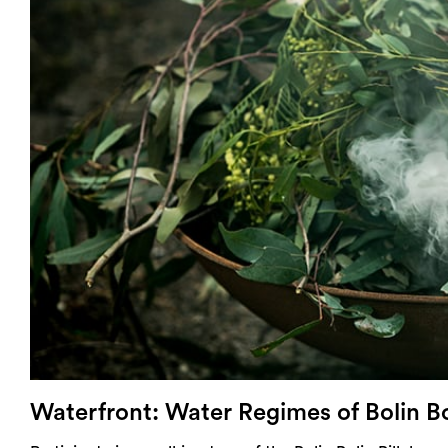
Login
Search
Waterfront: Water Regimes of Bolin Bo