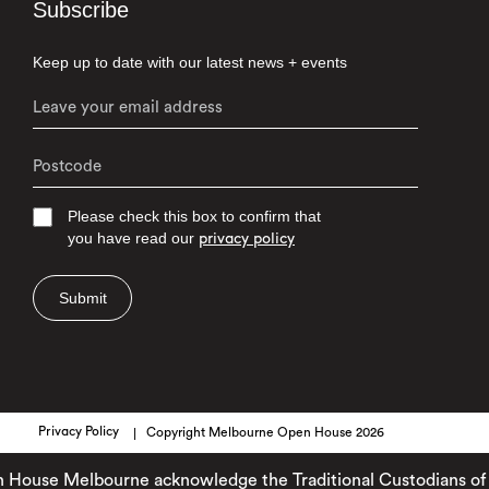
Subscribe
Keep up to date with our latest news + events
Please check this box to confirm that
you have read our
privacy policy
Submit
Privacy Policy
Copyright Melbourne Open House 2026
use Melbourne acknowledge the Traditional Custodians of the l