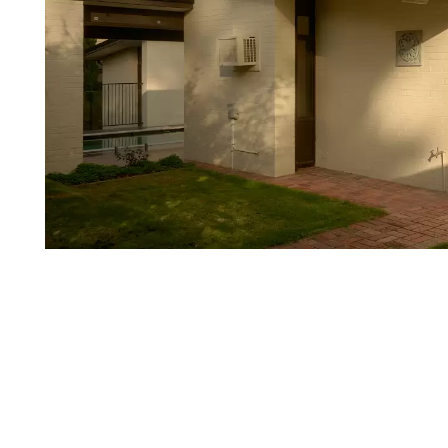
Login
Search