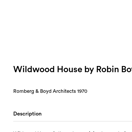
Wildwood House by Robin Bo
Romberg & Boyd Architects 1970
Description