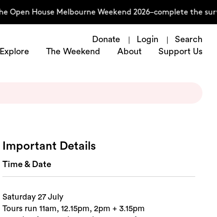
the Open House Melbourne Weekend 2026–complete the surve
Donate
Login
Search
Explore
The Weekend
About
Support Us
Important Details
Time & Date
Saturday 27 July
Tours run 11am, 12.15pm, 2pm + 3.15pm