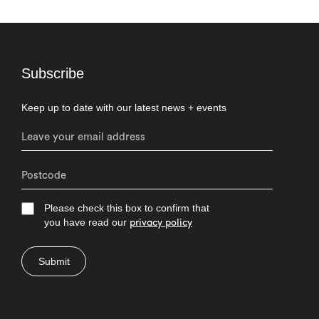
Subscribe
Keep up to date with our latest news + events
Please check this box to confirm that
you have read our
privacy policy
Submit