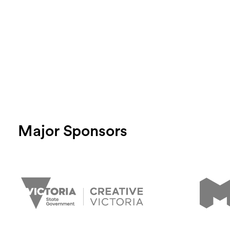
Major Sponsors