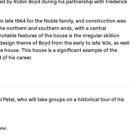
d by Robin Boyd during his partnership with Frederick
 late 1964 for the Noble family, and construction was
he northern and southern ends, with a central
table features of the house is the irregular skillion
sign theme of Boyd from the early to late '60s, as well
e house. This house is a significant example of the
 of his career.
Patel, who will take groups on a historical tour of his
tel.