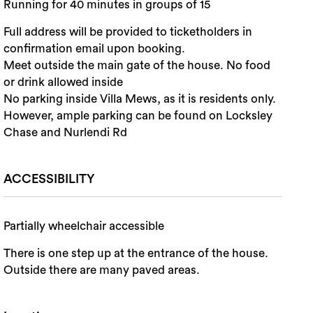
Running for 40 minutes in groups of 15
Full address will be provided to ticketholders in
confirmation email upon booking.
Meet outside the main gate of the house. No food
or drink allowed inside
No parking inside Villa Mews, as it is residents only.
However, ample parking can be found on Locksley
Chase and Nurlendi Rd
ACCESSIBILITY
Partially wheelchair accessible
There is one step up at the entrance of the house.
Outside there are many paved areas.