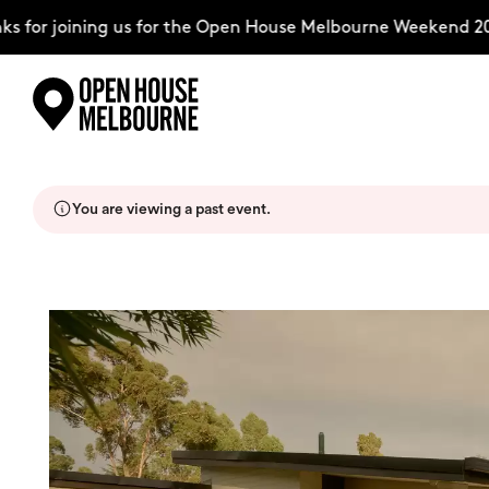
for joining us for the Open House Melbourne Weekend 202
Skip
Explore
to
content
You are viewing a past event.
The Weekend
About
Support Us
Weekend Itinerary