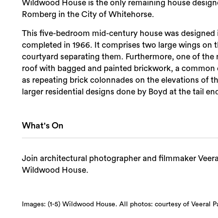
Wildwood House is the only remaining house designe
Romberg in the City of Whitehorse.
This five-bedroom mid-century house was designed in
completed in 1966. It comprises two large wings on t
courtyard separating them. Furthermore, one of the no
roof with bagged and painted brickwork, a common de
as repeating brick colonnades on the elevations of th
larger residential designs done by Boyd at the tail end
What's On
Join architectural photographer and filmmaker Veeral 
Wildwood House.
Images: (1-5) Wildwood House. All photos: courtesy of Veeral Pa