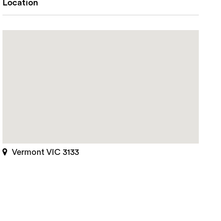
Location
Vermont VIC 3133