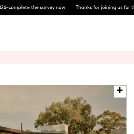
6–complete the survey now
Thanks for joining us for 