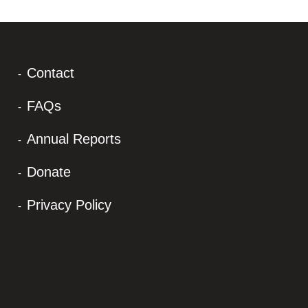
Contact
FAQs
Annual Reports
Donate
Privacy Policy