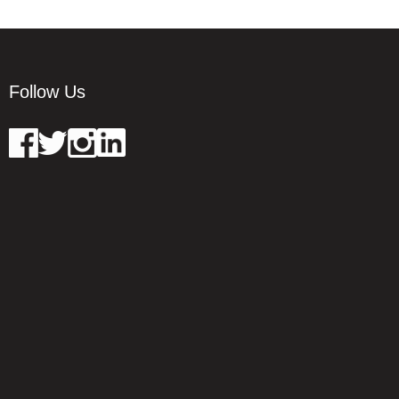
Follow Us