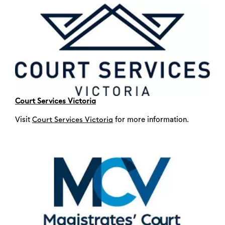
Court Services Victoria
Visit
for more information.
Court Services Victoria