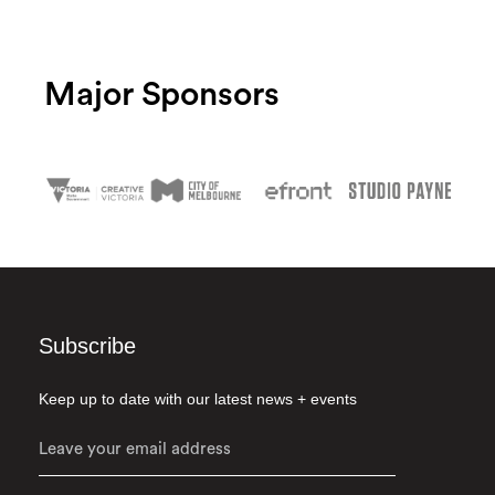
Major Sponsors
Subscribe
Keep up to date with our latest news + events