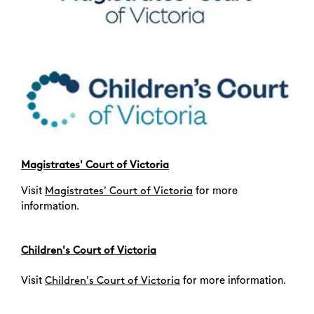
Magistrates' Court of Victoria
Visit
for more
Magistrates' Court of Victoria
information.
Children's Court of Victoria
Visit
for more information.
Children's Court of Victoria