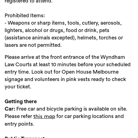
registered to attend.
Prohibited Items:
- Weapons or sharp items, tools, cutlery, aerosols,
lighters, alcohol or drugs, food or drink, pets
(assistance animals excepted), helmets, torches or
lasers are not permitted.
Please arrive at the front entrance of the Wyndham
Law Courts at least 10 minutes before your scheduled
entry time. Look out for Open House Melbourne
signage and volunteers in pink vests ready to check
your ticket.
Getting there
Car:
Free car and bicycle parking is available on site.
Please refer
for car parking locations and
this map
entry points.