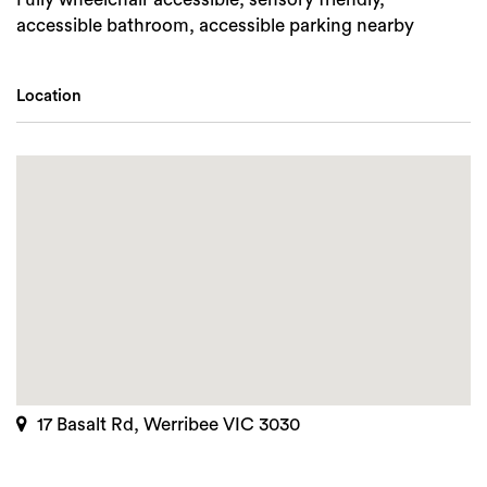
accessible bathroom, accessible parking nearby
Location
17 Basalt Rd, Werribee VIC 3030