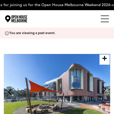
for joining us for the Open House Melbourne Weekend 2026–co
Explore
Skip
You are viewing a past event.
to
content
The Weekend
About
Support Us
Weekend Itinerary