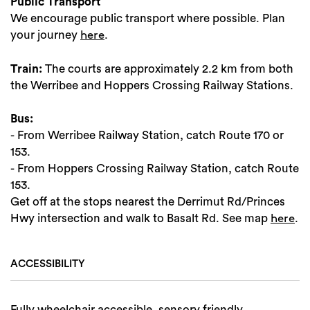
Public Transport
We encourage public transport where possible. Plan
your journey
.
here
Train:
The courts are approximately 2.2 km from both
the Werribee and Hoppers Crossing Railway Stations.
Bus:
- From Werribee Railway Station, catch Route 170 or
153.
- From Hoppers Crossing Railway Station, catch Route
153.
Get off at the stops nearest the Derrimut Rd/Princes
Hwy intersection and walk to Basalt Rd. See map
.
here
ACCESSIBILITY
Fully wheelchair accessible, sensory friendly,