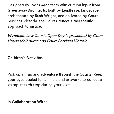
Designed by Lyons Architects with cultural input from
Greenaway Architects, built by Lendlease, landscape
architecture by Rush Wright, and delivered by Court
Services Victoria, the Courts reflect a therapeutic
approach to justice.
Wyndham Law Courts Open Day is presented by Open
House Melbourne and Court Services Victoria.
Children's Activities
Pick up a map and adventure through the Courts! Keep
your eyes peeled for animals and artworks to collect a
stamp at each stop during your visit.
In Collaboration With: