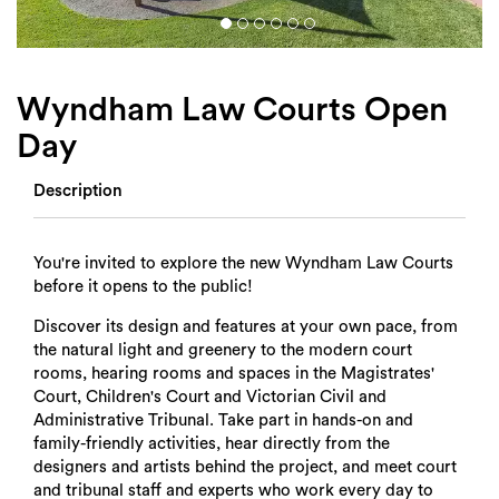
Login
Search
Wyndham Law Courts Open
Day
Description
You're invited to explore the new Wyndham Law Courts
before it opens to the public!
Discover its design and features at your own pace, from
the natural light and greenery to the modern court
rooms, hearing rooms and spaces in the Magistrates'
Court, Children's Court and Victorian Civil and
Administrative Tribunal. Take part in hands-on and
family-friendly activities, hear directly from the
designers and artists behind the project, and meet court
and tribunal staff and experts who work every day to