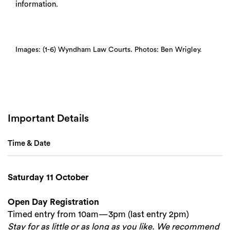
information.
Images: (1-6) Wyndham Law Courts. Photos: Ben Wrigley.
Important Details
Time & Date
Saturday 11 October
Open Day Registration
Timed entry from 10am—3pm (last entry 2pm)
Stay for as little or as long as you like. We recommend