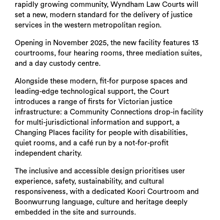
rapidly growing community, Wyndham Law Courts will
set a new, modern standard for the delivery of justice
services in the western metropolitan region.
Opening in November 2025, the new facility features 13
courtrooms, four hearing rooms, three mediation suites,
and a day custody centre.
Alongside these modern, fit-for purpose spaces and
leading-edge technological support, the Court
introduces a range of firsts for Victorian justice
infrastructure: a Community Connections drop-in facility
for multi-jurisdictional information and support, a
Changing Places facility for people with disabilities,
quiet rooms, and a café run by a not-for-profit
independent charity.
The inclusive and accessible design prioritises user
experience, safety, sustainability, and cultural
responsiveness, with a dedicated Koori Courtroom and
Boonwurrung language, culture and heritage deeply
embedded in the site and surrounds.