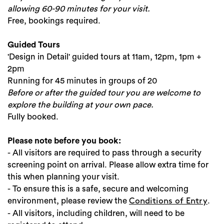
allowing 60-90 minutes for your visit.
Free, bookings required.
Guided Tours
'Design in Detail' guided tours at 11am, 12pm, 1pm +
2pm
Running for 45 minutes in groups of 20
Before or after the guided tour you are welcome to
explore the building at your own pace.
Fully booked.
Please note before you book:
- All visitors are required to pass through a security
screening point on arrival. Please allow extra time for
this when planning your visit.
- To ensure this is a safe, secure and welcoming
environment, please review the
.
Conditions of Entry
- All visitors, including children, will need to be