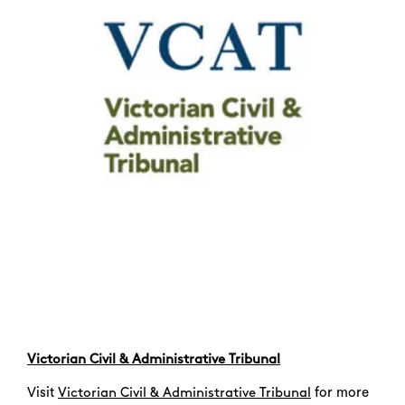
Search
Victorian Civil & Administrative Tribunal
Visit
for more
Victorian Civil & Administrative Tribunal