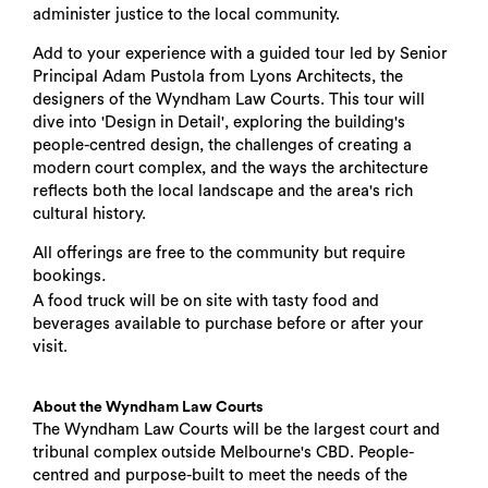
administer justice to the local community.
Add to your experience with a guided tour led by Senior
Principal Adam Pustola from Lyons Architects, the
designers of the Wyndham Law Courts. This tour will
dive into 'Design in Detail', exploring the building's
people-centred design, the challenges of creating a
modern court complex, and the ways the architecture
reflects both the local landscape and the area's rich
cultural history.
All offerings are free to the community but require
bookings
.
A food truck will be on site with tasty food and
beverages available to purchase before or after your
visit.
About the Wyndham Law Courts
The Wyndham Law Courts will be the largest court and
tribunal complex outside Melbourne's CBD. People-
centred and purpose-built to meet the needs of the