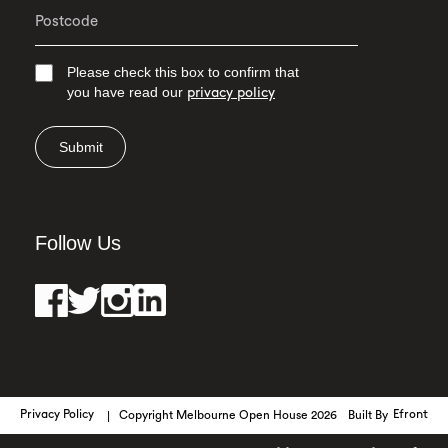
Please check this box to confirm that
you have read our
privacy policy
Submit
Follow Us
Privacy Policy
Copyright Melbourne Open House 2026
Built By
Efront