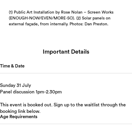
(1) Public Art Installation by Rose Nolan – Screen Works
(ENOUGH-NOW/EVEN/MORE-SO). (2) Solar panels on
external façade, from internally. Photos: Dan Preston.
Important Details
Time & Date
Sunday 31 July
Panel discussion 1pm-2.30pm
This event is booked out. Sign up to the waitlist through the
booking link below.
Age Requirements