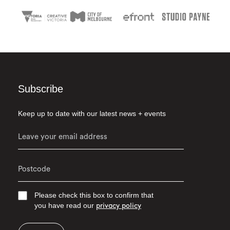
Subscribe
Keep up to date with our latest news + events
Please check this box to confirm that
you have read our
privacy policy