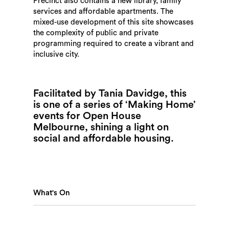
Precinct also contains a new library, family
services and affordable apartments. The
mixed-use development of this site showcases
the complexity of public and private
programming required to create a vibrant and
inclusive city.
Facilitated by Tania Davidge, this
is one of a series of ‘Making Home’
events for Open House
Melbourne, shining a light on
social and affordable housing.
What's On