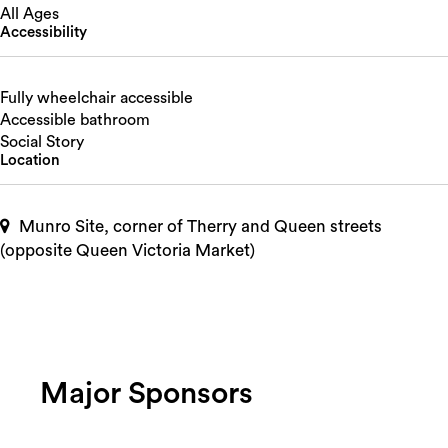
All Ages
Accessibility
Fully wheelchair accessible
Accessible bathroom
Social Story
Location
Munro Site, corner of Therry and Queen streets
(opposite Queen Victoria Market)
Major Sponsors