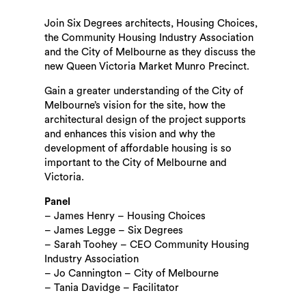
Join Six Degrees architects, Housing Choices,
the Community Housing Industry Association
and the City of Melbourne as they discuss the
new Queen Victoria Market Munro Precinct.
Gain a greater understanding of the City of
Melbourne’s vision for the site, how the
architectural design of the project supports
Search
and enhances this vision and why the
development of affordable housing is so
important to the City of Melbourne and
Victoria.
Panel
– James Henry – Housing Choices
– James Legge – Six Degrees
– Sarah Toohey – CEO Community Housing
Industry Association
– Jo Cannington – City of Melbourne
– Tania Davidge – Facilitator