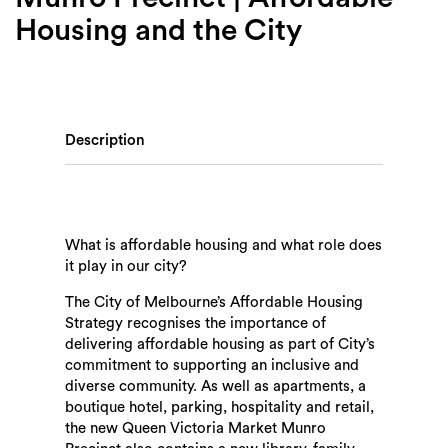
Housing and the City
Description
What is affordable housing and what role does
it play in our city?
The City of Melbourne’s Affordable Housing
Strategy recognises the importance of
delivering affordable housing as part of City’s
commitment to supporting an inclusive and
diverse community. As well as apartments, a
boutique hotel, parking, hospitality and retail,
the new Queen Victoria Market Munro