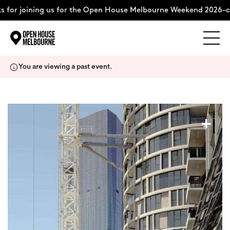
for joining us for the Open House Melbourne Weekend 2026–co
Explore
Skip
You are viewing a past event.
to
content
The Weekend
+
About
Support Us
Weekend Itinerary