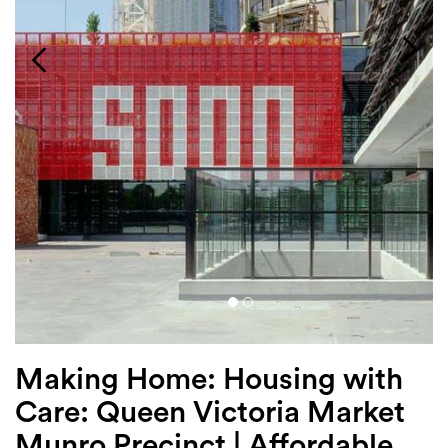
Login
Search
Making Home: Housing with
Care: Queen Victoria Market
Munro Precinct | Affordable