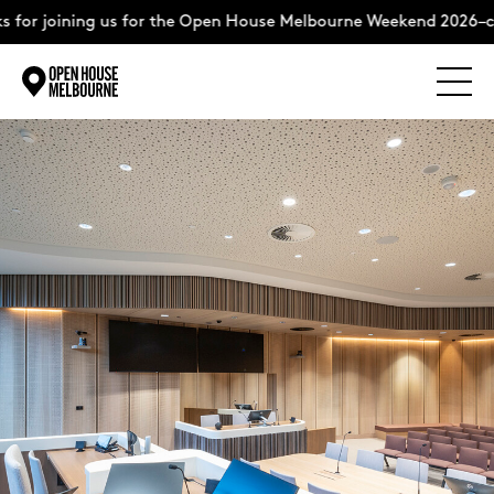
for joining us for the Open House Melbourne Weekend 2026–com
Explore
Skip
to
content
The Weekend
About
Support Us
Weekend Itinerary