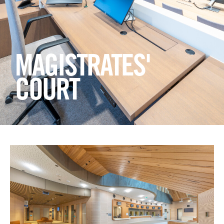
Login
Search
MAGISTRATES'
COURT