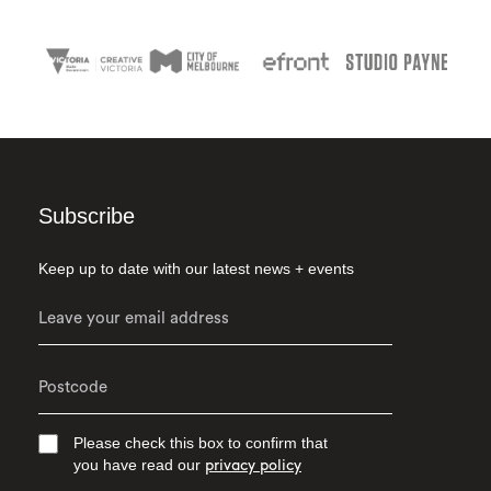
Subscribe
Keep up to date with our latest news + events
Please check this box to confirm that
you have read our
privacy policy