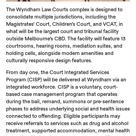
The Wyndham Law Courts complex is designed to
consolidate multiple jurisdictions, including the
Magistrates’ Court, Children’s Court, and VCAT, in
what will be the largest court and tribunal facility
outside Melbourne’s CBD. The facility will feature 13
courtrooms, hearing rooms, mediation suites, and
holding cells, alongside modern amenities and
Search
culturally responsive design features.
From day one, the Court Integrated Services
Program (CISP) will be delivered at Wyndham via an
integrated workforce. CISP is a voluntary, court-
based case management program that operates
during the bail, remand, summons or pre-sentence
phases to address underlying social and health issues
connected to offending. Eligible participants may
receive referrals to services such as drug and alcohol
treatment, supported accommodation, mental health