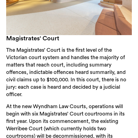
Magistrates' Court
The Magistrates’ Court is the first level of the
Victorian court system and handles the majority of
matters that reach court, including summary
offences, indictable offences heard summarily, and
civil claims up to $100,000. In this court, there is no
jury: each case is heard and decided by a judicial
officer.
At the new Wyndham Law Courts, operations will
begin with six Magistrates’ Court courtrooms in its
first year. Upon its commencement, the existing
Werribee Court (which currently holds two
courtrooms) will be decommissioned, with its