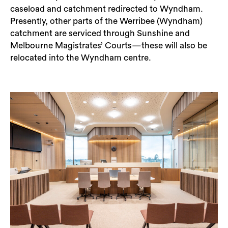
caseload and catchment redirected to Wyndham.
Presently, other parts of the Werribee (Wyndham)
catchment are serviced through Sunshine and
Melbourne Magistrates’ Courts—these will also be
relocated into the Wyndham centre.