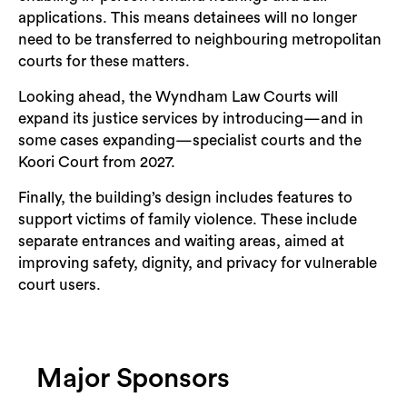
applications. This means detainees will no longer
need to be transferred to neighbouring metropolitan
courts for these matters.
Looking ahead, the Wyndham Law Courts will
expand its justice services by introducing—and in
some cases expanding—specialist courts and the
Koori Court from 2027.
Finally, the building’s design includes features to
support victims of family violence. These include
separate entrances and waiting areas, aimed at
improving safety, dignity, and privacy for vulnerable
court users.
Major Sponsors