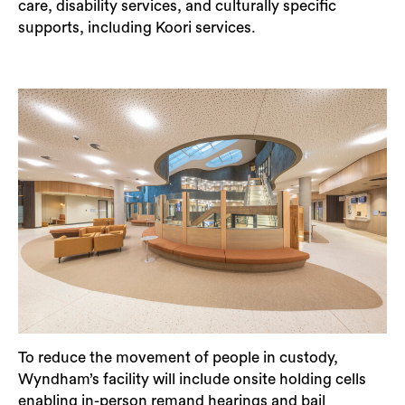
care, disability services, and culturally specific
supports, including Koori services.
To reduce the movement of people in custody,
Wyndham’s facility will include onsite holding cells
enabling in-person remand hearings and bail