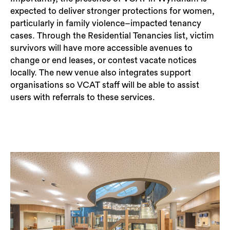
expected to deliver stronger protections for women,
particularly in family violence–impacted tenancy
cases. Through the Residential Tenancies list, victim
survivors will have more accessible avenues to
change or end leases, or contest vacate notices
locally. The new venue also integrates support
organisations so VCAT staff will be able to assist
users with referrals to these services.