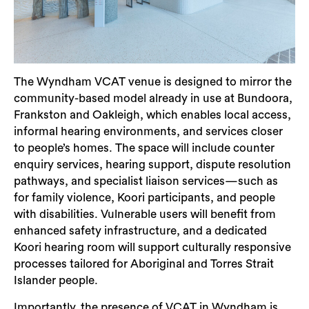
The Wyndham VCAT venue is designed to mirror the
community-based model already in use at Bundoora,
Frankston and Oakleigh, which enables local access,
informal hearing environments, and services closer
to people’s homes. The space will include counter
enquiry services, hearing support, dispute resolution
pathways, and specialist liaison services—such as
for family violence, Koori participants, and people
with disabilities. Vulnerable users will benefit from
Search
enhanced safety infrastructure, and a dedicated
Koori hearing room will support culturally responsive
processes tailored for Aboriginal and Torres Strait
Islander people.
Importantly, the presence of VCAT in Wyndham is