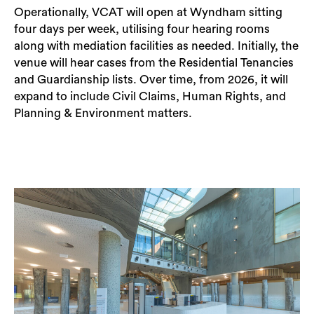
Operationally, VCAT will open at Wyndham sitting
four days per week, utilising four hearing rooms
along with mediation facilities as needed. Initially, the
venue will hear cases from the Residential Tenancies
and Guardianship lists. Over time, from 2026, it will
expand to include Civil Claims, Human Rights, and
Planning & Environment matters.