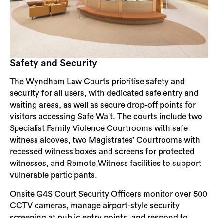
Safety and Security
The Wyndham Law Courts prioritise safety and
security for all users, with dedicated safe entry and
waiting areas, as well as secure drop-off points for
visitors accessing Safe Wait. The courts include two
Specialist Family Violence Courtrooms with safe
witness alcoves, two Magistrates’ Courtrooms with
recessed witness boxes and screens for protected
witnesses, and Remote Witness facilities to support
vulnerable participants.
Onsite G4S Court Security Officers monitor over 500
CCTV cameras, manage airport-style security
screening at public entry points, and respond to