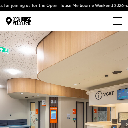
for joining us for the Open House Melbourne Weekend 2026–com
Explore
Skip
to
content
The Weekend
About
Support Us
Weekend Itinerary