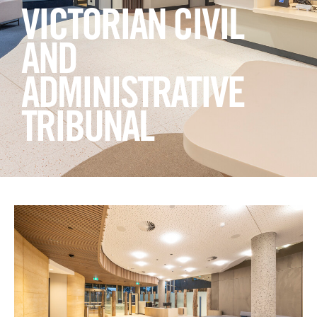
Login
VICTORIAN CIVIL
Search
AND
ADMINISTRATIVE
TRIBUNAL