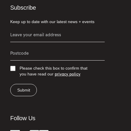
Subscribe
Keep up to date with our latest news + events
Please check this box to confirm that
you have read our
privacy policy
Submit
Follow Us