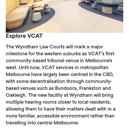
Explore VCAT
The Wyndham Law Courts will mark a major
milestone for the western suburbs as VCAT’s first
community-based tribunal venue in Melbourne’s
west. Until now, VCAT services in metropolitan
Melbourne have largely been centred in the CBD,
with some decentralisation through community-
based venues such as Bundoora, Frankston and
Oakleigh. The new facility at Wyndham will bring
multiple hearing rooms closer to local residents,
allowing them to have their matters dealt with in a
more familiar, accessible environment rather than
travelling into central Melbourne.