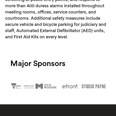
more than 400 duress alarms installed throughout
meeting rooms, offices, service counters, and
courtrooms. Additional safety measures include
secure vehicle and bicycle parking for judiciary and
staff, Automated External Defibrillator (AED) units,
and First Aid Kits on every level.
Major Sponsors