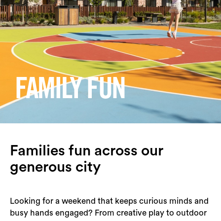
Login
Search
FAMILY FUN
Families fun across our
generous city
Looking for a weekend that keeps curious minds and
busy hands engaged? From creative play to outdoor