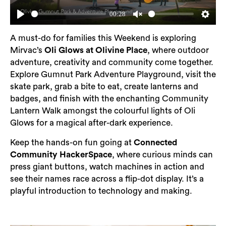
00:28
Play
Unmute
Setting
A must-do for families this Weekend is exploring
Mirvac’s
Oli Glows at Olivine Place
, where outdoor
adventure, creativity and community come together.
Explore Gumnut Park Adventure Playground, visit the
skate park, grab a bite to eat, create lanterns and
badges, and finish with the enchanting Community
Lantern Walk amongst the colourful lights of Oli
Glows for a magical after-dark experience.
Keep the hands-on fun going at
Connected
Community HackerSpace
, where curious minds can
press giant buttons, watch machines in action and
see their names race across a flip-dot display. It’s a
playful introduction to technology and making.