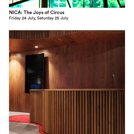
NICA: The Joys of Circus
Friday 24 July, Saturday 25 July