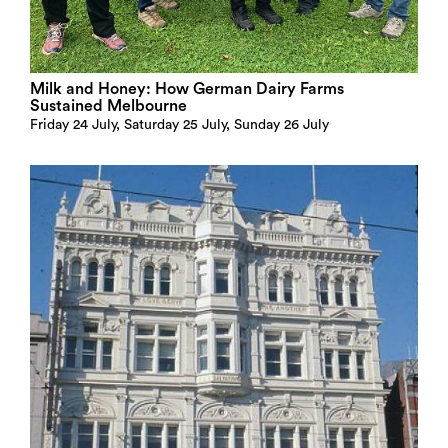
Milk and Honey: How German Dairy Farms
Sustained Melbourne
Friday 24 July, Saturday 25 July, Sunday 26 July