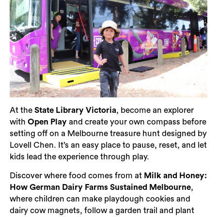
At the
State Library Victoria
, become an explorer
with
Open Play
and create your own compass before
setting off on a Melbourne treasure hunt designed by
Lovell Chen. It’s an easy place to pause, reset, and let
kids lead the experience through play.
Discover where food comes from at
Milk and Honey:
How German Dairy Farms Sustained Melbourne
,
where children can make playdough cookies and
dairy cow magnets, follow a garden trail and plant