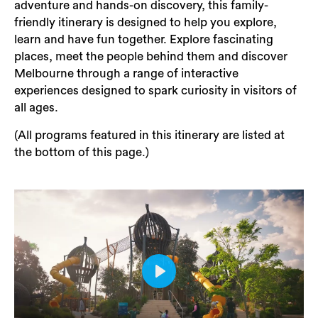
adventure and hands-on discovery, this family-
friendly itinerary is designed to help you explore,
learn and have fun together. Explore fascinating
places, meet the people behind them and discover
Melbourne through a range of interactive
experiences designed to spark curiosity in visitors of
all ages.
(All programs featured in this itinerary are listed at
the bottom of this page.)
Play