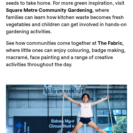
seeds to take home. For more green inspiration, visit
Square Metre Community Gardening
, where
families can learn how kitchen waste becomes fresh
vegetables and children can get involved in hands-on
gardening activities.
See how communities come together at
The Fabric
,
where little ones can enjoy colouring, badge making,
macramé, face painting and a range of creative
activities throughout the day.