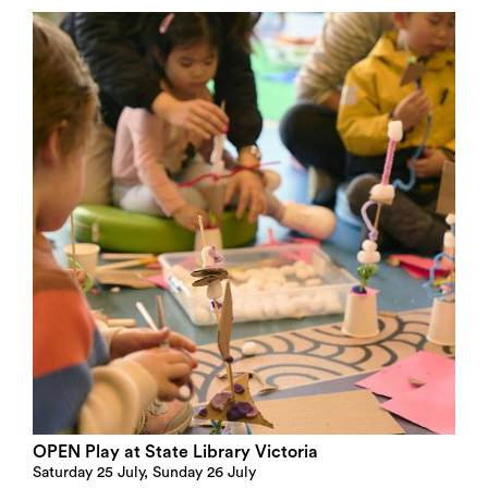
OPEN Play at State Library Victoria
Saturday 25 July, Sunday 26 July