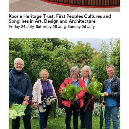
Koorie Heritage Trust: First Peoples Cultures and
Songlines in Art, Design and Architecture
Friday 24 July, Saturday 25 July, Sunday 26 July