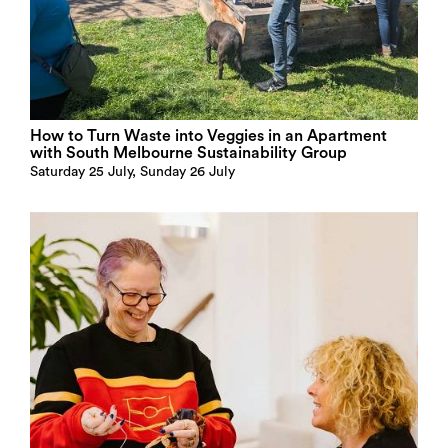
How to Turn Waste into Veggies in an Apartment
with South Melbourne Sustainability Group
Saturday 25 July, Sunday 26 July