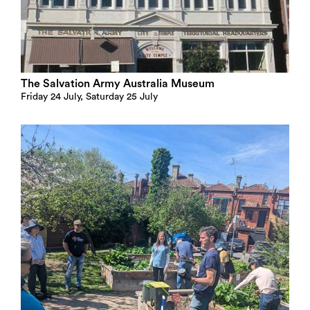
The Salvation Army Australia Museum
Friday 24 July, Saturday 25 July