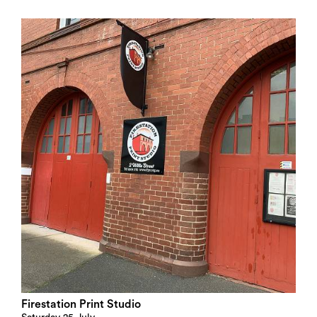
Search
Firestation Print Studio