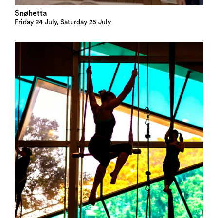
Snøhetta
Friday 24 July, Saturday 25 July