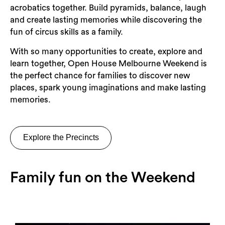
acrobatics together. Build pyramids, balance, laugh
and create lasting memories while discovering the
fun of circus skills as a family.
With so many opportunities to create, explore and
learn together, Open House Melbourne Weekend is
the perfect chance for families to discover new
places, spark young imaginations and make lasting
memories.
Explore the Precincts
Family fun on the Weekend