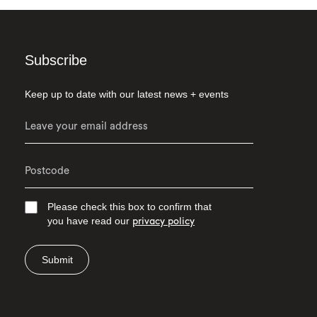
Subscribe
Keep up to date with our latest news + events
Please check this box to confirm that
you have read our
privacy policy
Submit