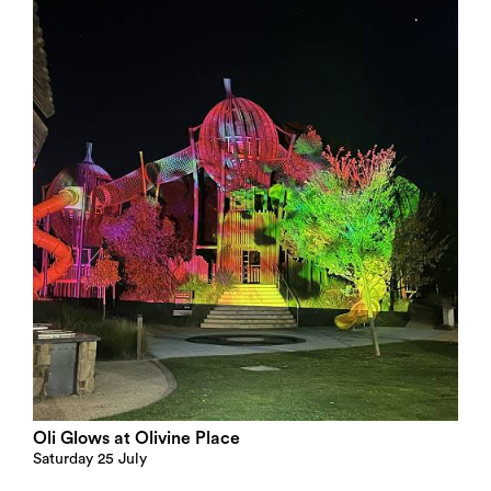
Oli Glows at Olivine Place
Saturday 25 July