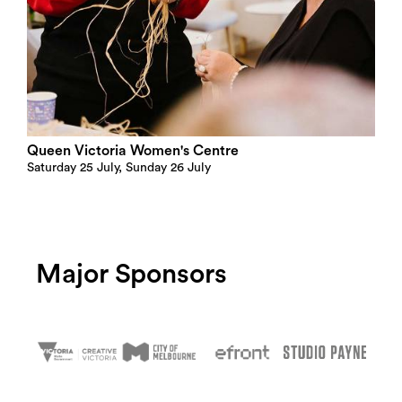
Queen Victoria Women's Centre
Saturday 25 July, Sunday 26 July
Major Sponsors