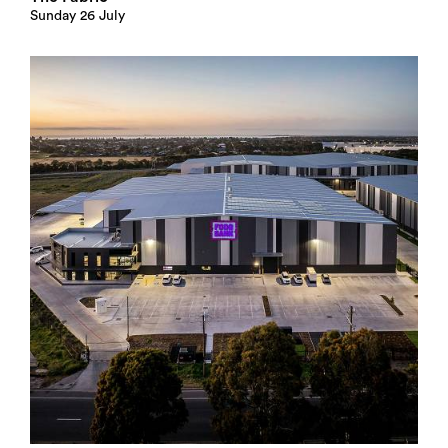
Sunday 26 July