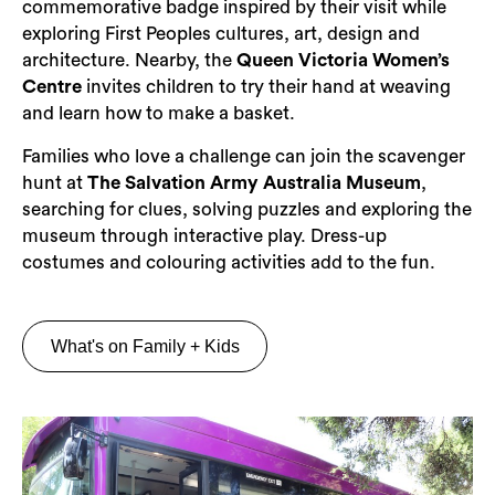
commemorative badge inspired by their visit while
exploring First Peoples cultures, art, design and
architecture. Nearby, the
Queen Victoria Women’s
Centre
invites children to try their hand at weaving
and learn how to make a basket.
Families who love a challenge can join the scavenger
hunt at
The Salvation Army Australia Museum
,
searching for clues, solving puzzles and exploring the
museum through interactive play. Dress-up
costumes and colouring activities add to the fun.
What's on Family + Kids