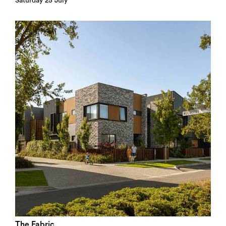
Saturday 25 July
The Fabric