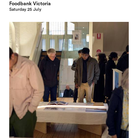
Foodbank Victoria
Saturday 25 July