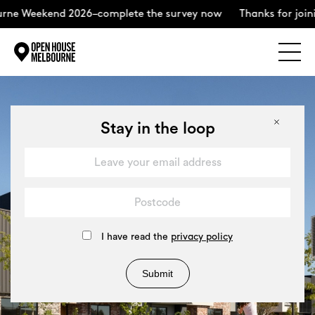
kend 2026–complete the survey now
Thanks for joining us f
Explore
Skip
to
content
The Weekend
Stay in the loop
About
Support Us
I have read the
privacy policy
Submit
Weekend Itinerary