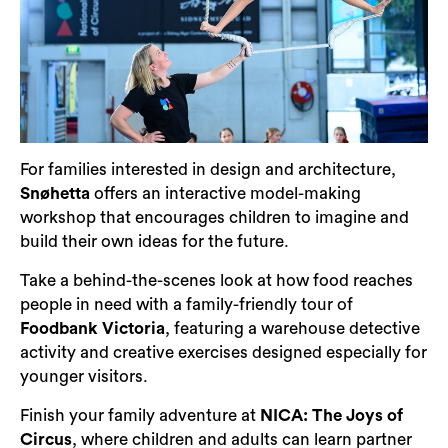
For families interested in design and architecture,
Snøhetta
offers an interactive model-making
workshop that encourages children to imagine and
build their own ideas for the future.
Take a behind-the-scenes look at how food reaches
people in need with a family-friendly tour of
Foodbank Victoria
, featuring a warehouse detective
activity and creative exercises designed especially for
younger visitors.
Finish your family adventure at
NICA: The Joys of
Circus
, where children and adults can learn partner