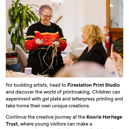
For budding artists, head to
Firestation Print Studio
and discover the world of printmaking. Children can
experiment with gel plate and letterpress printing and
take home their own unique creations.
Continue the creative journey at the
Koorie Heritage
Trust
, where young visitors can make a