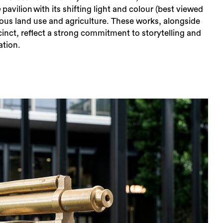
a
​​p​​​avilion​ with its shifting light and colour (best viewed
enous land use and agriculture. These works, alongside
cinct, reflect a strong commitment to storytelling and
ation.
rch