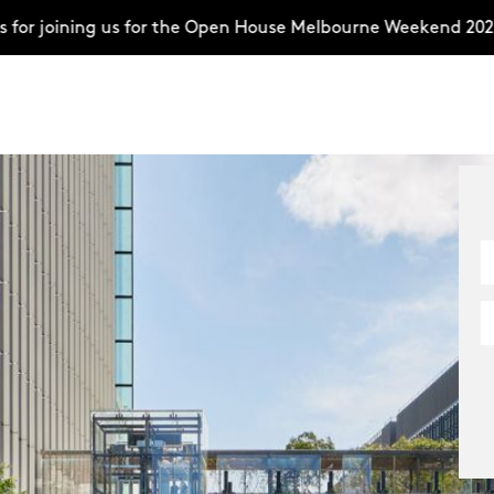
ning us for the Open House Melbourne Weekend 2026–compl