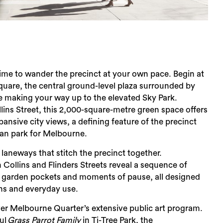
 time to wander the precinct at your own pace. Begin at
uare, the central ground-level plaza surrounded by
e making your way up to the elevated Sky Park.
ns Street, this 2,000-square-metre green space offers
ansive city views, a defining feature of the precinct
ban park for Melbourne.
 laneways that stitch the precinct together.
ollins and Flinders Streets reveal a sequence of
, garden pockets and moments of pause, all designed
ans and everyday use.
er Melbourne Quarter’s extensive public art program.
ul
Grass Parrot Family
in Ti-Tree Park, the