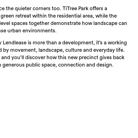
e the quieter corners too. TiTree Park offers a
reen retreat within the residential area, while the
level spaces together demonstrate how landscape can
ense urban environments.
 Lendlease is more than a development, it’s a working
ed by movement, landscape, culture and everyday life.
 and you’ll discover how this new precinct gives back
 generous public space, connection and design.