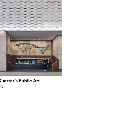
arter's Public Art
ly