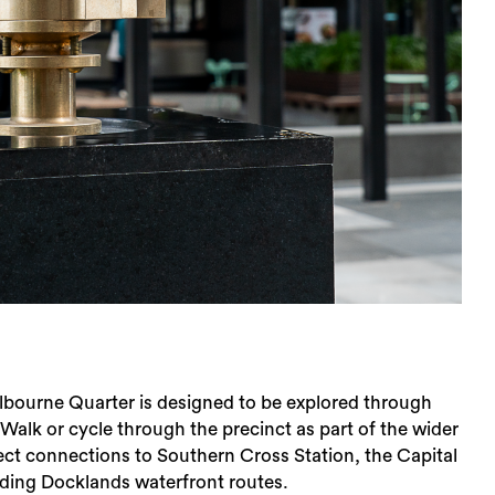
lbourne Quarter is designed to be explored through
lk or cycle through the precinct as part of the wider
rect connections to Southern Cross Station, the Capital
nding Docklands waterfront routes.