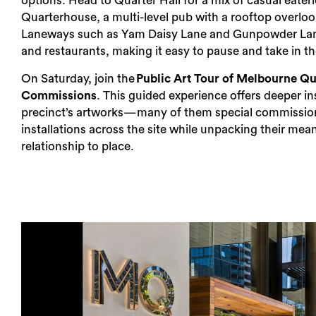
options. Head to Quarter Hall for a mix of casual eaterie
Quarterhouse, a multi-level pub with a rooftop overloo
Laneways such as Yam Daisy Lane and Gunpowder Lane
and restaurants, making it easy to pause and take in 
On Saturday, join the
Public Art Tour of Melbourne Qu
Commissions
. This guided experience offers deeper in
precinct’s artworks​​—​many of them special commissio
installations across the site while unpacking their mea
relationship to place.