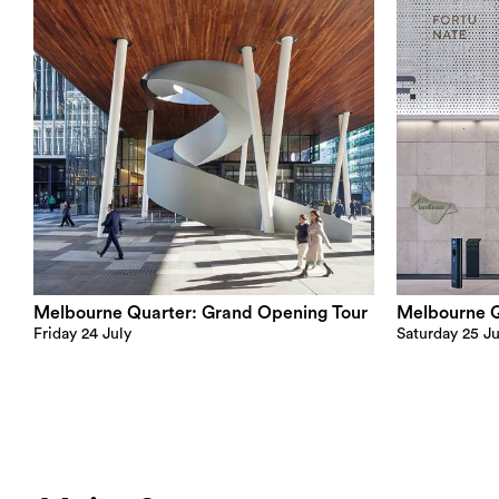
Melbourne Quarter: Grand Opening Tour
Melbourne Qu
Friday 24 July
Saturday 25 Ju