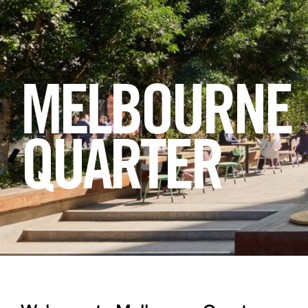
Login
Search
MELBOURNE
QUARTER