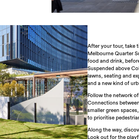
After your tour, take
Melbourne Quarter Sq
food and drink, befor
Suspended above Colli
lawns, seating and exp
and a new kind of ur
Follow the network of
Connections between C
smaller green spaces
to prioritise pedestri
Along the way, discov
Look out for the playf