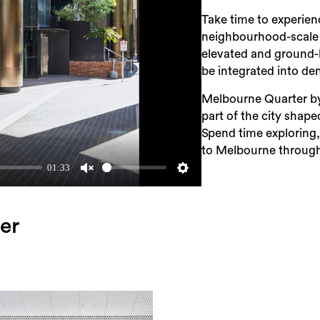
Take time to experienc
neighbourhood-scale g
elevated and ground-
be integrated into d
Melbourne Quarter by
part of the city shap
Spend time exploring,
to Melbourne through
01:33
Unmute
Settings
er