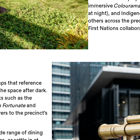
immersive
Colouram
at night), and ​Indig
others across the pre
First Nations collabor
umps that reference
the space after dark.
ks such as the
n Fortunate
​​ and​
ers to the precinct’s
Sea
ide range of dining