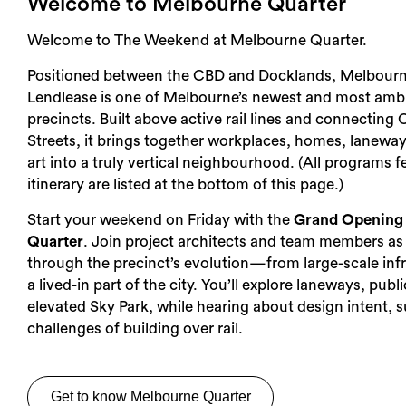
Welcome to Melbourne Quarter
Welcome to The Weekend at Melbourne Quarter.
Positioned between the CBD and Docklands, Melbourn
Lendlease is one of Melbourne’s newest and most amb
precincts. Built above active rail lines and connecting 
Streets, it brings together workplaces, homes, laneway
art into a truly vertical neighbourhood. (All programs f
itinerary are listed at the bottom of this page.)
Start your weekend on Friday with the
Grand Opening 
Quarter
. Join project architects and team members as
through the precinct’s evolution—from large-scale infr
a lived-in part of the city. You’ll explore laneways, pub
elevated Sky Park, while hearing about design intent, s
challenges of building over rail.
Get to know Melbourne Quarter