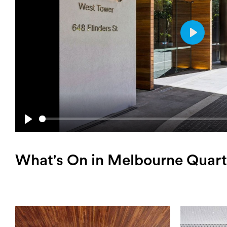
Play
Play
What's On in Melbourne Quart