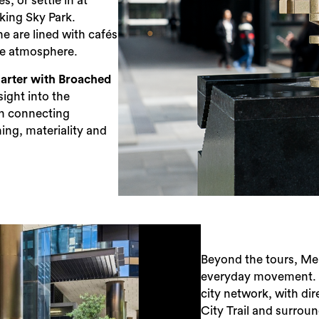
s, or settle in at
king Sky Park.
 are lined with cafés
the atmosphere.
arter with Broached
sight into the
n ​connecting
ning, materiality and
Beyond the tours, Me
everyday movement. Wa
city network, with di
City Trail and surrou