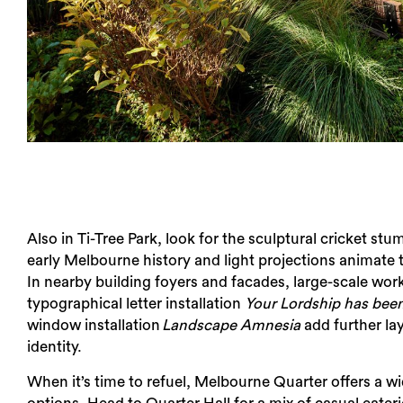
Also in Ti-Tree Park, look for the sculptural cricket st
early Melbourne history and light projections animate 
In nearby building foyers and facades, large-scale wor
typographical letter installation​ ​
Your Lordship has bee
window installation​
Landscape Amnesia
add further lay
identity.
When it’s time to refuel, Melbourne Quarter offers a w