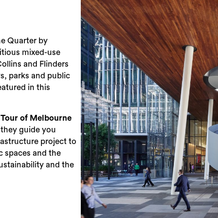
e Quarter by
itious mixed-use
Collins and Flinders
s, parks and public
eatured in this
Tour of Melbourne
 they guide you
astructure project to
lic spaces and the
ustainability and the