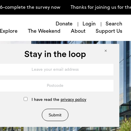
ete the survey now
Thanks for joining us for the Ope
Donate
Login
Search
Explore
The Weekend
About
Support Us
Stay in the loop
I have read the
privacy policy
Submit