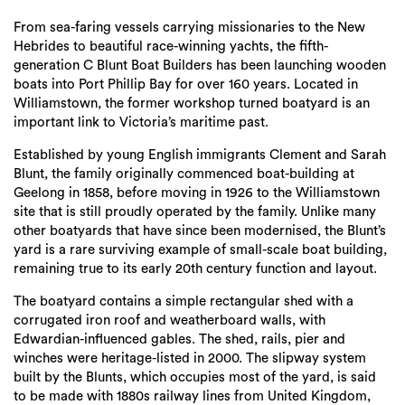
Login
From sea-faring vessels carrying missionaries to the New
Search
Hebrides to beautiful race-winning yachts, the fifth-
generation C Blunt Boat Builders has been launching wooden
boats into Port Phillip Bay for over 160 years. Located in
Williamstown, the former workshop turned boatyard is an
important link to Victoria’s maritime past.
Established by young English immigrants Clement and Sarah
Blunt, the family originally commenced boat-building at
Geelong in 1858, before moving in 1926 to the Williamstown
site that is still proudly operated by the family. Unlike many
other boatyards that have since been modernised, the Blunt’s
yard is a rare surviving example of small-scale boat building,
remaining true to its early 20th century function and layout.
The boatyard contains a simple rectangular shed with a
corrugated iron roof and weatherboard walls, with
Edwardian-influenced gables. The shed, rails, pier and
winches were heritage-listed in 2000. The slipway system
built by the Blunts, which occupies most of the yard, is said
to be made with 1880s railway lines from United Kingdom,