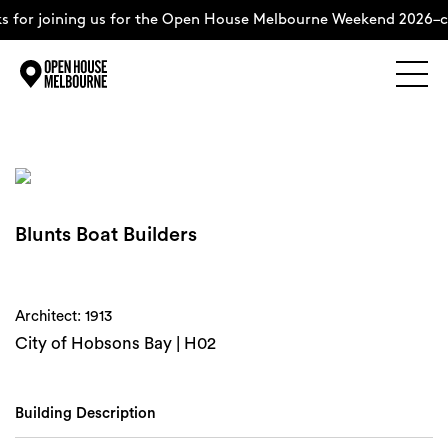
 for joining us for the Open House Melbourne Weekend 2026–c
Explore
Skip
to
content
The Weekend
Blunts Boat Builders
About
Support Us
Architect: 1913
City of Hobsons Bay | H02
Weekend Itinerary
Building Description