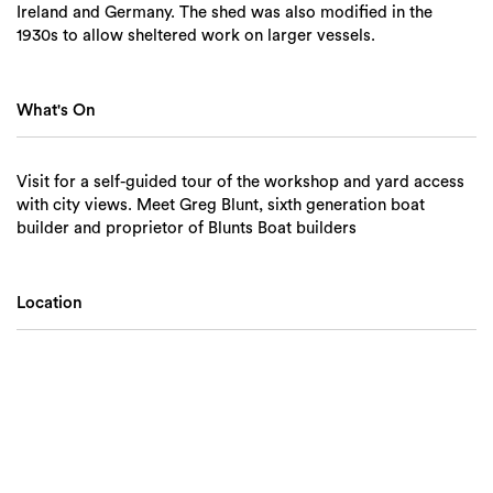
Ireland and Germany. The shed was also modified in the
1930s to allow sheltered work on larger vessels.
What's On
Visit for a self-guided tour of the workshop and yard access
with city views. Meet Greg Blunt, sixth generation boat
builder and proprietor of Blunts Boat builders
Location