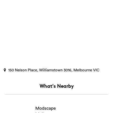
150 Nelson Place, Williamstown 3016, Melbourne VIC
What's Nearby
Search
Modscape