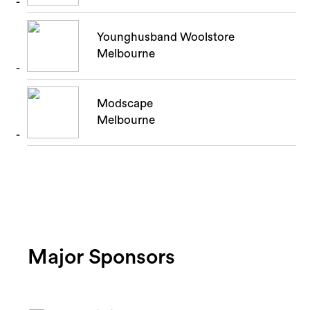
Younghusband Woolstore
Melbourne
Modscape
Melbourne
Major Sponsors