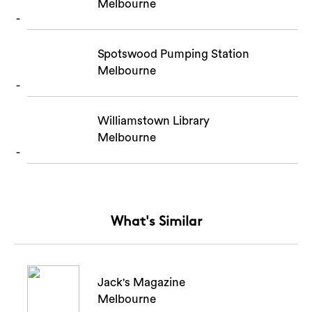
Melbourne
Spotswood Pumping Station
Melbourne
Williamstown Library
Melbourne
What's Similar
Jack's Magazine
Melbourne