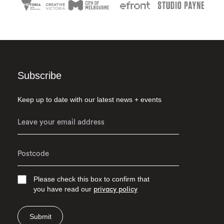
Subscribe
Keep up to date with our latest news + events
Please check this box to confirm that
you have read our
privacy policy
Submit