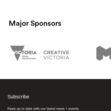
Major Sponsors
Subscribe
Keep up to date with our latest news + events