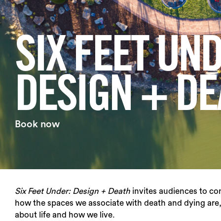
Login
SIX FEET UND
Search
DESIGN + DE
Book now
Six Feet Under: Design + Death
invites audiences to co
how the spaces we associate with death and dying are,
about life and how we live.