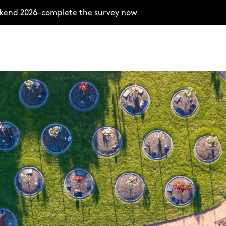
ekend 2026–complete the survey now