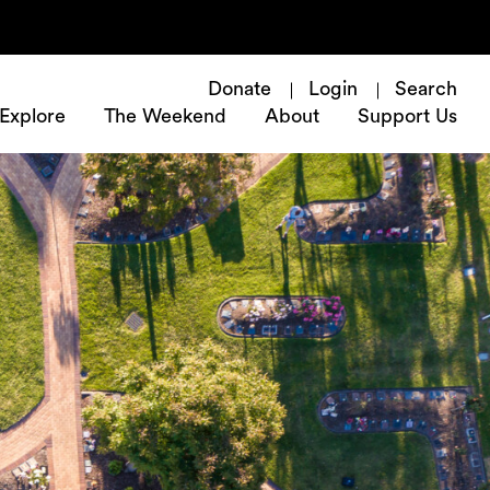
Donate
Login
Search
Explore
The Weekend
About
Support Us