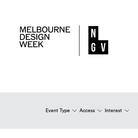
Event Type
Access
Interest