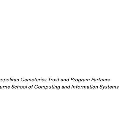
opolitan Cemeteries Trust and Program Partners
bourne School of Computing and Information Systems