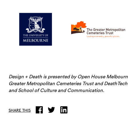
Design + Death is presented by Open House Melbourne
Greater Metropolitan Cemeteries Trust and DeathTech
and School of Culture and Communication.
SHARE THIS