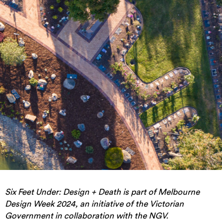
Six Feet Under: Design + Death is part of Melbourne
Design Week 2024, an initiative of the Victorian
Government in collaboration with the NGV.