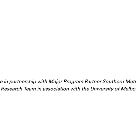
 in partnership with Major Program Partner Southern Metr
 Research Team in association with the University of Mel