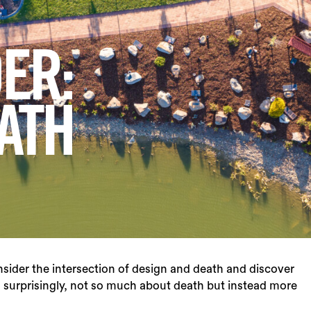
ER:
ATH
nsider the intersection of design and death and discover
 surprisingly, not so much about death but instead more