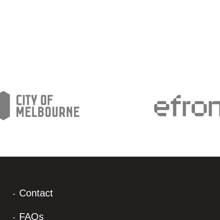
Contact
FAQs