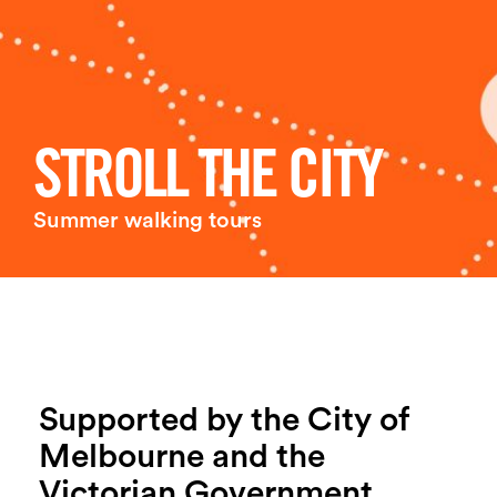
Login
Search
STROLL THE CITY
Summer walking tours
Supported by the City of
Melbourne and the
Victorian Government