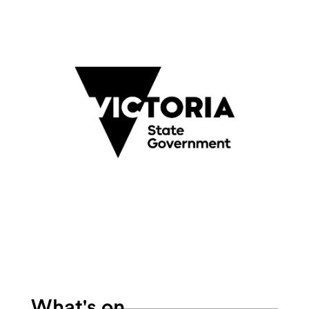
Search
What's on