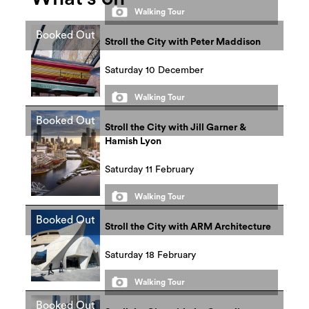
Walking Tour
Booked Out
Stroll the City with Peter Maddison
Saturday 10 December
Walking Tour
Booked Out
Stroll the City with Jill Garner &
Hamish Lyon
Saturday 11 February
Walking Tour
Booked Out
Stroll the City with ARM Architecture
Saturday 18 February
Walking Tour
Booked Out