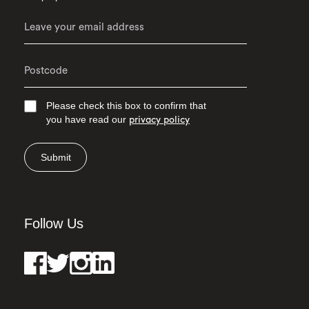
Please check this box to confirm that
you have read our
privacy policy
Submit
Follow Us