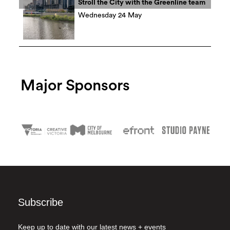
Stroll the City with the Greenline team
Wednesday 24 May
Major Sponsors
Subscribe
Keep up to date with our latest news + events