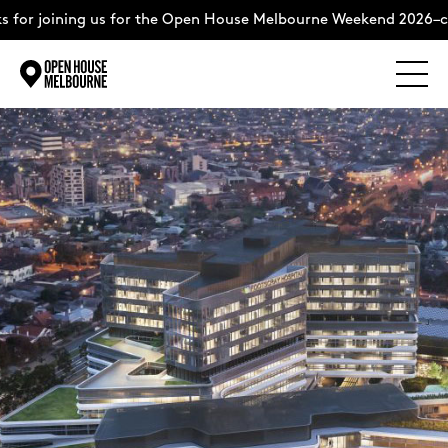
 for joining us for the Open House Melbourne Weekend 2026–co
Explore
Skip
to
content
The Weekend
About
Support Us
Weekend Itinerary