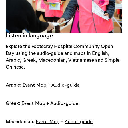
Listen in language
Explore the Footscray Hospital Community Open
Day using the audio-guide and maps in English,
Arabic, Greek, Macedonian, Vietnamese and Simple
Chinese.
Arabic:
+
Event Map
Audio-guide
Search
Greek:
+
Event Map
Audio-guide
Macedonian:
+
Event Map
Audio-guide