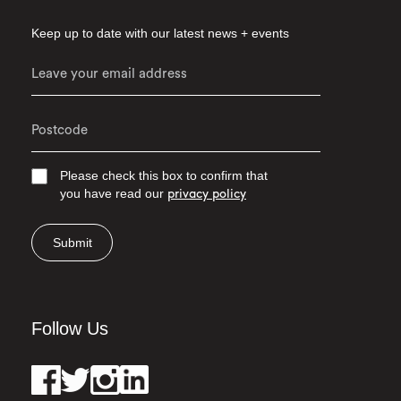
Keep up to date with our latest news + events
Please check this box to confirm that
you have read our
privacy policy
Submit
Follow Us