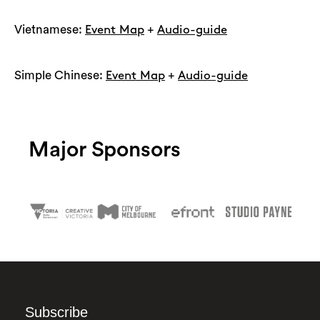
Vietnamese:
+
Event Map
Audio-guide
Simple Chinese:
+
Event Map
Audio-guide
Major Sponsors
Subscribe