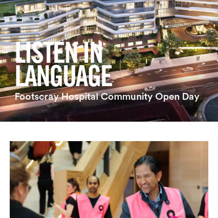
Login
Search
LISTEN IN
LANGUAGE
Footscray Hospital Community Open Day