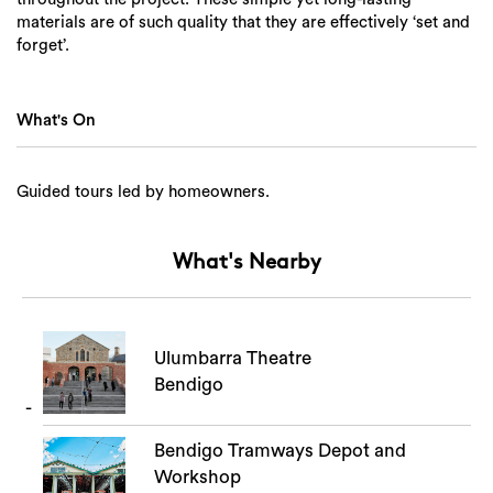
materials are of such quality that they are effectively ‘set and
forget’.
What's On
Guided tours led by homeowners.
What's Nearby
Ulumbarra Theatre
Search
Bendigo
Bendigo Tramways Depot and
Workshop