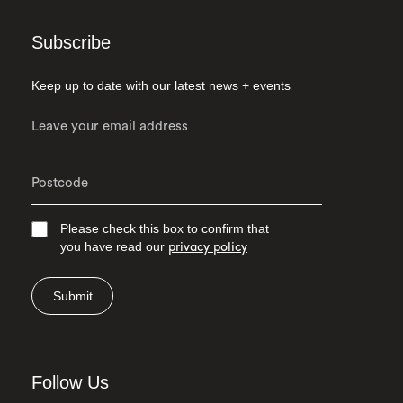
Subscribe
Keep up to date with our latest news + events
Please check this box to confirm that
you have read our
privacy policy
Submit
Follow Us