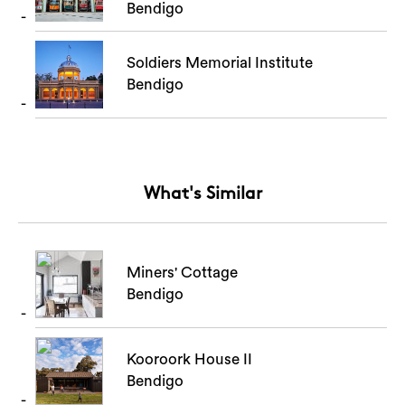
Bendigo
Soldiers Memorial Institute
Bendigo
What's Similar
Miners' Cottage
Bendigo
Kooroork House II
Bendigo