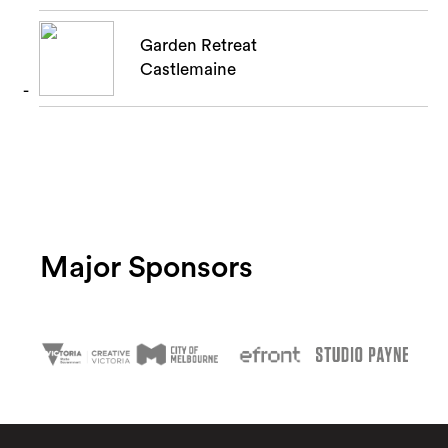
Garden Retreat
Castlemaine
Major Sponsors