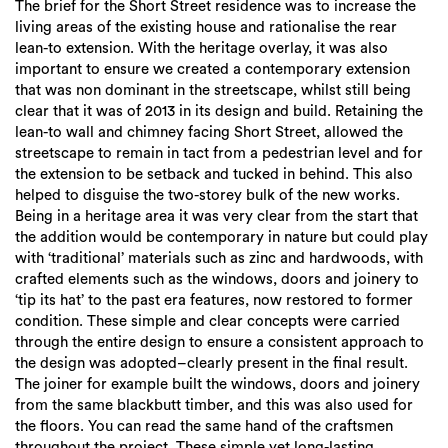
The brief for the Short Street residence was to increase the
living areas of the existing house and rationalise the rear
lean-to extension. With the heritage overlay, it was also
important to ensure we created a contemporary extension
that was non dominant in the streetscape, whilst still being
clear that it was of 2013 in its design and build. Retaining the
lean-to wall and chimney facing Short Street, allowed the
streetscape to remain in tact from a pedestrian level and for
the extension to be setback and tucked in behind. This also
helped to disguise the two-storey bulk of the new works.
Being in a heritage area it was very clear from the start that
the addition would be contemporary in nature but could play
with ‘traditional’ materials such as zinc and hardwoods, with
crafted elements such as the windows, doors and joinery to
‘tip its hat’ to the past era features, now restored to former
condition. These simple and clear concepts were carried
through the entire design to ensure a consistent approach to
the design was adopted–clearly present in the final result.
The joiner for example built the windows, doors and joinery
from the same blackbutt timber, and this was also used for
the floors. You can read the same hand of the craftsmen
throughout the project. These simple yet long-lasting