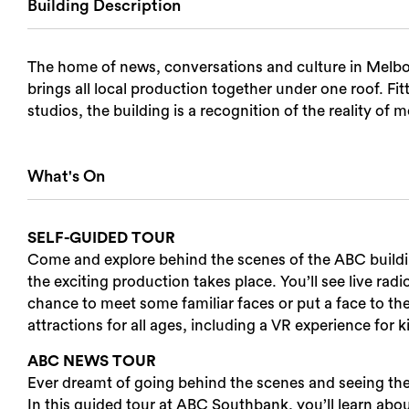
Building Description
Login
The home of news, conversations and culture in Melb
Search
brings all local production together under one roof. Fit
studios, the building is a recognition of the reality of
What's On
SELF-GUIDED TOUR
Come and explore behind the scenes of the ABC building
the exciting production takes place. You’ll see live radi
chance to meet some familiar faces or put a face to th
attractions for all ages, including a VR experience for k
ABC NEWS TOUR
Ever dreamt of going behind the scenes and seeing 
In this guided tour at ABC Southbank, you’ll learn abou