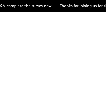
26–complete the survey now
Thanks for joining us for 