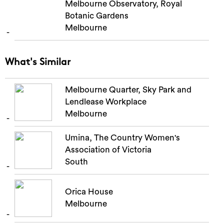
Melbourne Observatory, Royal
Botanic Gardens
Melbourne
What's Similar
Melbourne Quarter, Sky Park and
Lendlease Workplace
Melbourne
Umina, The Country Women's
Association of Victoria
South
Orica House
Melbourne