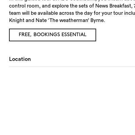
control room, and explore the sets of News Breakfast
team will be available across the day for your tour in
Knight and Nate ‘The weatherman’ Byrne.
FREE, BOOKINGS ESSENTIAL
Location