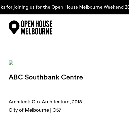
 for joining us for the Open House Melbourne Weekend 20
Skip
Explore
to
content
The Weekend
ABC Southbank Centre
About
Support Us
Architect: Cox Architecture, 2018
City of Melbourne | C57
Weekend Itinerary