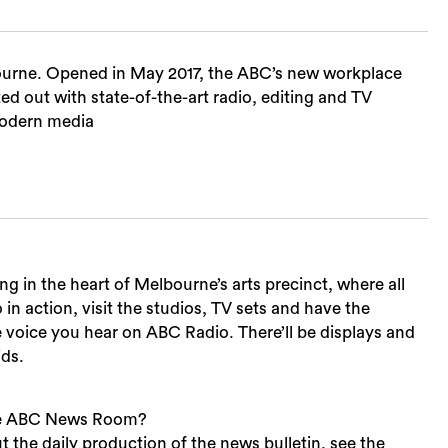
ourne. Opened in May 2017, the ABC’s new workplace
ted out with state-of-the-art radio, editing and TV
 modern media
 in the heart of Melbourne’s arts precinct, where all
o in action, visit the studios, TV sets and have the
e voice you hear on ABC Radio. There’ll be displays and
ids.
the ABC News Room?
t the daily production of the news bulletin, see the