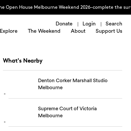
the Open House Melbourne Weekend 2026–complete the surv
Donate
Login
Search
Explore
The Weekend
About
Support Us
What's Nearby
Denton Corker Marshall Studio
Melbourne
Supreme Court of Victoria
Melbourne