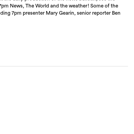
, 7pm News, The World and the weather! Some of the
cluding 7pm presenter Mary Gearin, senior reporter Ben
Sea