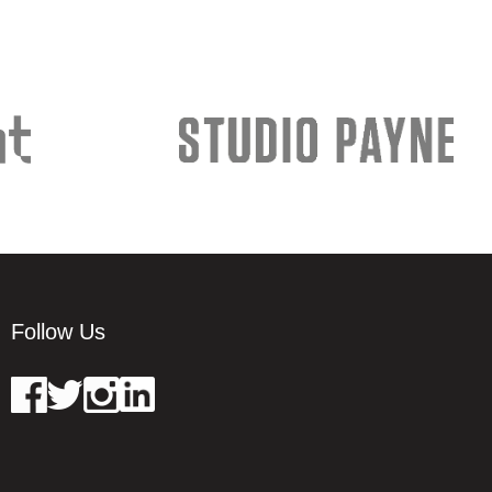
Follow Us