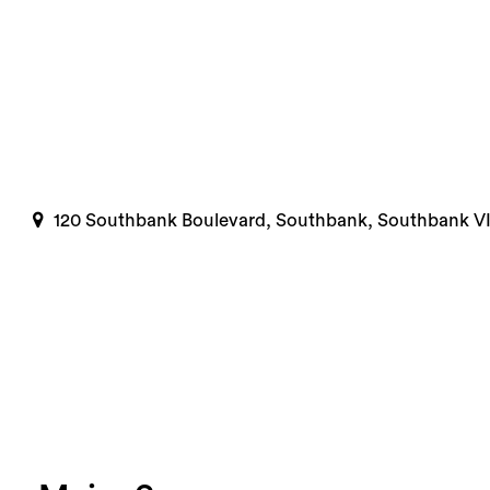
120 Southbank Boulevard, Southbank, Southbank V