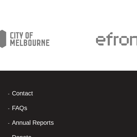
Contact
FAQs
Annual Reports