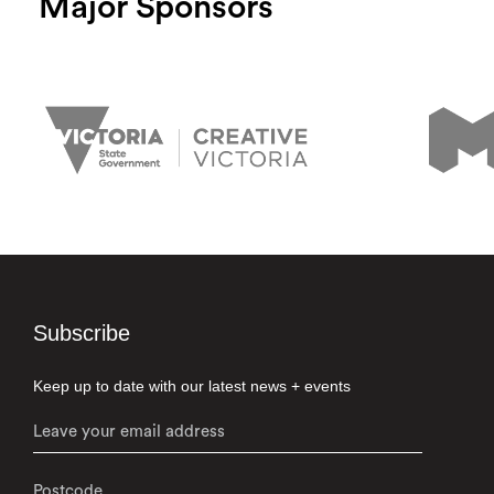
Major Sponsors
Subscribe
Keep up to date with our latest news + events