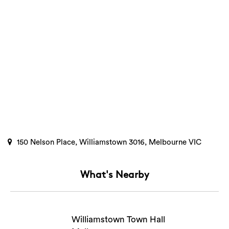
150 Nelson Place, Williamstown 3016, Melbourne VIC
What's Nearby
Search
Williamstown Town Hall