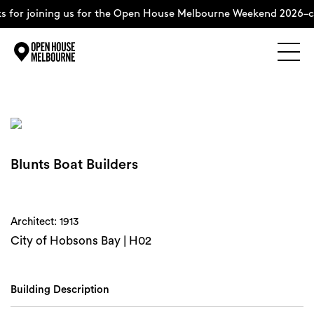
 for joining us for the Open House Melbourne Weekend 2026–c
Explore
Skip
to
content
The Weekend
Blunts Boat Builders
About
Support Us
Architect: 1913
City of Hobsons Bay | H02
Weekend Itinerary
Building Description