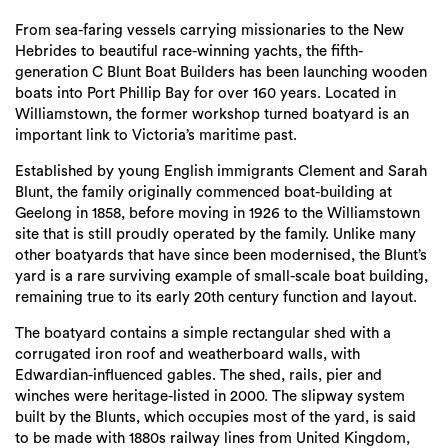
Login
From sea-faring vessels carrying missionaries to the New
Search
Hebrides to beautiful race-winning yachts, the fifth-
generation C Blunt Boat Builders has been launching wooden
boats into Port Phillip Bay for over 160 years. Located in
Williamstown, the former workshop turned boatyard is an
important link to Victoria’s maritime past.
Established by young English immigrants Clement and Sarah
Blunt, the family originally commenced boat-building at
Geelong in 1858, before moving in 1926 to the Williamstown
site that is still proudly operated by the family. Unlike many
other boatyards that have since been modernised, the Blunt’s
yard is a rare surviving example of small-scale boat building,
remaining true to its early 20th century function and layout.
The boatyard contains a simple rectangular shed with a
corrugated iron roof and weatherboard walls, with
Edwardian-influenced gables. The shed, rails, pier and
winches were heritage-listed in 2000. The slipway system
built by the Blunts, which occupies most of the yard, is said
to be made with 1880s railway lines from United Kingdom,