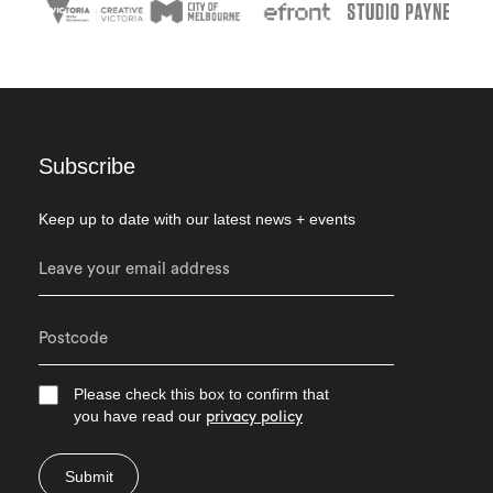
Subscribe
Keep up to date with our latest news + events
Please check this box to confirm that
you have read our
privacy policy
Submit