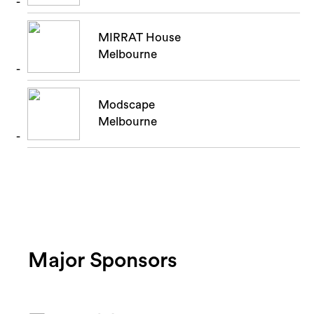
MIRRAT House
Melbourne
Modscape
Melbourne
Major Sponsors