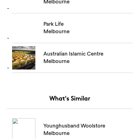
Melbourne
Park Life
Melbourne
Australian Islamic Centre
Melbourne
What's Similar
Younghusband Woolstore
Melbourne