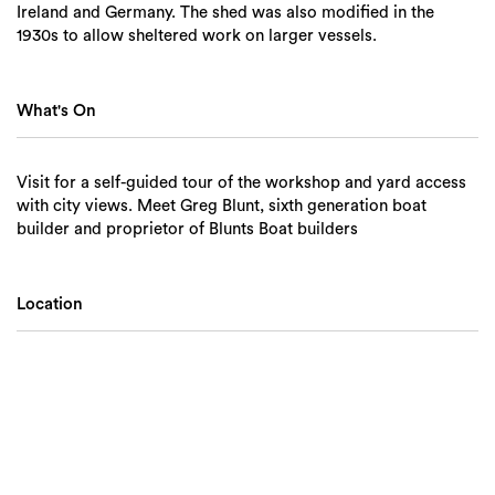
Ireland and Germany. The shed was also modified in the
1930s to allow sheltered work on larger vessels.
What's On
Visit for a self-guided tour of the workshop and yard access
with city views. Meet Greg Blunt, sixth generation boat
builder and proprietor of Blunts Boat builders
Location