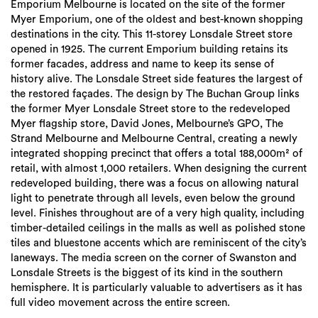
Emporium Melbourne is located on the site of the former
Myer Emporium, one of the oldest and best-known shopping
destinations in the city. This 11-storey Lonsdale Street store
opened in 1925. The current Emporium building retains its
former facades, address and name to keep its sense of
history alive. The Lonsdale Street side features the largest of
the restored façades. The design by The Buchan Group links
the former Myer Lonsdale Street store to the redeveloped
Myer flagship store, David Jones, Melbourne’s GPO, The
Strand Melbourne and Melbourne Central, creating a newly
integrated shopping precinct that offers a total 188,000m² of
retail, with almost 1,000 retailers. When designing the current
redeveloped building, there was a focus on allowing natural
light to penetrate through all levels, even below the ground
level. Finishes throughout are of a very high quality, including
timber-detailed ceilings in the malls as well as polished stone
tiles and bluestone accents which are reminiscent of the city’s
laneways. The media screen on the corner of Swanston and
Lonsdale Streets is the biggest of its kind in the southern
hemisphere. It is particularly valuable to advertisers as it has
full video movement across the entire screen.