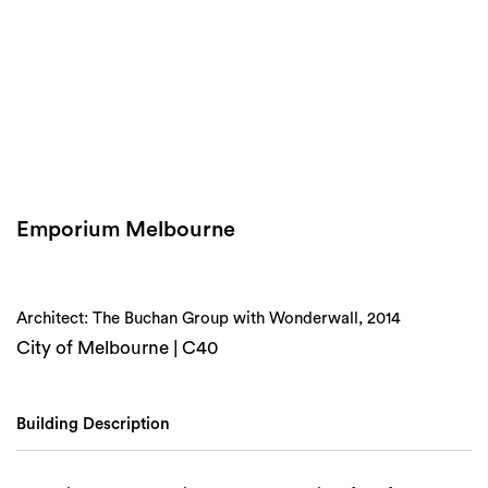
Login
Search
Emporium Melbourne
Architect: The Buchan Group with Wonderwall, 2014
City of Melbourne | C40
Building Description