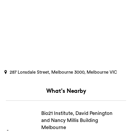
Search
287 Lonsdale Street, Melbourne 3000, Melbourne VIC
What's Nearby
Bio21 Institute, David Penington
and Nancy Millis Building
Melbourne