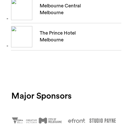
Melbourne Central
Melbourne
The Prince Hotel
Melbourne
Major Sponsors