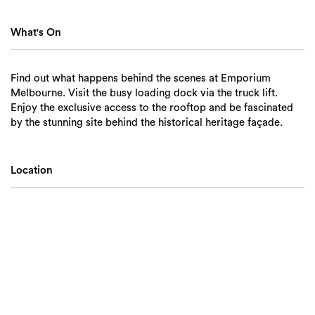
What's On
Find out what happens behind the scenes at Emporium
Melbourne. Visit the busy loading dock via the truck lift.
Enjoy the exclusive access to the rooftop and be fascinated
by the stunning site behind the historical heritage façade.
Location