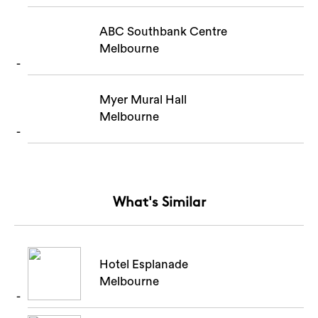
ABC Southbank Centre
Melbourne
Myer Mural Hall
Melbourne
What's Similar
Hotel Esplanade
Melbourne