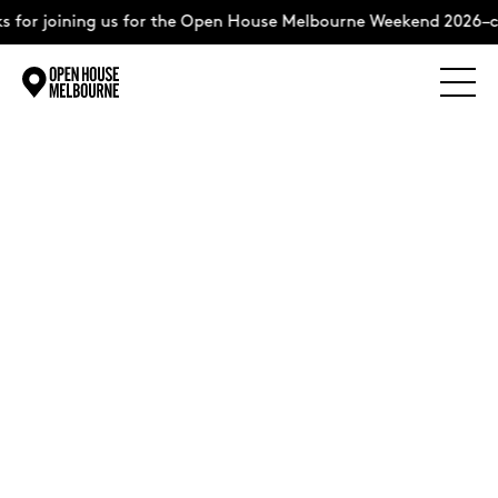
 for joining us for the Open House Melbourne Weekend 2026–c
Explore
Skip
to
content
The Weekend
About
Support Us
Weekend Itinerary