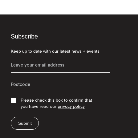
Subscribe
Keep up to date with our latest news + events
Please check this box to confirm that
you have read our
privacy policy
Submit