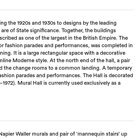
ng the 1920s and 1930s to designs by the leading
re of State significance. Together, the buildings
ribed as one of the largest in the British Empire. The
 for fashion parades and performances, was completed in
ining. It is a large rectangular space with a decorative
mline Moderne style. At the north end of the hall, a pair
and the change rooms to a common landing. A temporary
r fashion parades and performances. The Hall is decorated
1972). Mural Hall is currently used exclusively as a
apier Waller murals and pair of ‘mannequin stairs’ up