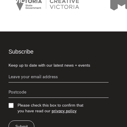
Subscribe
Keep up to date with our latest news + events
Please check this box to confirm that
you have read our
privacy policy
Submit