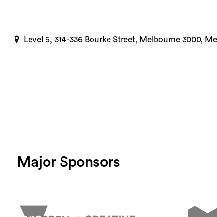
Level 6, 314-336 Bourke Street, Melbourne 3000, M
Major Sponsors