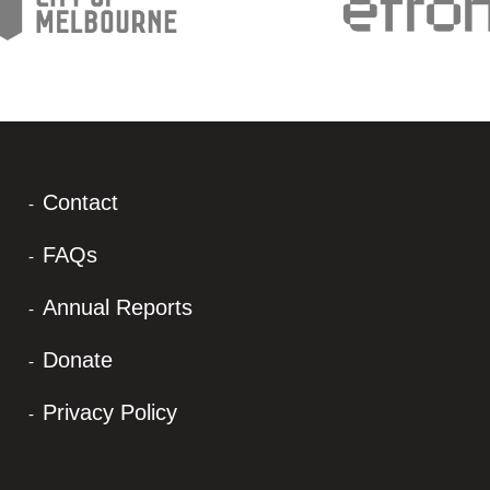
Contact
FAQs
Annual Reports
Donate
Privacy Policy