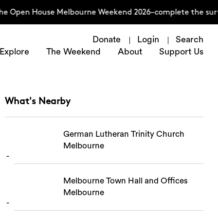
 the Open House Melbourne Weekend 2026–complete the surv
Donate
Login
Search
Explore
The Weekend
About
Support Us
What's Nearby
German Lutheran Trinity Church
Melbourne
Melbourne Town Hall and Offices
Melbourne