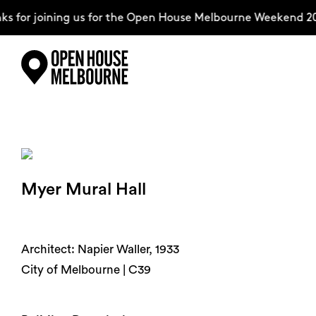
 for joining us for the Open House Melbourne Weekend 20
Skip
Explore
to
content
The Weekend
Myer Mural Hall
About
Support Us
Architect: Napier Waller, 1933
City of Melbourne | C39
Weekend Itinerary