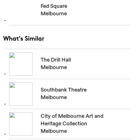
Fed Square
Melbourne
What's Similar
The Drill Hall
Melbourne
Southbank Theatre
Melbourne
City of Melbourne Art and
Heritage Collection
Melbourne