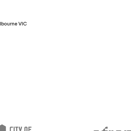
elbourne VIC