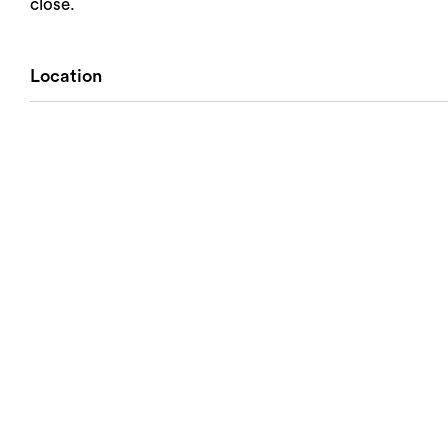
close.
Location