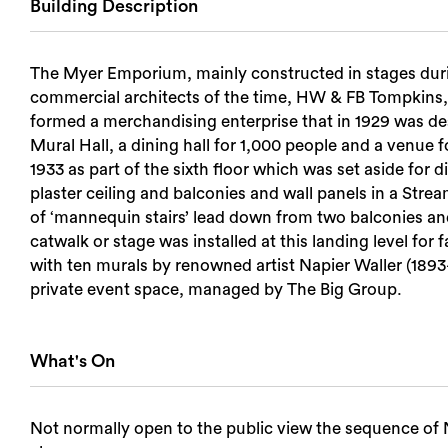
Building Description
Login
The Myer Emporium, mainly constructed in stages duri
Search
commercial architects of the time, HW & FB Tompkins, a
formed a merchandising enterprise that in 1929 was desc
Mural Hall, a dining hall for 1,000 people and a venue
1933 as part of the sixth floor which was set aside for d
plaster ceiling and balconies and wall panels in a Strea
of ‘mannequin stairs’ lead down from two balconies 
catwalk or stage was installed at this landing level fo
with ten murals by renowned artist Napier Waller (1893–
private event space, managed by The Big Group.
What's On
Not normally open to the public view the sequence of N