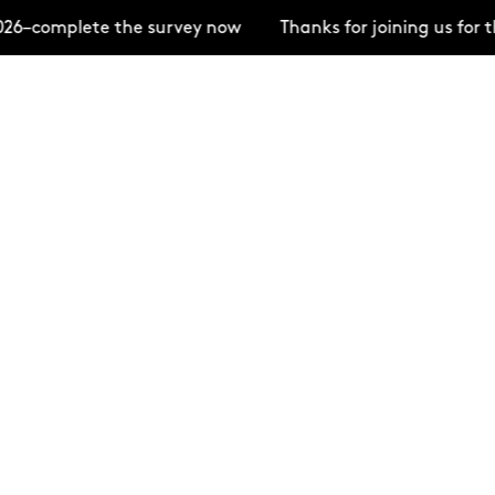
26–complete the survey now
Thanks for joining us for