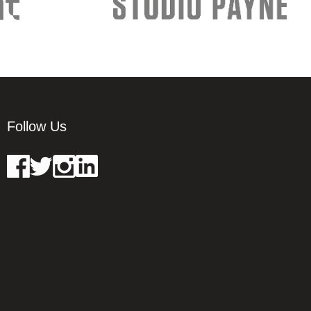
Follow Us