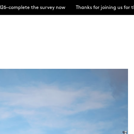
6–complete the survey now
Thanks for joining us for 