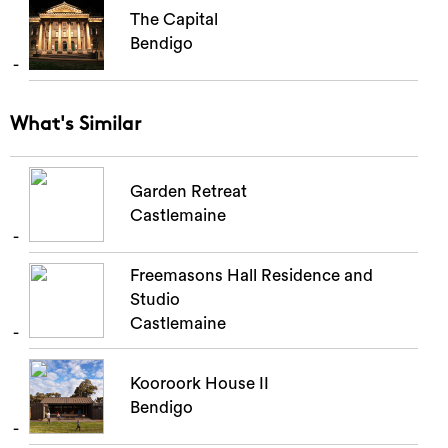
The Capital
Bendigo
What's Similar
Garden Retreat
Castlemaine
Freemasons Hall Residence and
Studio
Castlemaine
Kooroork House II
Bendigo