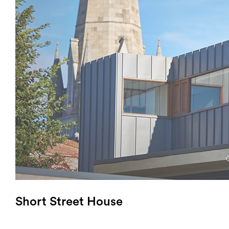
Login
Search
Short Street House