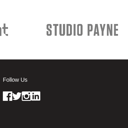
Follow Us