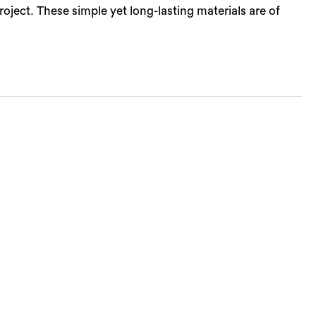
ject. These simple yet long-lasting materials are of