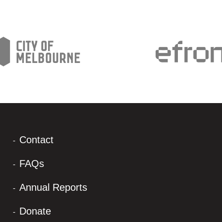
Contact
FAQs
Annual Reports
Donate