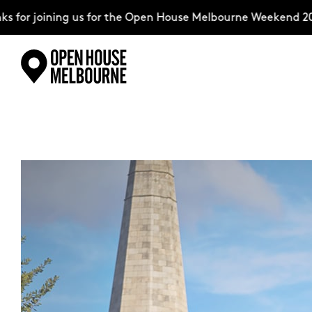
for joining us for the Open House Melbourne Weekend 202
Skip
Explore
to
content
The Weekend
About
Support Us
Weekend Itinerary