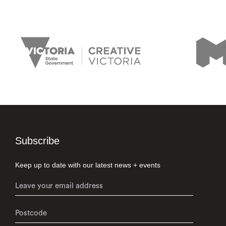
Subscribe
Keep up to date with our latest news + events