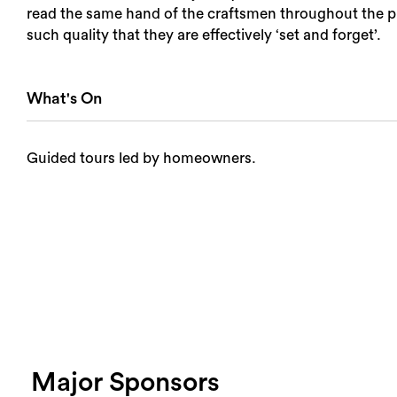
read the same hand of the craftsmen throughout the pro
such quality that they are effectively ‘set and forget’.
What's On
Guided tours led by homeowners.
Major Sponsors