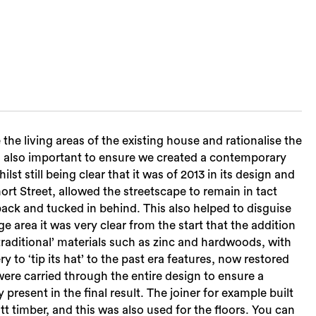
 the living areas of the existing house and rationalise the
was also important to ensure we created a contemporary
t still being clear that it was of 2013 in its design and
ort Street, allowed the streetscape to remain in tact
back and tucked in behind. This also helped to disguise
e area it was very clear from the start that the addition
raditional’ materials such as zinc and hardwoods, with
to ‘tip its hat’ to the past era features, now restored
Sea
ere carried through the entire design to ensure a
resent in the final result. The joiner for example built
 timber, and this was also used for the floors. You can