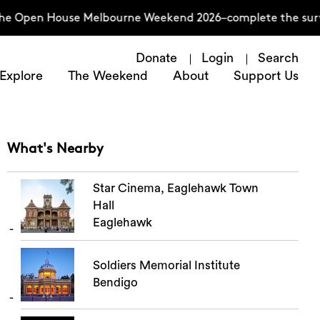
the Open House Melbourne Weekend 2026–complete the surve
Donate
Login
Search
Explore
The Weekend
About
Support Us
What's Nearby
Star Cinema, Eaglehawk Town
Hall
Eaglehawk
Soldiers Memorial Institute
Bendigo