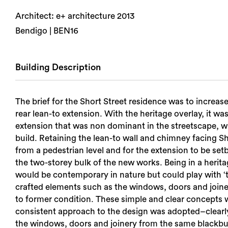
Architect: e+ architecture 2013
Bendigo | BEN16
Building Description
The brief for the Short Street residence was to increase
rear lean-to extension. With the heritage overlay, it 
extension that was non dominant in the streetscape, whils
build. Retaining the lean-to wall and chimney facing Sh
from a pedestrian level and for the extension to be set
the two-storey bulk of the new works. Being in a heritag
would be contemporary in nature but could play with ‘t
crafted elements such as the windows, doors and joinery 
to former condition. These simple and clear concepts w
consistent approach to the design was adopted–clearly p
the windows, doors and joinery from the same blackbutt