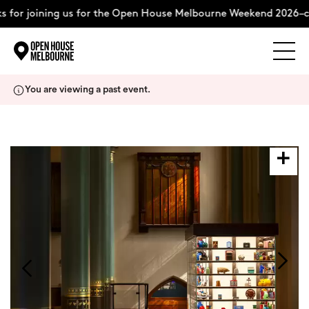
 for joining us for the Open House Melbourne Weekend 2026–c
Explore
Skip
You are viewing a past event.
to
content
The Weekend
About
Support Us
Weekend Itinerary