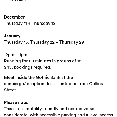
December
Thursday 11 + Thursday 18
Search
January
Thursday 15, Thursday 22 + Thursday 29
12pm—1pm
Running for 60 minutes in groups of 18
$45, bookings required.
Meet inside the Gothic Bank at the
concierge/reception desk—entrance from Collins
Street.
Please note:
This site is mobility-friendly and neurodiverse
considerate, with accessible parking and a level access