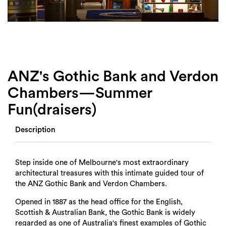
Login
Search
ANZ's Gothic Bank and Verdon
Chambers—Summer
Fun(draisers)
Description
Step inside one of Melbourne's most extraordinary
architectural treasures with this intimate guided tour of
the ANZ Gothic Bank and Verdon Chambers.
Opened in 1887 as the head office for the English,
Scottish & Australian Bank, the Gothic Bank is widely
regarded as one of Australia's finest examples of Gothic