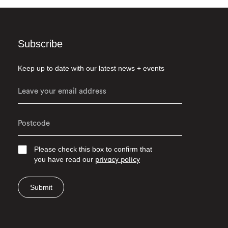
Subscribe
Keep up to date with our latest news + events
Please check this box to confirm that
you have read our
privacy policy
Submit