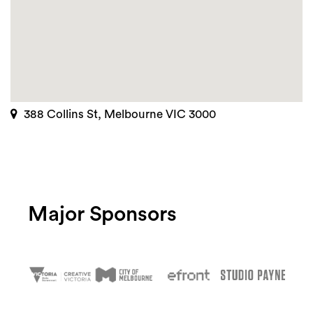
388 Collins St, Melbourne VIC 3000
Major Sponsors