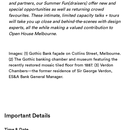
and partners, our Summer Fun(draisers) offer new and
special opportunities as well as returning crowd
favourites. These intimate, limited capacity talks + tours
will take you up close and behind-the-scenes with design
experts, all the while making a valued contribution to
Open House Melbourne.
Images: (1) Gothic Bank façade on Collins Street, Melbourne.
(2) The Gothic banking chamber and museum featuring the
recently restored mosaic tiled floor from 1887. (3) Verdon
Chambers—the former residence of Sir George Verdon,
ES&A Bank General Manager.
Important Details
Time & Date