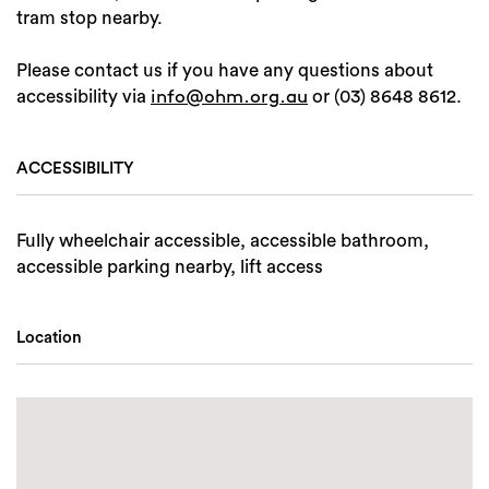
tram stop nearby.
Please contact us if you have any questions about
accessibility via
or (03) 8648 8612.
info@ohm.org.au
ACCESSIBILITY
Fully wheelchair accessible, accessible bathroom,
accessible parking nearby, lift access
Location