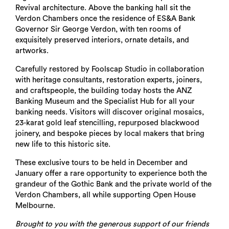
Revival architecture. Above the banking hall sit the
Verdon Chambers once the residence of ES&A Bank
Governor Sir George Verdon, with ten rooms of
exquisitely preserved interiors, ornate details, and
artworks.
Carefully restored by Foolscap Studio in collaboration
with heritage consultants, restoration experts, joiners,
and craftspeople, the building today hosts the ANZ
Banking Museum and the Specialist Hub for all your
banking needs. Visitors will discover original mosaics,
23-karat gold leaf stencilling, repurposed blackwood
joinery, and bespoke pieces by local makers that bring
new life to this historic site.
These exclusive tours to be held in December and
January offer a rare opportunity to experience both the
grandeur of the Gothic Bank and the private world of the
Verdon Chambers, all while supporting Open House
Melbourne.
Brought to you with the generous support of our friends